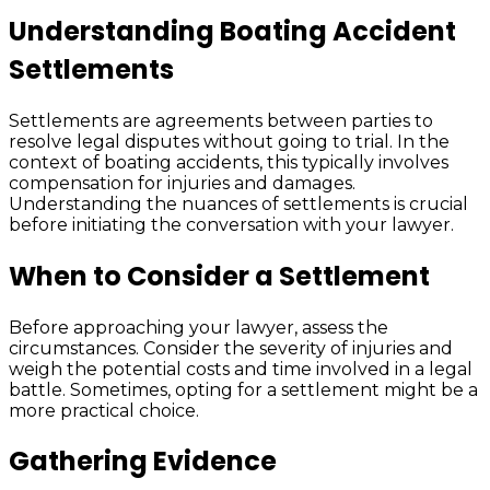
Understanding Boating Accident
Settlements
Settlements are agreements between parties to
resolve legal disputes without going to trial. In the
context of boating accidents, this typically involves
compensation for injuries and damages.
Understanding the nuances of settlements is crucial
before initiating the conversation with your lawyer.
When to Consider a Settlement
Before approaching your lawyer, assess the
circumstances. Consider the severity of injuries and
weigh the potential costs and time involved in a legal
battle. Sometimes, opting for a settlement might be a
more practical choice.
Gathering Evidence