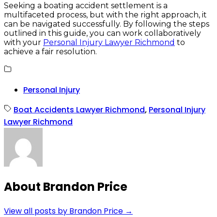
Seeking a boating accident settlement is a
multifaceted process, but with the right approach, it
can be navigated successfully. By following the steps
outlined in this guide, you can work collaboratively
with your
Personal Injury Lawyer Richmond
to
achieve a fair resolution.
Personal Injury
Boat Accidents Lawyer Richmond
,
Personal Injury
Lawyer Richmond
About Brandon Price
View all posts by Brandon Price
→