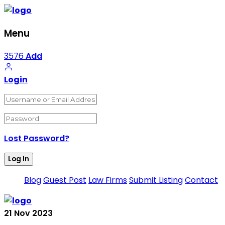
Menu
3576
Add
Login
Lost Password?
Blog
Guest Post
Law Firms
Submit Listing
Contact
21
Nov
2023