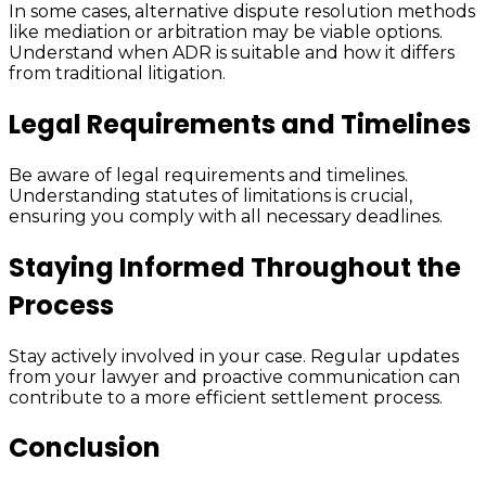
In some cases, alternative dispute resolution methods
like mediation or arbitration may be viable options.
Understand when ADR is suitable and how it differs
from traditional litigation.
Legal Requirements and Timelines
Be aware of legal requirements and timelines.
Understanding statutes of limitations is crucial,
ensuring you comply with all necessary deadlines.
Staying Informed Throughout the
Process
Stay actively involved in your case. Regular updates
from your lawyer and proactive communication can
contribute to a more efficient settlement process.
Conclusion