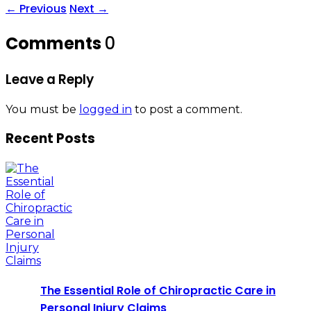
←
Previous
Next
→
Comments
0
Leave a Reply
You must be
logged in
to post a comment.
Recent Posts
The Essential Role of Chiropractic Care in
Personal Injury Claims