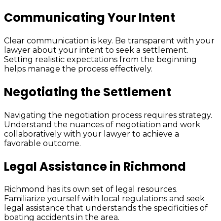
Communicating Your Intent
Clear communication is key. Be transparent with your
lawyer about your intent to seek a settlement.
Setting realistic expectations from the beginning
helps manage the process effectively.
Negotiating the Settlement
Navigating the negotiation process requires strategy.
Understand the nuances of negotiation and work
collaboratively with your lawyer to achieve a
favorable outcome.
Legal Assistance in Richmond
Richmond has its own set of legal resources.
Familiarize yourself with local regulations and seek
legal assistance that understands the specificities of
boating accidents in the area.