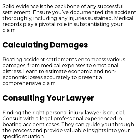
Solid evidence is the backbone of any successful
settlement. Ensure you’ve documented the accident
thoroughly, including any injuries sustained. Medical
records play a pivotal role in substantiating your
claim.
Calculating Damages
Boating accident settlements encompass various
damages, from medical expenses to emotional
distress. Learn to estimate economic and non-
economic losses accurately to present a
comprehensive claim.
Consulting Your Lawyer
Finding the right personal injury lawyer is crucial.
Consult with a legal professional experienced in
boating accident cases. They can guide you through
the process and provide valuable insights into your
specific situation.