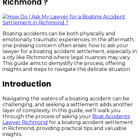
Richmond ?
Boating accidents can be both physically and
emotionally traumatic experiences. In the aftermath,
one pressing concern often arises: how to ask your
lawyer for a boating accident settlement, especially in
a city like Richmond where legal nuances may vary.
This guide aims to demystify the process, offering
insights and steps to navigate this delicate situation.
Introduction
Navigating the waters of a boating accident can be
challenging, and seeking a settlement adds another
layer of complexity. In this guide, we’ll walk you
through the process of asking your
Boat Accidents
Lawyer Richmond
for a boating accident settlement
in Richmond, providing practical tips and valuable
insights.