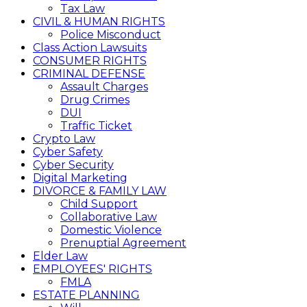
Tax Law
CIVIL & HUMAN RIGHTS
Police Misconduct
Class Action Lawsuits
CONSUMER RIGHTS
CRIMINAL DEFENSE
Assault Charges
Drug Crimes
DUI
Traffic Ticket
Crypto Law
Cyber Safety
Cyber Security
Digital Marketing
DIVORCE & FAMILY LAW
Child Support
Collaborative Law
Domestic Violence
Prenuptial Agreement
Elder Law
EMPLOYEES' RIGHTS
FMLA
ESTATE PLANNING