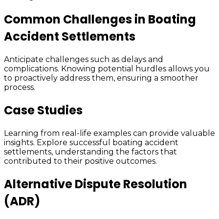
Common Challenges in Boating
Accident Settlements
Anticipate challenges such as delays and
complications. Knowing potential hurdles allows you
to proactively address them, ensuring a smoother
process.
Case Studies
Learning from real-life examples can provide valuable
insights. Explore successful boating accident
settlements, understanding the factors that
contributed to their positive outcomes.
Alternative Dispute Resolution
(ADR)