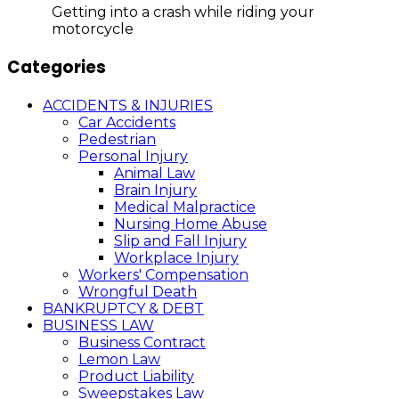
Getting into a crash while riding your
motorcycle
Categories
ACCIDENTS & INJURIES
Car Accidents
Pedestrian
Personal Injury
Animal Law
Brain Injury
Medical Malpractice
Nursing Home Abuse
Slip and Fall Injury
Workplace Injury
Workers' Compensation
Wrongful Death
BANKRUPTCY & DEBT
BUSINESS LAW
Business Contract
Lemon Law
Product Liability
Sweepstakes Law