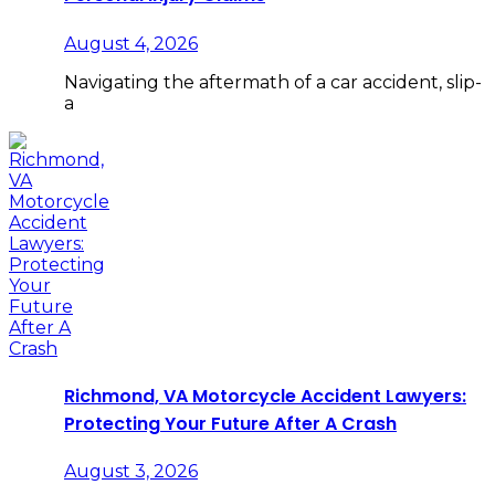
August 4, 2026
Navigating the aftermath of a car accident, slip-
a
Richmond, VA Motorcycle Accident Lawyers:
Protecting Your Future After A Crash
August 3, 2026