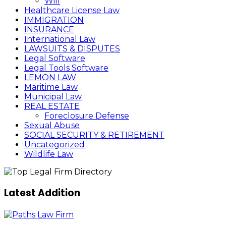
Will
Healthcare License Law
IMMIGRATION
INSURANCE
International Law
LAWSUITS & DISPUTES
Legal Software
Legal Tools Software
LEMON LAW
Maritime Law
Municipal Law
REAL ESTATE
Foreclosure Defense
Sexual Abuse
SOCIAL SECURITY & RETIREMENT
Uncategorized
Wildlife Law
Latest Addition