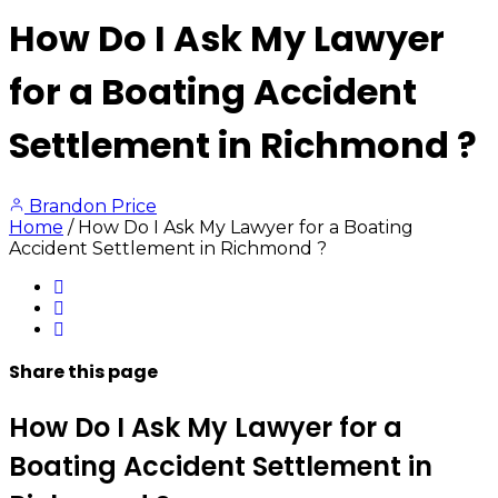
How Do I Ask My Lawyer
for a Boating Accident
Settlement in Richmond ?
Brandon Price
Home
/
How Do I Ask My Lawyer for a Boating
Accident Settlement in Richmond ?
Share
this page
How Do I Ask My Lawyer for a
Boating Accident Settlement in