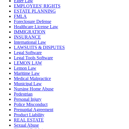
Elder Law
EMPLOYEES' RIGHTS
ESTATE PLANNING
FMLA
Foreclosure Defense
Healthcare License Law
IMMIGRATION
INSURANCE
International Law
LAWSUITS & DISPUTES
Legal Software
Legal Tools Software
LEMON LAW
Lemon Law
Maritime Law
Medical Malpractice
Municipal Law
Nursing Home Abuse
Pedestrian
Personal Injury
Police Misconduct
Prenuptial Agreement
Product Liability
REAL ESTATE
Sexual Abuse