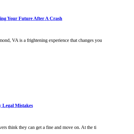
ing Your Future After A Crash
hmond, VA is a frightening experience that changes you
y Legal Mistakes
ers think they can get a fine and move on. At the ti