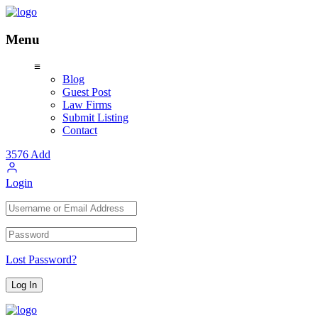
Menu
≡
Blog
Guest Post
Law Firms
Submit Listing
Contact
3576
Add
Login
Lost Password?