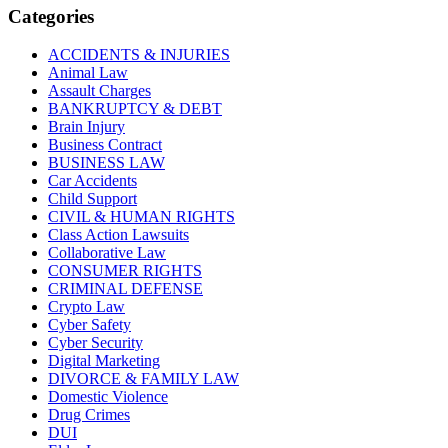
Categories
ACCIDENTS & INJURIES
Animal Law
Assault Charges
BANKRUPTCY & DEBT
Brain Injury
Business Contract
BUSINESS LAW
Car Accidents
Child Support
CIVIL & HUMAN RIGHTS
Class Action Lawsuits
Collaborative Law
CONSUMER RIGHTS
CRIMINAL DEFENSE
Crypto Law
Cyber Safety
Cyber Security
Digital Marketing
DIVORCE & FAMILY LAW
Domestic Violence
Drug Crimes
DUI