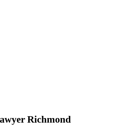
 Lawyer Richmond