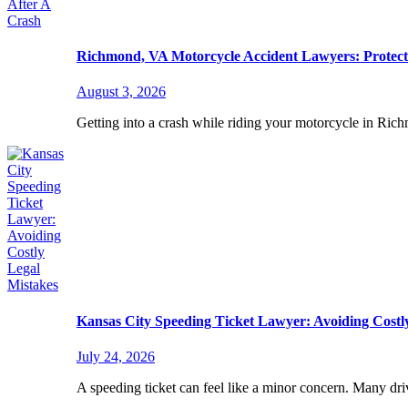
Richmond, VA Motorcycle Accident Lawyers: Protect
August 3, 2026
Getting into a crash while riding your motorcycle in Ric
Kansas City Speeding Ticket Lawyer: Avoiding Costl
July 24, 2026
A speeding ticket can feel like a minor concern. Many driv