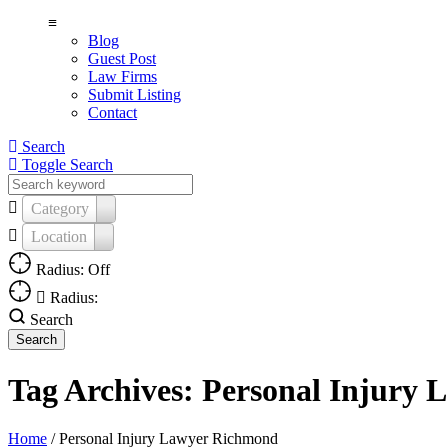
≡
Blog
Guest Post
Law Firms
Submit Listing
Contact
Search
Toggle Search
Category
Location
Radius: Off
Radius:
Search
Tag Archives:
Personal Injury
Home
/
Personal Injury Lawyer Richmond