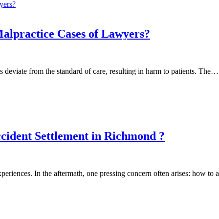
Malpractice Cases of Lawyers?
 deviate from the standard of care, resulting in harm to patients. The…
cident Settlement in Richmond ?
xperiences. In the aftermath, one pressing concern often arises: how t