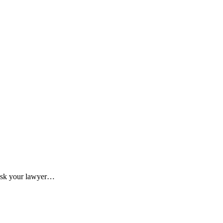
o ask your lawyer…