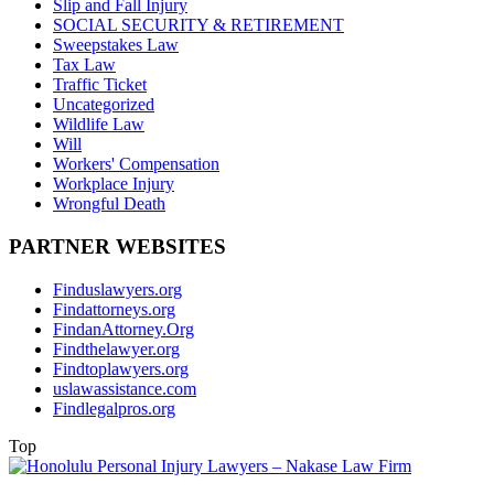
Slip and Fall Injury
SOCIAL SECURITY & RETIREMENT
Sweepstakes Law
Tax Law
Traffic Ticket
Uncategorized
Wildlife Law
Will
Workers' Compensation
Workplace Injury
Wrongful Death
PARTNER WEBSITES
Finduslawyers.org
Findattorneys.org
FindanAttorney.Org
Findthelawyer.org
Findtoplawyers.org
uslawassistance.com
Findlegalpros.org
Top