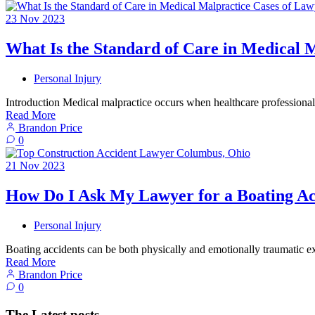
23
Nov
2023
What Is the Standard of Care in Medical 
Personal Injury
Introduction Medical malpractice occurs when healthcare professionals
Read More
Brandon Price
0
21
Nov
2023
How Do I Ask My Lawyer for a Boating Ac
Personal Injury
Boating accidents can be both physically and emotionally traumatic e
Read More
Brandon Price
0
The Latest posts