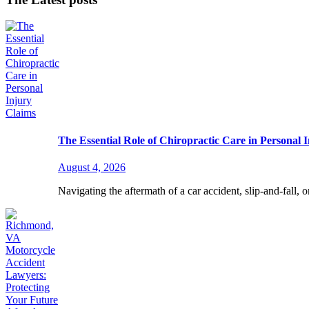
The Essential Role of Chiropractic Care in Personal 
August 4, 2026
Navigating the aftermath of a car accident, slip-and-fall