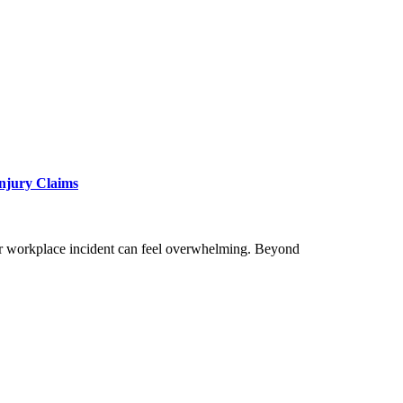
Injury Claims
, or workplace incident can feel overwhelming. Beyond