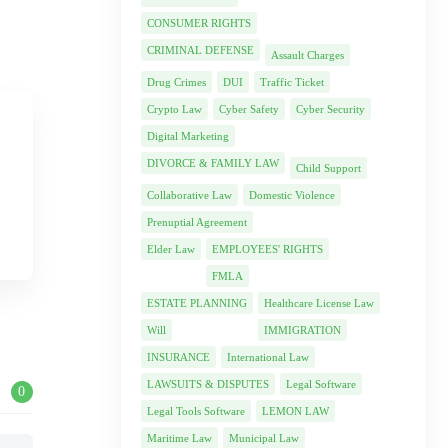
CONSUMER RIGHTS
CRIMINAL DEFENSE
Assault Charges
Drug Crimes
DUI
Traffic Ticket
Crypto Law
Cyber Safety
Cyber Security
Digital Marketing
DIVORCE & FAMILY LAW
Child Support
Collaborative Law
Domestic Violence
Prenuptial Agreement
Elder Law
EMPLOYEES' RIGHTS
FMLA
ESTATE PLANNING
Healthcare License Law
Will
IMMIGRATION
INSURANCE
International Law
LAWSUITS & DISPUTES
Legal Software
0
Legal Tools Software
LEMON LAW
Maritime Law
Municipal Law