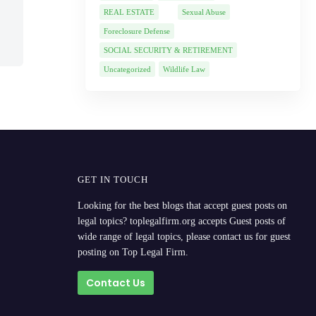
REAL ESTATE
Sexual Abuse
Foreclosure Defense
SOCIAL SECURITY & RETIREMENT
Uncategorized
Wildlife Law
GET IN TOUCH
Looking for the best blogs that accept guest posts on
legal topics? toplegalfirm.org accepts Guest posts of
wide range of legal topics, please contact us for guest
posting on Top Legal Firm.
Contact Us