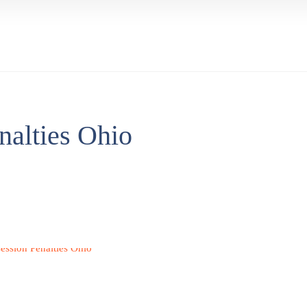
nalties Ohio