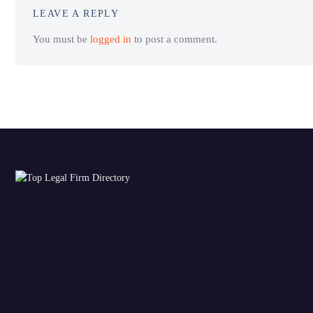
LEAVE A REPLY
You must be
logged in
to post a comment.