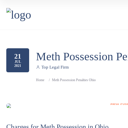
Meth Possession Pe
21
JUL
2021
Top Legal Firm
Home
/
Meth Possession Penalties Ohio
Charges for Meth Possession in Ohio