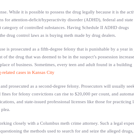
e. While it is possible to possess the drug legally because it is the act
ns for attention-deficit/hyperactivity disorder (ADHD), federal and state
 category of controlled substances. Having Schedule II ADHD drugs
f the drug control laws as is buying meth made by drug dealers.
e is prosecuted as a fifth-degree felony that is punishable by a year in j
of the drug that was deemed to be in the suspect’s possession increase
place of business. Sometimes, every teen and adult found in a building
-related cases in Kansas City
and prosecuted as a second-degree felony. Prosecutors will usually see
fines for felony convictions can rise to $20,000 per count, and automa
cations, and state-issued professional licenses like those for practicing 
 plea.
orking closely with a Columbus meth crime attorney. Such a legal exper
questioning the methods used to search for and seize the alleged drugs,