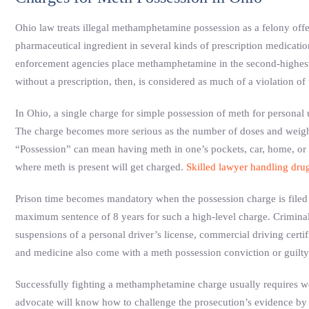
Ohio law treats illegal methamphetamine possession as a felony offens
pharmaceutical ingredient in several kinds of prescription medicatio
enforcement agencies place methamphetamine in the second-highest
without a prescription, then, is considered as much of a violation o
In Ohio, a single charge for simple possession of meth for personal us
The charge becomes more serious as the number of doses and weight 
“Possession” can mean having meth in one’s pockets, car, home, or 
where meth is present will get charged.
Skilled lawyer handling drug
Prison time becomes mandatory when the possession charge is filed 
maximum sentence of 8 years for such a high-level charge. Criminal 
suspensions of a personal driver’s license, commercial driving certifi
and medicine also come with a meth possession conviction or guilty
Successfully fighting a methamphetamine charge usually requires w
advocate will know how to challenge the prosecution’s evidence by 