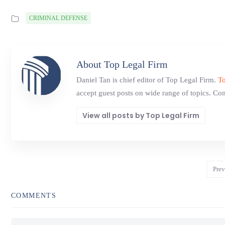
CRIMINAL DEFENSE
About Top Legal Firm
Daniel Tan is chief editor of Top Legal Firm.
To
accept guest posts on wide range of topics. Con
View all posts by Top Legal Firm
Prev
COMMENTS