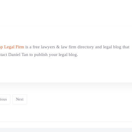
p Legal Firm
is a free lawyers & law firm directory and legal blog that
tact Daniel Tan to publish your legal blog.
ious
Next