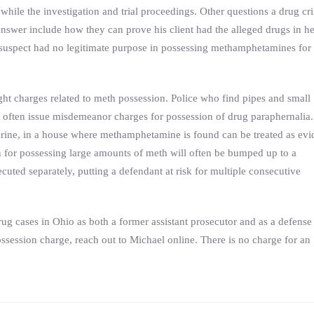
 while the investigation and trial proceedings. Other questions a drug cr
nswer include how they can prove his client had the alleged drugs in he
he suspect had no legitimate purpose in possessing methamphetamines for
fight charges related to meth possession. Police who find pipes and small
l often issue misdemeanor charges for possession of drug paraphernalia.
rine, in a house where methamphetamine is found can be treated as ev
n for possessing large amounts of meth will often be bumped up to a
uted separately, putting a defendant at risk for multiple consecutive
g cases in Ohio as both a former assistant prosecutor and as a defense
ssession charge, reach out to Michael online. There is no charge for an