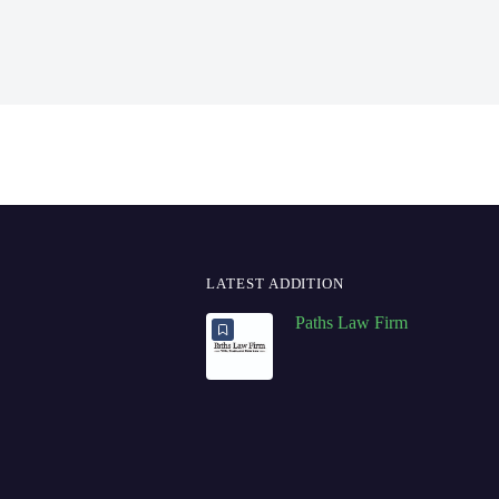
LATEST ADDITION
Paths Law Firm