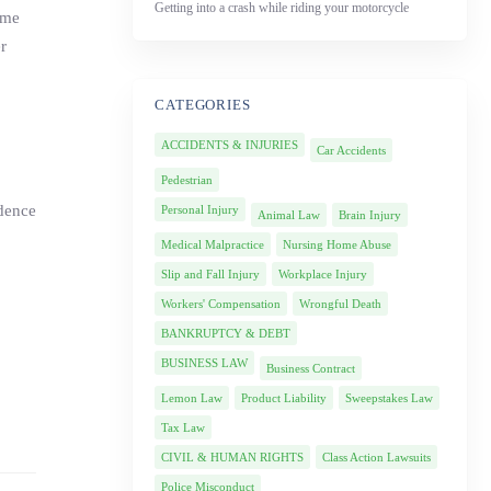
Getting into a crash while riding your motorcycle
ime
r
CATEGORIES
ACCIDENTS & INJURIES
Car Accidents
Pedestrian
idence
Personal Injury
Animal Law
Brain Injury
Medical Malpractice
Nursing Home Abuse
Slip and Fall Injury
Workplace Injury
Workers' Compensation
Wrongful Death
BANKRUPTCY & DEBT
BUSINESS LAW
Business Contract
Lemon Law
Product Liability
Sweepstakes Law
Tax Law
CIVIL & HUMAN RIGHTS
Class Action Lawsuits
Police Misconduct