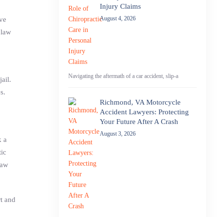
Injury Claims
August 4, 2026
ive
 law
Navigating the aftermath of a car accident, slip-a
ail.
s.
Richmond, VA Motorcycle
Accident Lawyers: Protecting
Your Future After A Crash
August 3, 2026
k a
tic
law
t and