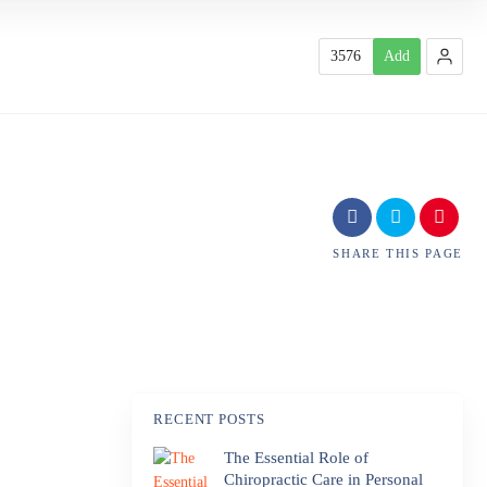
3576
Add
SHARE
THIS PAGE
RECENT POSTS
The Essential Role of
Chiropractic Care in Personal