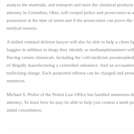
analyze the materials, and transport and store the chemical products
attorney in Columbus, Ohio, will compel police and prosecutors to a
possession at the time of arrest and if the prosecution can prove t
medical reasons.
A skilled criminal defense lawyer will also be able to help a client 
baggies in addition to drugs they identify as methamphetamines wil
Having certain chemicals, including the cold medicine pseudoephed
of illegally manufacturing a controlled substance. And an accusatio
trafficking charge. Each purported offense can be charged and prosec
sentences.
Michael S. Probst of the Probst Law Office has handled numerous dru
attorney. To learn how he may be able to help you contest a meth po
initial consultation.