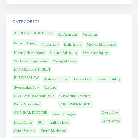
CATEGORIES
ACCIDENTS & INJURIES
Car Accidents
Pedestrian
Personal Injury
Animal Law
Brain Injury
Medical Malpractice
Nursing Home Abuse
Slip and Fall Injury
Workplace Injury
Workers' Compensation
Wrongful Death
BANKRUPTCY & DEBT
BUSINESS LAW
Business Contract
Lemon Law
Product Liability
Sweepstakes Law
Tax Law
CIVIL & HUMAN RIGHTS
Class Action Lawsuits
Police Misconduct
CONSUMER RIGHTS
CRIMINAL DEFENSE
Crypto Law
Assault Charges
Cyber Safety
Drug Crimes
DUI
Traffic Ticket
Cyber Security
Digital Marketing