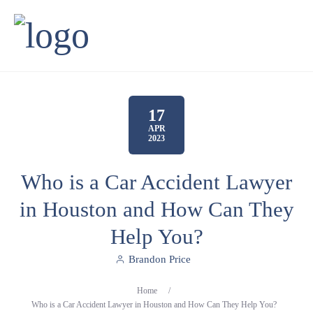
17
APR
2023
Who is a Car Accident Lawyer
in Houston and How Can They
Help You?
Brandon Price
Home
/
Who is a Car Accident Lawyer in Houston and How Can They Help You?