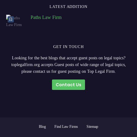
LATEST ADDITION
Paths Law Firm
GET IN TOUCH
Looking for the best blogs that accept guest posts on legal topics?
toplegalfirm.org accepts Guest posts of wide range of legal topics,
please contact us for guest posting on Top Legal Firm.
Contact Us
Blog
Find Law Firms
Sitemap