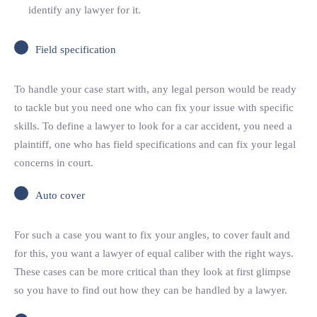
identify any lawyer for it.
Field specification
To handle your case start with, any legal person would be ready
to tackle but you need one who can fix your issue with specific
skills. To define a lawyer to look for a car accident, you need a
plaintiff, one who has field specifications and can fix your legal
concerns in court.
Auto cover
For such a case you want to fix your angles, to cover fault and
for this, you want a lawyer of equal caliber with the right ways.
These cases can be more critical than they look at first glimpse
so you have to find out how they can be handled by a lawyer.