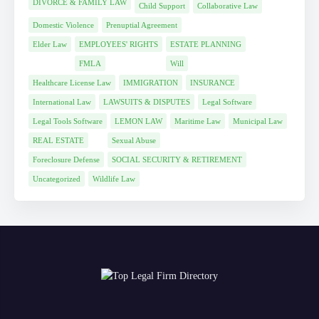
DIVORCE & FAMILY LAW
Child Support
Collaborative Law
Domestic Violence
Prenuptial Agreement
Elder Law
EMPLOYEES' RIGHTS
ESTATE PLANNING
FMLA
Will
Healthcare License Law
IMMIGRATION
INSURANCE
International Law
LAWSUITS & DISPUTES
Legal Software
Legal Tools Software
LEMON LAW
Maritime Law
Municipal Law
REAL ESTATE
Sexual Abuse
Foreclosure Defense
SOCIAL SECURITY & RETIREMENT
Uncategorized
Wildlife Law