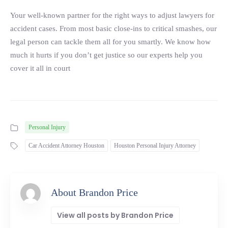
Your well-known partner for the right ways to adjust lawyers for
accident cases. From most basic close-ins to critical smashes, our
legal person can tackle them all for you smartly. We know how
much it hurts if you don’t get justice so our experts help you
cover it all in court
Personal Injury
Car Accident Attorney Houston
Houston Personal Injury Attorney
About Brandon Price
View all posts by Brandon Price