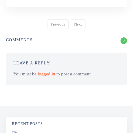
Previous
Next
COMMENTS
0
LEAVE A REPLY
You must be
logged in
to post a comment.
RECENT POSTS