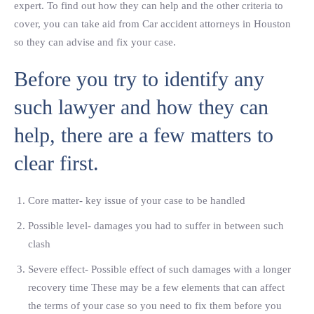
expert. To find out how they can help and the other criteria to
cover, you can take aid from Car accident attorneys in Houston
so they can advise and fix your case.
Before you try to identify any
such lawyer and how they can
help, there are a few matters to
clear first.
Core matter- key issue of your case to be handled
Possible level- damages you had to suffer in between such
clash
Severe effect- Possible effect of such damages with a longer
recovery time These may be a few elements that can affect
the terms of your case so you need to fix them before you