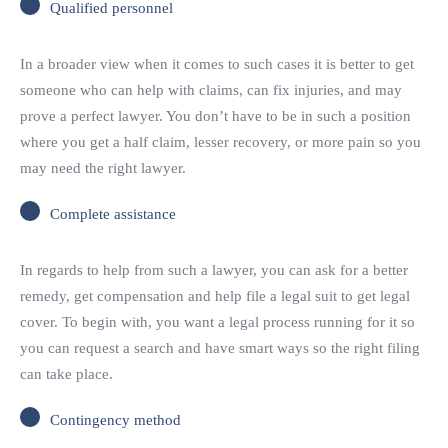
Qualified personnel
In a broader view when it comes to such cases it is better to get
someone who can help with claims, can fix injuries, and may
prove a perfect lawyer. You don’t have to be in such a position
where you get a half claim, lesser recovery, or more pain so you
may need the right lawyer.
Complete assistance
In regards to help from such a lawyer, you can ask for a better
remedy, get compensation and help file a legal suit to get legal
cover. To begin with, you want a legal process running for it so
you can request a search and have smart ways so the right filing
can take place.
Contingency method