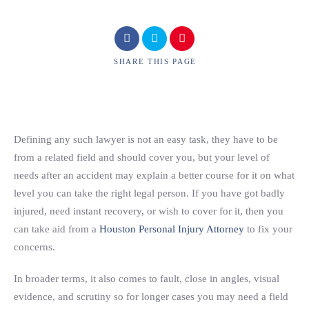
SHARE
THIS PAGE
Defining any such lawyer is not an easy task, they have to be
from a related field and should cover you, but your level of
needs after an accident may explain a better course for it on what
level you can take the right legal person. If you have got badly
injured, need instant recovery, or wish to cover for it, then you
can take aid from a
Houston Personal Injury Attorney
to fix your
concerns.
In broader terms, it also comes to fault, close in angles, visual
evidence, and scrutiny so for longer cases you may need a field