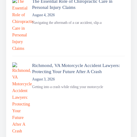
The Essential Role of Chiropractic Care in
Personal Injury Claims
August 4, 2026
Navigating the aftermath of a car accident, slip-a
Richmond, VA Motorcycle Accident Lawyers:
Protecting Your Future After A Crash
August 3, 2026
Getting into a crash while riding your motorcycle