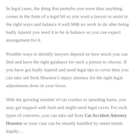
In legal cases, the thing that perturbs you more than anything
comes in the form of a legal bil so you want a lawyer to assist in
the right ways and balance it well.With no work to do after being
badly injured you need it to be in balance so you can expect
arrangement for it.
Possible ways to identify lawyers depend on how much you can
find and have the right guidance for such a person to choose. If
you have got badly injured and need legal tips to cover then you
can take aid from Houston’s injury attorney for the right legal
adjustments done in your favor.
With the growing number of car crashes or speeding bams, you
may get trapped with fault and might need legal cover. For such
types of concerns, you can take aid from
Car Accident Attorney
Houston
so your case can be smartly handled by smart minds
legally…