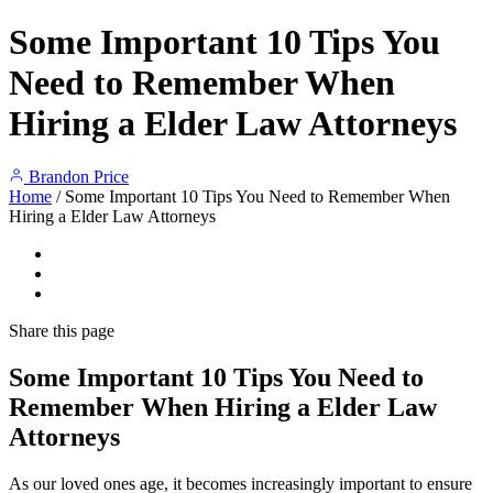
Some Important 10 Tips You
Need to Remember When
Hiring a Elder Law Attorneys
Brandon Price
Home
/
Some Important 10 Tips You Need to Remember When
Hiring a Elder Law Attorneys
Share
this page
Some Important 10 Tips You Need to
Remember When Hiring a Elder Law
Attorneys
As our loved ones age, it becomes increasingly important to ensure