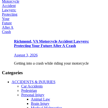
Richmond, VA Motorcycle Accident Lawyers:
Protecting Your Future After A Crash
August 3, 2026
Getting into a crash while riding your motorcycle
Categories
ACCIDENTS & INJURIES
Car Accidents
Pedestrian
Personal Injury
Animal Law
Brain Injury
Medical Malpractice