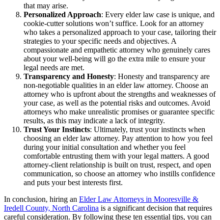
that may arise.
Personalized Approach
: Every elder law case is unique, and
cookie-cutter solutions won’t suffice. Look for an attorney
who takes a personalized approach to your case, tailoring their
strategies to your specific needs and objectives. A
compassionate and empathetic attorney who genuinely cares
about your well-being will go the extra mile to ensure your
legal needs are met.
Transparency and Honesty
: Honesty and transparency are
non-negotiable qualities in an elder law attorney. Choose an
attorney who is upfront about the strengths and weaknesses of
your case, as well as the potential risks and outcomes. Avoid
attorneys who make unrealistic promises or guarantee specific
results, as this may indicate a lack of integrity.
Trust Your Instincts
: Ultimately, trust your instincts when
choosing an elder law attorney. Pay attention to how you feel
during your initial consultation and whether you feel
comfortable entrusting them with your legal matters. A good
attorney-client relationship is built on trust, respect, and open
communication, so choose an attorney who instills confidence
and puts your best interests first.
In conclusion, hiring an
Elder Law Attorneys in Mooresville &
Iredell County, North Carolina
is a significant decision that requires
careful consideration. By following these ten essential tips, you can