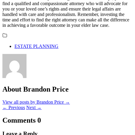
find a qualified and compassionate attorney who will advocate for
you or your loved one’s rights and ensure their legal affairs are
handled with care and professionalism. Remember, investing the
time and effort to find the right attorney can make all the difference
in achieving a favorable outcome in your elder law case.
ESTATE PLANNING
About Brandon Price
View all posts by Brandon Price
→
←
Previous
Next
→
Comments
0
Leave a Reply