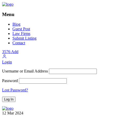
Menu
Blog
Guest Post
Law Firms
Submit Listing
Contact
3576
Add
Login
Username or Email Address
Password
Lost Password?
12
Mar
2024