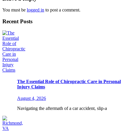
You must be
logged in
to post a comment.
Recent Posts
The Essential Role of Chiropractic Care in Personal
Injury Claims
August 4, 2026
Navigating the aftermath of a car accident, slip-a