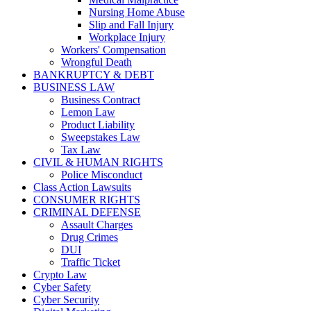
Nursing Home Abuse
Slip and Fall Injury
Workplace Injury
Workers' Compensation
Wrongful Death
BANKRUPTCY & DEBT
BUSINESS LAW
Business Contract
Lemon Law
Product Liability
Sweepstakes Law
Tax Law
CIVIL & HUMAN RIGHTS
Police Misconduct
Class Action Lawsuits
CONSUMER RIGHTS
CRIMINAL DEFENSE
Assault Charges
Drug Crimes
DUI
Traffic Ticket
Crypto Law
Cyber Safety
Cyber Security