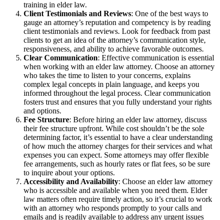
training in elder law.
Client Testimonials and Reviews
: One of the best ways to
gauge an attorney’s reputation and competency is by reading
client testimonials and reviews. Look for feedback from past
clients to get an idea of the attorney’s communication style,
responsiveness, and ability to achieve favorable outcomes.
Clear Communication
: Effective communication is essential
when working with an elder law attorney. Choose an attorney
who takes the time to listen to your concerns, explains
complex legal concepts in plain language, and keeps you
informed throughout the legal process. Clear communication
fosters trust and ensures that you fully understand your rights
and options.
Fee Structure
: Before hiring an elder law attorney, discuss
their fee structure upfront. While cost shouldn’t be the sole
determining factor, it’s essential to have a clear understanding
of how much the attorney charges for their services and what
expenses you can expect. Some attorneys may offer flexible
fee arrangements, such as hourly rates or flat fees, so be sure
to inquire about your options.
Accessibility and Availability
: Choose an elder law attorney
who is accessible and available when you need them. Elder
law matters often require timely action, so it’s crucial to work
with an attorney who responds promptly to your calls and
emails and is readily available to address any urgent issues