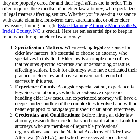
they are properly cared for and their legal affairs are in order. This
often requires the expertise of an elder law attorney, who specializes
in legal matters affecting seniors. Whether you’re seeking assistance
with estate planning, long-term care, guardianship, or other elder
law issues, finding the right
Estate Planning Attorney Mooresville &
Iredell County, NC
is crucial. Here are ten essential tips to keep in
mind when hiring an elder law attorney:
Specialization Matters
: When seeking legal assistance for
elder law matters, it’s essential to choose an attorney who
specializes in this field. Elder law is a complex area of law
that requires specific expertise and understanding of issues
affecting seniors. Look for attorneys who have dedicated their
practice to elder law and have a proven track record of
success in this area.
Experience Counts
: Alongside specialization, experience is
key. Seek out attorneys who have extensive experience
handling elder law cases. An experienced attorney will have a
deeper understanding of the complexities involved and will be
better equipped to navigate your specific situation effectively.
Credentials and Qualifications
: Before hiring an elder law
attorney, research their credentials and qualifications. Look for
attorneys who are members of reputable professional
organizations, such as the National Academy of Elder Law
Attorneys (NAELA), and who have received specialized