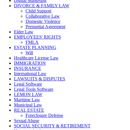
Digital Marketing
DIVORCE & FAMILY LAW
Child Support
Collaborative Law
Domestic Violence
Prenuptial Agreement
Elder Law
EMPLOYEES' RIGHTS
FMLA
ESTATE PLANNING
Will
Healthcare License Law
IMMIGRATION
INSURANCE
International Law
LAWSUITS & DISPUTES
Legal Software
Legal Tools Software
LEMON LAW
Maritime Law
Municipal Law
REAL ESTATE
Foreclosure Defense
Sexual Abuse
SOCIAL SECURITY & RETIREMENT