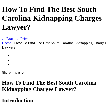
How To Find The Best South
Carolina Kidnapping Charges
Lawyer?
Brandon Price
Home
/
How To Find The Best South Carolina Kidnapping Charges
Lawyer?
Share
this page
How To Find The Best South Carolina
Kidnapping Charges Lawyer?
Introduction