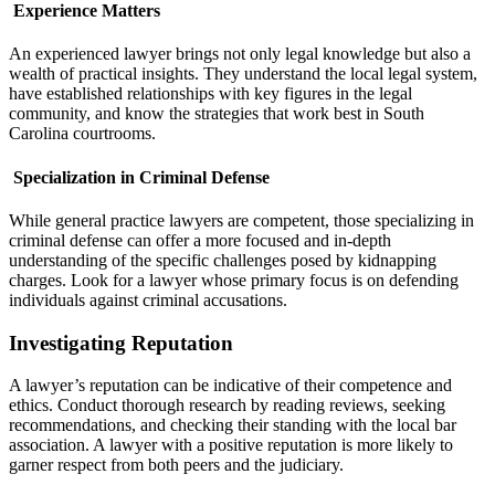
Experience Matters
An experienced lawyer brings not only legal knowledge but also a
wealth of practical insights. They understand the local legal system,
have established relationships with key figures in the legal
community, and know the strategies that work best in South
Carolina courtrooms.
Specialization in Criminal Defense
While general practice lawyers are competent, those specializing in
criminal defense can offer a more focused and in-depth
understanding of the specific challenges posed by kidnapping
charges. Look for a lawyer whose primary focus is on defending
individuals against criminal accusations.
Investigating Reputation
A lawyer’s reputation can be indicative of their competence and
ethics. Conduct thorough research by reading reviews, seeking
recommendations, and checking their standing with the local bar
association. A lawyer with a positive reputation is more likely to
garner respect from both peers and the judiciary.