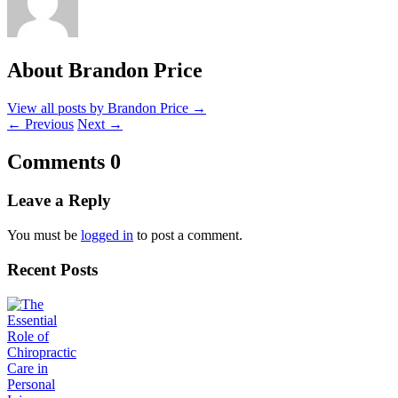
About Brandon Price
View all posts by Brandon Price
→
←
Previous
Next
→
Comments
0
Leave a Reply
You must be
logged in
to post a comment.
Recent Posts