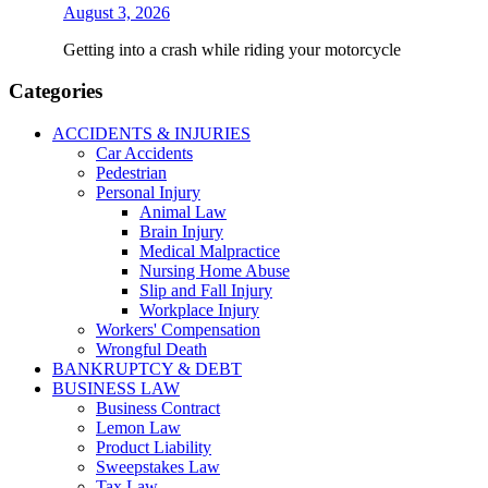
August 3, 2026
Getting into a crash while riding your motorcycle
Categories
ACCIDENTS & INJURIES
Car Accidents
Pedestrian
Personal Injury
Animal Law
Brain Injury
Medical Malpractice
Nursing Home Abuse
Slip and Fall Injury
Workplace Injury
Workers' Compensation
Wrongful Death
BANKRUPTCY & DEBT
BUSINESS LAW
Business Contract
Lemon Law
Product Liability
Sweepstakes Law
Tax Law