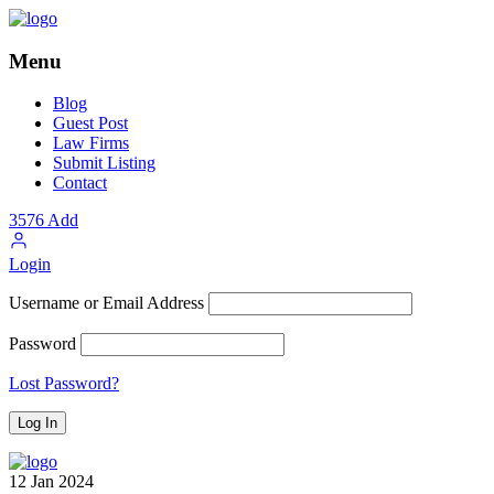
Menu
Blog
Guest Post
Law Firms
Submit Listing
Contact
3576
Add
Login
Username or Email Address
Password
Lost Password?
12
Jan
2024