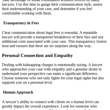
lawyers. Use this time to gauge their communication style, assess
their understanding of your case, and determine if you feel
comfortable working with them.
Transparency in Fees
Clear communication about legal fees is essential. A reputable
lawyer will provide a transparent breakdown of their fees and any
additional costs associated with your case. This transparency fosters
trust and ensures that there are no surprises along the way.
Personal Connection and Empathy
Dealing with kidnapping charges is emotionally taxing. A lawyer
who approaches your case with empathy and a genuine desire to
understand your perspective can make a significant difference.
Choose someone who not only fights for your legal rights but also
supports you on a personal level.
Human Approach
A lawyer’s ability to connect with clients on a human level can
greatly impact the overall experience. Look for someone who