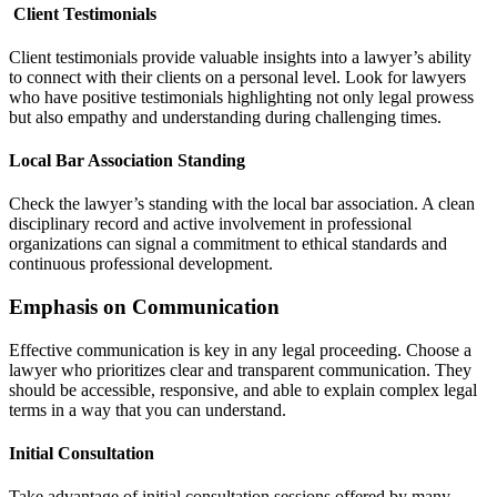
Client Testimonials
Client testimonials provide valuable insights into a lawyer’s ability
to connect with their clients on a personal level. Look for lawyers
who have positive testimonials highlighting not only legal prowess
but also empathy and understanding during challenging times.
Local Bar Association Standing
Check the lawyer’s standing with the local bar association. A clean
disciplinary record and active involvement in professional
organizations can signal a commitment to ethical standards and
continuous professional development.
Emphasis on Communication
Effective communication is key in any legal proceeding. Choose a
lawyer who prioritizes clear and transparent communication. They
should be accessible, responsive, and able to explain complex legal
terms in a way that you can understand.
Initial Consultation
Take advantage of initial consultation sessions offered by many