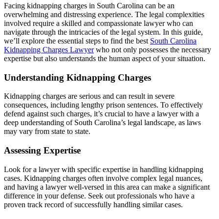
Facing kidnapping charges in South Carolina can be an
overwhelming and distressing experience. The legal complexities
involved require a skilled and compassionate lawyer who can
navigate through the intricacies of the legal system. In this guide,
we’ll explore the essential steps to find the best
South Carolina
Kidnapping Charges Lawyer
who not only possesses the necessary
expertise but also understands the human aspect of your situation.
Understanding Kidnapping Charges
Kidnapping charges are serious and can result in severe
consequences, including lengthy prison sentences. To effectively
defend against such charges, it’s crucial to have a lawyer with a
deep understanding of South Carolina’s legal landscape, as laws
may vary from state to state.
Assessing Expertise
Look for a lawyer with specific expertise in handling kidnapping
cases. Kidnapping charges often involve complex legal nuances,
and having a lawyer well-versed in this area can make a significant
difference in your defense. Seek out professionals who have a
proven track record of successfully handling similar cases.