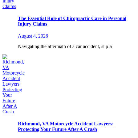
The Essential Role of Chiropractic Care in Personal
Injury Claims
August 4, 2026
Navigating the aftermath of a car accident, slip-a
Richmond, VA Motorcycle Accident Lawyers:
Protecting Your Future After A Crash