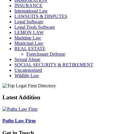
IMMIGRATION
INSURANCE
International Law
LAWSUITS & DISPUTES
Legal Software
Legal Tools Software
LEMON LAW
Maritime Law
Municipal Law
REAL ESTATE
Foreclosure Defense
Sexual Abuse
SOCIAL SECURITY & RETIREMENT
Uncategorized
Wildlife Law
Latest Addition
Paths Law Firm
Get in Touch