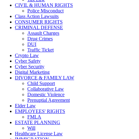
CIVIL & HUMAN RIGHTS
Police Misconduct
Class Action Lawsuits
CONSUMER RIGHTS
CRIMINAL DEFENSE
Assault Charges
Drug Crimes
DUI
Traffic Ticket
Crypto Law
Cyber Safety
Cyber Security
Digital Marketing
DIVORCE & FAMILY LAW
Child Support
Collaborative Law
Domestic Violence
Prenuptial Agreement
Elder Law
EMPLOYEES' RIGHTS
FMLA
ESTATE PLANNING
Will
Healthcare License Law