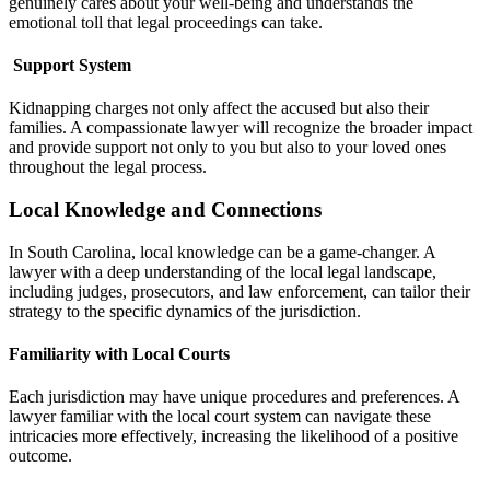
genuinely cares about your well-being and understands the
emotional toll that legal proceedings can take.
Support System
Kidnapping charges not only affect the accused but also their
families. A compassionate lawyer will recognize the broader impact
and provide support not only to you but also to your loved ones
throughout the legal process.
Local Knowledge and Connections
In South Carolina, local knowledge can be a game-changer. A
lawyer with a deep understanding of the local legal landscape,
including judges, prosecutors, and law enforcement, can tailor their
strategy to the specific dynamics of the jurisdiction.
Familiarity with Local Courts
Each jurisdiction may have unique procedures and preferences. A
lawyer familiar with the local court system can navigate these
intricacies more effectively, increasing the likelihood of a positive
outcome.