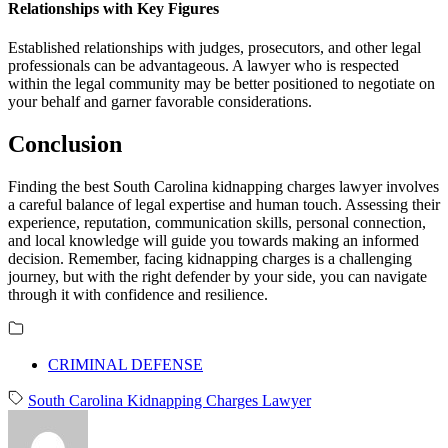
Relationships with Key Figures
Established relationships with judges, prosecutors, and other legal
professionals can be advantageous. A lawyer who is respected
within the legal community may be better positioned to negotiate on
your behalf and garner favorable considerations.
Conclusion
Finding the best South Carolina kidnapping charges lawyer involves
a careful balance of legal expertise and human touch. Assessing their
experience, reputation, communication skills, personal connection,
and local knowledge will guide you towards making an informed
decision. Remember, facing kidnapping charges is a challenging
journey, but with the right defender by your side, you can navigate
through it with confidence and resilience.
CRIMINAL DEFENSE
South Carolina Kidnapping Charges Lawyer