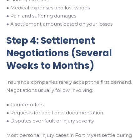
● Medical expenses and lost wages
● Pain and suffering damages
● A settlement amount based on your losses
Step 4: Settlement
Negotiations (Several
Weeks to Months)
Insurance companies rarely accept the first demand.
Negotiations usually follow, involving:
● Counteroffers
● Requests for additional documentation
● Disputes over fault or injury severity
Most personal injury cases in Fort Myers settle during