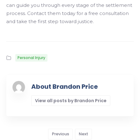
can guide you through every stage of the settlement
process. Contact them today for a free consultation
and take the first step toward justice.
Personal Injury
About Brandon Price
View all posts by Brandon Price
Previous
Next