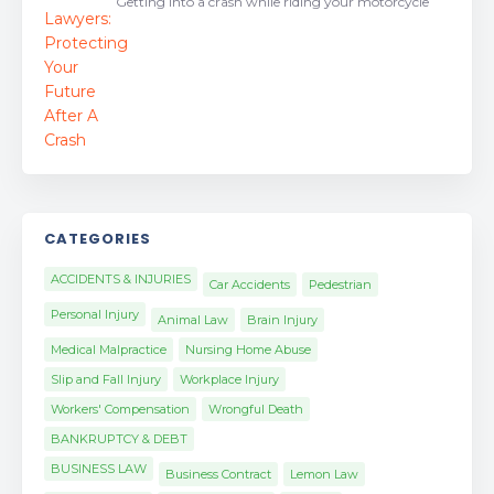
Getting into a crash while riding your motorcycle
CATEGORIES
ACCIDENTS & INJURIES
Car Accidents
Pedestrian
Personal Injury
Animal Law
Brain Injury
Medical Malpractice
Nursing Home Abuse
Slip and Fall Injury
Workplace Injury
Workers' Compensation
Wrongful Death
BANKRUPTCY & DEBT
BUSINESS LAW
Business Contract
Lemon Law