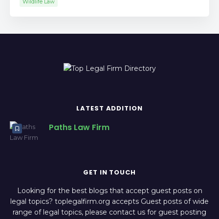
Wildlife Law
LATEST ADDITION
Paths Law Firm
GET IN TOUCH
Looking for the best blogs that accept guest posts on
legal topics? toplegalfirm.org accepts Guest posts of wide
range of legal topics, please contact us for guest posting