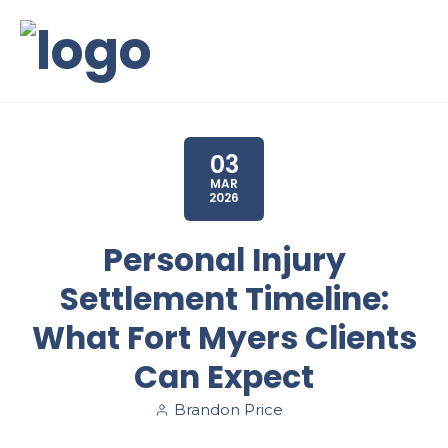
03
MAR
2026
Personal Injury
Settlement Timeline:
What Fort Myers Clients
Can Expect
Brandon Price