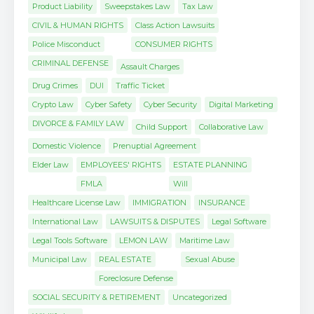
Product Liability
Sweepstakes Law
Tax Law
CIVIL & HUMAN RIGHTS
Class Action Lawsuits
Police Misconduct
CONSUMER RIGHTS
CRIMINAL DEFENSE
Assault Charges
Drug Crimes
DUI
Traffic Ticket
Crypto Law
Cyber Safety
Cyber Security
Digital Marketing
DIVORCE & FAMILY LAW
Child Support
Collaborative Law
Domestic Violence
Prenuptial Agreement
Elder Law
EMPLOYEES' RIGHTS
ESTATE PLANNING
FMLA
Will
Healthcare License Law
IMMIGRATION
INSURANCE
International Law
LAWSUITS & DISPUTES
Legal Software
Legal Tools Software
LEMON LAW
Maritime Law
Municipal Law
REAL ESTATE
Sexual Abuse
Foreclosure Defense
SOCIAL SECURITY & RETIREMENT
Uncategorized