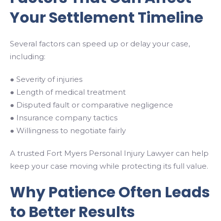
Your Settlement Timeline
Several factors can speed up or delay your case,
including:
● Severity of injuries
● Length of medical treatment
● Disputed fault or comparative negligence
● Insurance company tactics
● Willingness to negotiate fairly
A trusted Fort Myers Personal Injury Lawyer can help
keep your case moving while protecting its full value.
Why Patience Often Leads
to Better Results