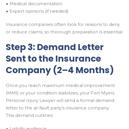
● Medical documentation
● Expert opinions (if needed)
Insurance companies often look for reasons to deny
or reduce claims, so thorough preparation is essential.
Step 3: Demand Letter
Sent to the Insurance
Company (2–4 Months)
Once you reach maximum medical improvement
(MMI) or your condition stabilizes, your Fort Myers
Personal Injury Lawyer will send a formal demand
letter to the at-fault party’s insurance company.
This demand outlines:
● Liability evidence