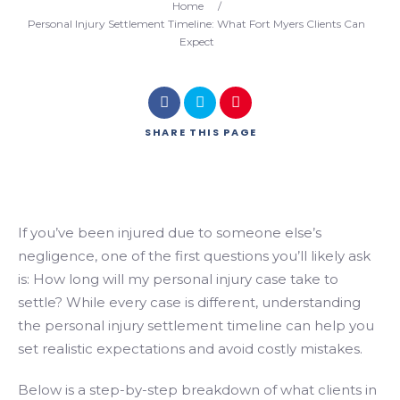
Home
/
Personal Injury Settlement Timeline: What Fort Myers Clients Can
Expect
SHARE
THIS PAGE
If you’ve been injured due to someone else’s
negligence, one of the first questions you’ll likely ask
is: How long will my personal injury case take to
settle? While every case is different, understanding
the personal injury settlement timeline can help you
set realistic expectations and avoid costly mistakes.
Below is a step-by-step breakdown of what clients in