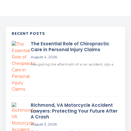
RECENT POSTS
The Essential Role of Chiropractic
Care in Personal Injury Claims
August 4, 2026
Navigating the aftermath of a car accident, slip-a
Richmond, VA Motorcycle Accident
Lawyers: Protecting Your Future After
A Crash
August 3, 2026