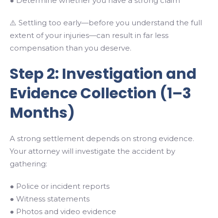
● Determine whether you have a strong claim
⚠️ Settling too early—before you understand the full
extent of your injuries—can result in far less
compensation than you deserve.
Step 2: Investigation and
Evidence Collection (1–3
Months)
A strong settlement depends on strong evidence.
Your attorney will investigate the accident by
gathering:
● Police or incident reports
● Witness statements
● Photos and video evidence