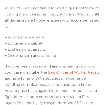
While it’s understandable to want a quick settlement,
rushing the process can hurt your claim. Waiting until
all damages are known ensures you’re compensated
for:
● Future medical care
● Long-term disability
● Lost earning capacity
● Ongoing pain and suffering
If you’ve been injured and are wondering how long
your case may take, the
Law Offices of Wolf & Pravato
are here to help. With decades of experience
handling complex injury claims, their team knows
how to push back against insurance companies and
fight for maximum compensation. A skilled Fort
Myers Personal Injury Lawyer from Wolf & Pravato