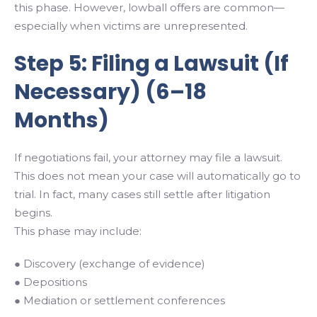
this phase. However, lowball offers are common—
especially when victims are unrepresented.
Step 5: Filing a Lawsuit (If
Necessary) (6–18
Months)
If negotiations fail, your attorney may file a lawsuit.
This does not mean your case will automatically go to
trial. In fact, many cases still settle after litigation
begins.
This phase may include:
● Discovery (exchange of evidence)
● Depositions
● Mediation or settlement conferences