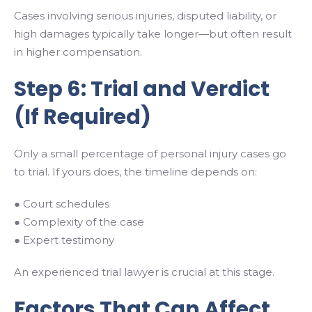
Cases involving serious injuries, disputed liability, or
high damages typically take longer—but often result
in higher compensation.
Step 6: Trial and Verdict
(If Required)
Only a small percentage of personal injury cases go
to trial. If yours does, the timeline depends on:
● Court schedules
● Complexity of the case
● Expert testimony
An experienced trial lawyer is crucial at this stage.
Factors That Can Affect