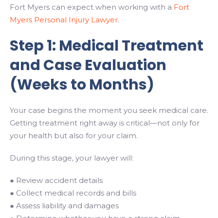
Fort Myers can expect when working with a
Fort
Myers Personal Injury Lawyer
.
Step 1: Medical Treatment
and Case Evaluation
(Weeks to Months)
Your case begins the moment you seek medical care.
Getting treatment right away is critical—not only for
your health but also for your claim.
During this stage, your lawyer will:
● Review accident details
● Collect medical records and bills
● Assess liability and damages