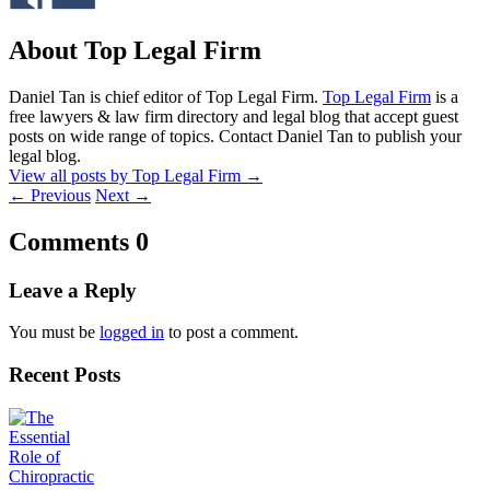
About Top Legal Firm
Daniel Tan is chief editor of Top Legal Firm.
Top Legal Firm
is a
free lawyers & law firm directory and legal blog that accept guest
posts on wide range of topics. Contact Daniel Tan to publish your
legal blog.
View all posts by Top Legal Firm
→
←
Previous
Next
→
Comments
0
Leave a Reply
You must be
logged in
to post a comment.
Recent Posts