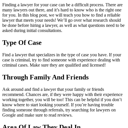
Finding a lawyer for your case can be a difficult process. There are
many lawyers out there, and it’s hard to know who is the right one
for you. In this blog post, we will teach you how to find a reliable
lawyer that meets your needs! We’ll go over what research should
be done before hiring a lawyer, as well as what questions need to be
asked during initial consultations.
Type Of Case
Find a lawyer that specializes in the type of case you have. If your
case is criminal, try to find someone with experience dealing with
criminal cases. Make sure they are qualified and licensed!
Through Family And Friends
Ask around and find a lawyer that your family or friends
recommend. Chances are, if they were happy with their experience
working together, you will be too! This can be helpful if you don’t
know where to start looking yourself. If you’re having trouble
finding someone through referrals, try searching for lawyers on
Google and make sure to read reviews.
Area Of Law They Deal In