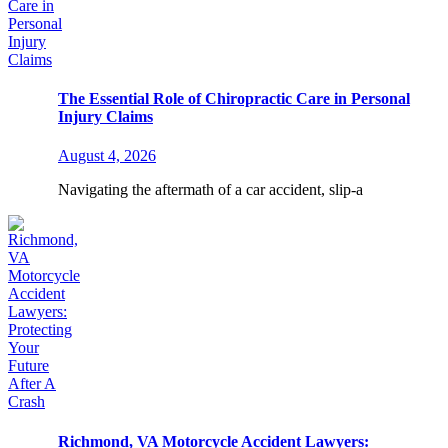
The Essential Role of Chiropractic Care in Personal
Injury Claims
August 4, 2026
Navigating the aftermath of a car accident, slip-a
Richmond, VA Motorcycle Accident Lawyers: