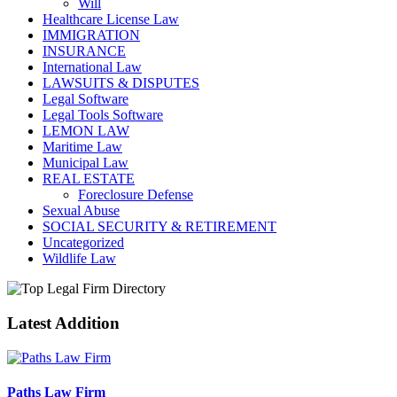
Will
Healthcare License Law
IMMIGRATION
INSURANCE
International Law
LAWSUITS & DISPUTES
Legal Software
Legal Tools Software
LEMON LAW
Maritime Law
Municipal Law
REAL ESTATE
Foreclosure Defense
Sexual Abuse
SOCIAL SECURITY & RETIREMENT
Uncategorized
Wildlife Law
Latest Addition
Paths Law Firm