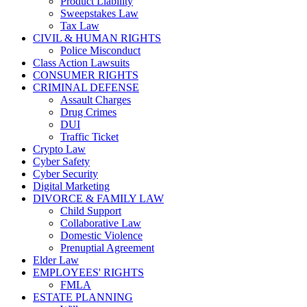
Product Liability
Sweepstakes Law
Tax Law
CIVIL & HUMAN RIGHTS
Police Misconduct
Class Action Lawsuits
CONSUMER RIGHTS
CRIMINAL DEFENSE
Assault Charges
Drug Crimes
DUI
Traffic Ticket
Crypto Law
Cyber Safety
Cyber Security
Digital Marketing
DIVORCE & FAMILY LAW
Child Support
Collaborative Law
Domestic Violence
Prenuptial Agreement
Elder Law
EMPLOYEES' RIGHTS
FMLA
ESTATE PLANNING