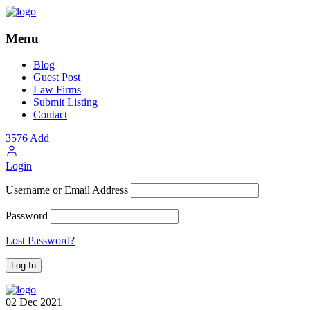
Menu
Blog
Guest Post
Law Firms
Submit Listing
Contact
3576
Add
Login
Username or Email Address
Password
Lost Password?
02
Dec
2021