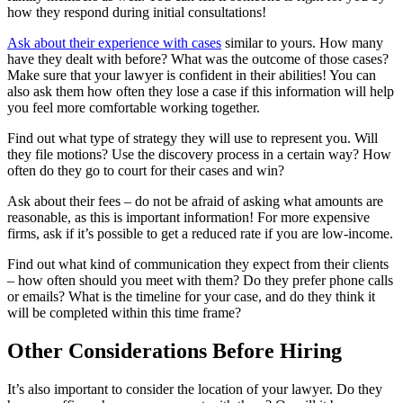
how they respond during initial consultations!
Ask about their experience with cases
similar to yours. How many
have they dealt with before? What was the outcome of those cases?
Make sure that your lawyer is confident in their abilities! You can
also ask them how often they lose a case if this information will help
you feel more comfortable working together.
Find out what type of strategy they will use to represent you. Will
they file motions? Use the discovery process in a certain way? How
often do they go to court for their cases and win?
Ask about their fees – do not be afraid of asking what amounts are
reasonable, as this is important information! For more expensive
firms, ask if it’s possible to get a reduced rate if you are low-income.
Find out what kind of communication they expect from their clients
– how often should you meet with them? Do they prefer phone calls
or emails? What is the timeline for your case, and do they think it
will be completed within this time frame?
Other Considerations Before Hiring
It’s also important to consider the location of your lawyer. Do they