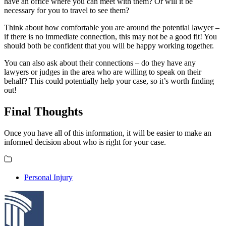
have an office where you can meet with them? Or will it be
necessary for you to travel to see them?
Think about how comfortable you are around the potential lawyer –
if there is no immediate connection, this may not be a good fit! You
should both be confident that you will be happy working together.
You can also ask about their connections – do they have any
lawyers or judges in the area who are willing to speak on their
behalf? This could potentially help your case, so it’s worth finding
out!
Final Thoughts
Once you have all of this information, it will be easier to make an
informed decision about who is right for your case.
Personal Injury