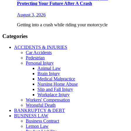
Protecting Your Future After A Crash
August 3, 2026
Getting into a crash while riding your motorcycle
Categories
ACCIDENTS & INJURIES
Car Accidents
Pedestrian
Personal Injury
Animal Law
Brain Injury
Medical Malpractice
Nursing Home Abuse
Slip and Fall Injury
Workplace Injury
Workers' Compensation
Wrongful Death
BANKRUPTCY & DEBT
BUSINESS LAW
Business Contract
Lemon Law