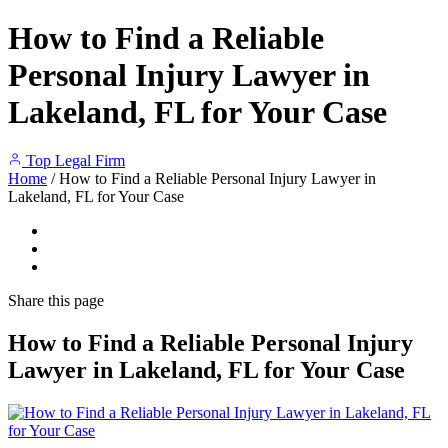
How to Find a Reliable
Personal Injury Lawyer in
Lakeland, FL for Your Case
Top Legal Firm
Home
/
How to Find a Reliable Personal Injury Lawyer in
Lakeland, FL for Your Case
Share
this page
How to Find a Reliable Personal Injury
Lawyer in Lakeland, FL for Your Case