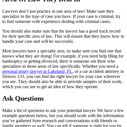
Lawyers don’t just practice in one area of law! Make sure they
specialize in the type of case you have. If your case is criminal, try
to find someone with experience dealing with criminal cases.
You should also make sure that the lawyer has a good track record
for their specific area of law. This will ensure that they know how to
handle your case and will be successful.
Most lawyers have a specialty area, so make sure you find one that
knows what they are doing! For example, if you need help filing for
bankruptcy or getting divorced, there is someone out there who
specializes in those areas of law specifically. Whether you need a
personal injury lawyer in Lakeland, FL
, or a car accident attorney in
Denver, CO, you can find the right lawyer for your case wherever
you are. They should also be able to provide samples of their work,
which you can use to get an idea of how they operate.
Ask Questions
Make a list of questions to ask your potential lawyer. We have a few
example questions below, but you should work with the information
you’ve gathered from research and conversations with friends or
family members as well. You can tell if someone is right for you by