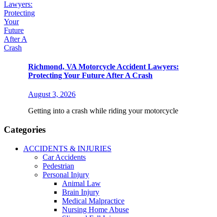
Richmond, VA Motorcycle Accident Lawyers:
Protecting Your Future After A Crash
August 3, 2026
Getting into a crash while riding your motorcycle
Categories
ACCIDENTS & INJURIES
Car Accidents
Pedestrian
Personal Injury
Animal Law
Brain Injury
Medical Malpractice
Nursing Home Abuse