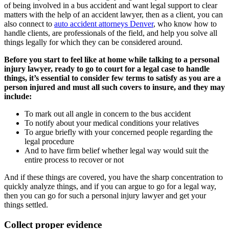
of being involved in a bus accident and want legal support to clear
matters with the help of an accident lawyer, then as a client, you can
also connect to
auto accident attorneys Denver
, who know how to
handle clients, are professionals of the field, and help you solve all
things legally for which they can be considered around.
Before you start to feel like at home while talking to a personal
injury lawyer, ready to go to court for a legal case to handle
things, it’s essential to consider few terms to satisfy as you are a
person injured and must all such covers to insure, and they may
include:
To mark out all angle in concern to the bus accident
To notify about your medical conditions your relatives
To argue briefly with your concerned people regarding the
legal procedure
And to have firm belief whether legal way would suit the
entire process to recover or not
And if these things are covered, you have the sharp concentration to
quickly analyze things, and if you can argue to go for a legal way,
then you can go for such a personal injury lawyer and get your
things settled.
Collect proper evidence