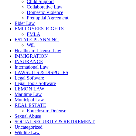
Child Support
Collaborative Law
Domestic Violence
Prenuptial Agreement
Elder Law
EMPLOYEES' RIGHTS
FMLA
ESTATE PLANNING
Will
Healthcare License Law
IMMIGRATION
INSURANCE
International Law
LAWSUITS & DISPUTES
Legal Software
Legal Tools Software
LEMON LAW
Maritime Law
Municipal Law
REAL ESTATE
Foreclosure Defense
Sexual Abuse
SOCIAL SECURITY & RETIREMENT
Uncategorized
Wildlife Law