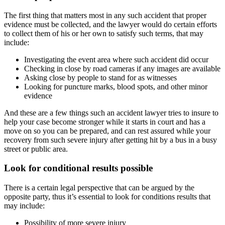
The first thing that matters most in any such accident that proper
evidence must be collected, and the lawyer would do certain efforts
to collect them of his or her own to satisfy such terms, that may
include:
Investigating the event area where such accident did occur
Checking in close by road cameras if any images are available
Asking close by people to stand for as witnesses
Looking for puncture marks, blood spots, and other minor
evidence
And these are a few things such an accident lawyer tries to insure to
help your case become stronger while it starts in court and has a
move on so you can be prepared, and can rest assured while your
recovery from such severe injury after getting hit by a bus in a busy
street or public area.
Look for conditional results possible
There is a certain legal perspective that can be argued by the
opposite party, thus it’s essential to look for conditions results that
may include:
Possibility of more severe injury