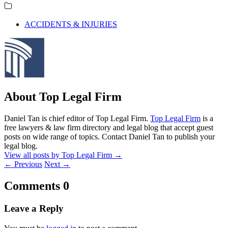
ACCIDENTS & INJURIES
About Top Legal Firm
Daniel Tan is chief editor of Top Legal Firm.
Top Legal Firm
is a
free lawyers & law firm directory and legal blog that accept guest
posts on wide range of topics. Contact Daniel Tan to publish your
legal blog.
View all posts by Top Legal Firm
→
←
Previous
Next
→
Comments
0
Leave a Reply