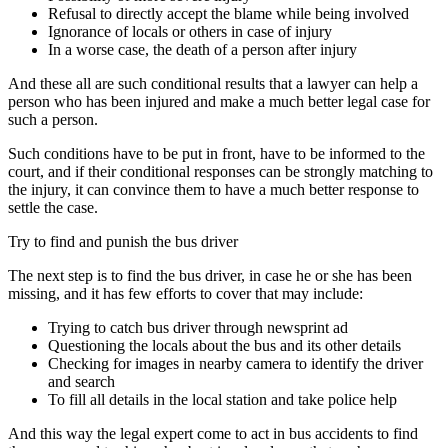
Refusal to directly accept the blame while being involved
Ignorance of locals or others in case of injury
In a worse case, the death of a person after injury
And these all are such conditional results that a lawyer can help a
person who has been injured and make a much better legal case for
such a person.
Such conditions have to be put in front, have to be informed to the
court, and if their conditional responses can be strongly matching to
the injury, it can convince them to have a much better response to
settle the case.
Try to find and punish the bus driver
The next step is to find the bus driver, in case he or she has been
missing, and it has few efforts to cover that may include:
Trying to catch bus driver through newsprint ad
Questioning the locals about the bus and its other details
Checking for images in nearby camera to identify the driver
and search
To fill all details in the local station and take police help
And this way the legal expert come to act in bus accidents to find