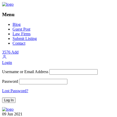
Menu
Blog
Guest Post
Law Firms
Submit Listing
Contact
3576
Add
Login
Username or Email Address
Password
Lost Password?
09
Jun
2021