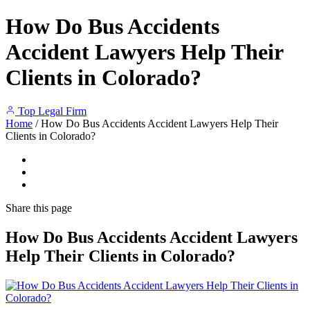
How Do Bus Accidents
Accident Lawyers Help Their
Clients in Colorado?
Top Legal Firm
Home
/
How Do Bus Accidents Accident Lawyers Help Their
Clients in Colorado?
Share
this page
How Do Bus Accidents Accident Lawyers
Help Their Clients in Colorado?