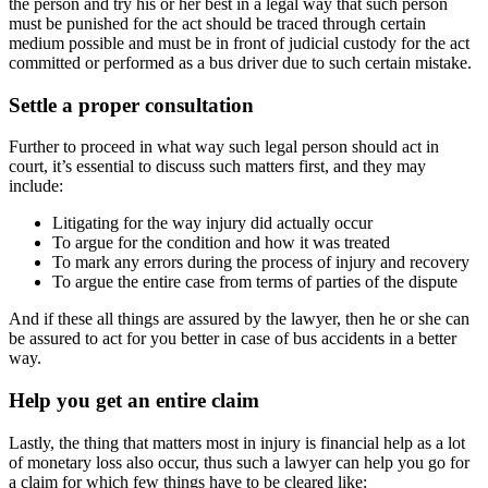
the person and try his or her best in a legal way that such person
must be punished for the act should be traced through certain
medium possible and must be in front of judicial custody for the act
committed or performed as a bus driver due to such certain mistake.
Settle a proper consultation
Further to proceed in what way such legal person should act in
court, it’s essential to discuss such matters first, and they may
include:
Litigating for the way injury did actually occur
To argue for the condition and how it was treated
To mark any errors during the process of injury and recovery
To argue the entire case from terms of parties of the dispute
And if these all things are assured by the lawyer, then he or she can
be assured to act for you better in case of bus accidents in a better
way.
Help you get an entire claim
Lastly, the thing that matters most in injury is financial help as a lot
of monetary loss also occur, thus such a lawyer can help you go for
a claim for which few things have to be cleared like: