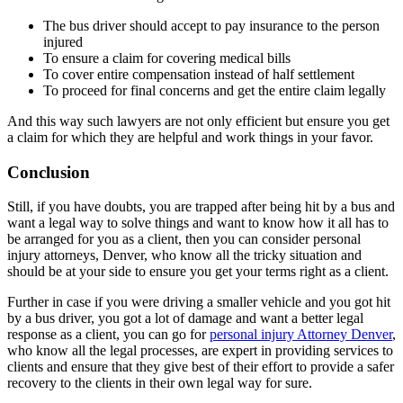
The bus driver should accept to pay insurance to the person
injured
To ensure a claim for covering medical bills
To cover entire compensation instead of half settlement
To proceed for final concerns and get the entire claim legally
And this way such lawyers are not only efficient but ensure you get
a claim for which they are helpful and work things in your favor.
Conclusion
Still, if you have doubts, you are trapped after being hit by a bus and
want a legal way to solve things and want to know how it all has to
be arranged for you as a client, then you can consider personal
injury attorneys, Denver, who know all the tricky situation and
should be at your side to ensure you get your terms right as a client.
Further in case if you were driving a smaller vehicle and you got hit
by a bus driver, you got a lot of damage and want a better legal
response as a client, you can go for
personal injury Attorney Denver
,
who know all the legal processes, are expert in providing services to
clients and ensure that they give best of their effort to provide a safer
recovery to the clients in their own legal way for sure.