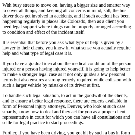
With busy streets to move on, having a bigger size and smarter way
to cover all things, and keeping all concerns in mind, still, the bus
driver does get involved in accidents, and if such accident has been
happening regularly in places like Colorado, then as a client you
need legal support where things can be properly arranged according
to condition and effect of the incident itself.
It is essential that before you ask what type of help is given by a
lawyer to their clients, you know in what sense you actually require
help and what type of legal case it is.
If you have a gradual idea about the medical condition of the person
injured or a person having injured yourself, it is going to help better
to make a stronger legal case as it not only guides a few personal
terms but also ensures a strong remedy required while collision with
such a larger vehicle by mistake of its driver at first.
To handle such legal situation, to act in the goodwill of the clients,
and to ensure a better legal response, there are experts available in
form of Personal injury attorneys, Denver, who look at such case
smartly, know how to deal and they act for you as a proper client
representative in court for which you can have all consultations and
settle for legal practice to start proceedings.
Further, if you have been driving, you got hit by such a bus in form