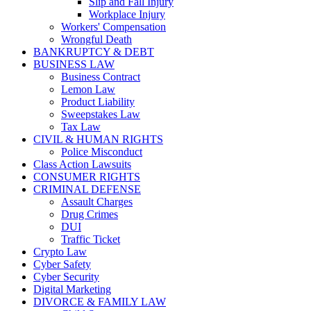
Slip and Fall Injury
Workplace Injury
Workers' Compensation
Wrongful Death
BANKRUPTCY & DEBT
BUSINESS LAW
Business Contract
Lemon Law
Product Liability
Sweepstakes Law
Tax Law
CIVIL & HUMAN RIGHTS
Police Misconduct
Class Action Lawsuits
CONSUMER RIGHTS
CRIMINAL DEFENSE
Assault Charges
Drug Crimes
DUI
Traffic Ticket
Crypto Law
Cyber Safety
Cyber Security
Digital Marketing
DIVORCE & FAMILY LAW