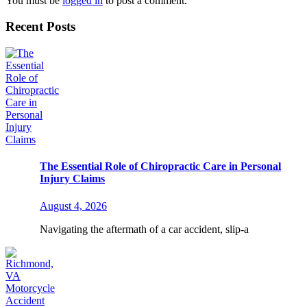
You must be
logged in
to post a comment.
Recent Posts
The Essential Role of Chiropractic Care in Personal
Injury Claims
August 4, 2026
Navigating the aftermath of a car accident, slip-a