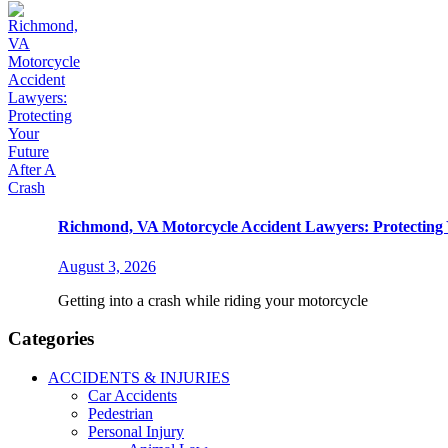
Richmond, VA Motorcycle Accident Lawyers: Protecting 
August 3, 2026
Getting into a crash while riding your motorcycle
Categories
ACCIDENTS & INJURIES
Car Accidents
Pedestrian
Personal Injury