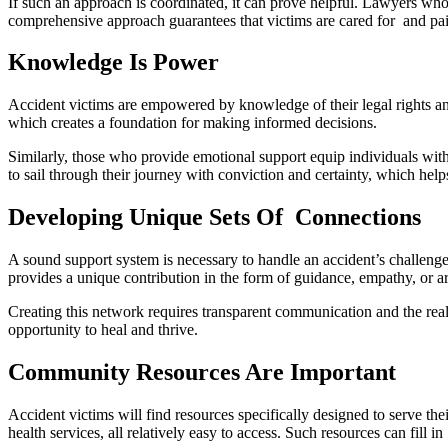
If such an approach is coordinated, it can prove helpful. Lawyers who
comprehensive approach guarantees that victims are cared for and paid
Knowledge Is Power
Accident victims are empowered by knowledge of their legal rights and
which creates a foundation for making informed decisions.
Similarly, those who provide emotional support equip individuals wit
to sail through their journey with conviction and certainty, which hel
Developing Unique Sets Of Connections
A sound support system is necessary to handle an accident’s challenge
provides a unique contribution in the form of guidance, empathy, or ar
Creating this network requires transparent communication and the real
opportunity to heal and thrive.
Community Resources Are Important
Accident victims will find resources specifically designed to serve the
health services, all relatively easy to access. Such resources can fill 