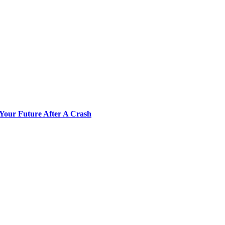
Your Future After A Crash