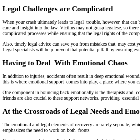
Legal Challenges are Complicated
When your crash ultimately leads to legal trouble, however, that can b
care and insight into the law. Victims may not grasp legalese, so ther
complicated processes while ensuring that the legal rights of the comp
Also, timely legal advice can save you from mistakes that may cost you
Legal specialists will help prevent that potential pitfall by ensuring ev
Having to Deal With Emotional Chaos
In addition to injuries, accidents often result in deep emotional woun
this is where emotional support comes into play, a place where you ca
One component in bouncing back emotionally is the therapists and coun
friends are also crucial to these support networks, providing essentia
At the Crossroads of Legal Needs and Emo
The emotional and legal elements of recovery are rarely separate, whi
emphasizes the need to work on both fronts.