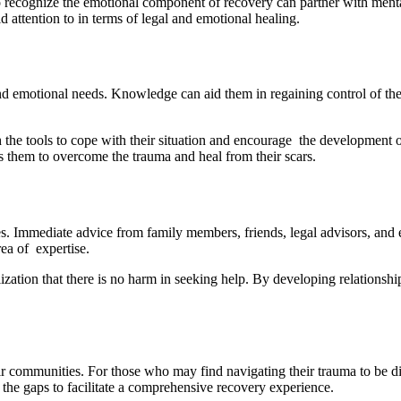
 recognize the emotional component of recovery can partner with mental
 attention to in terms of legal and emotional healing.
 emotional needs. Knowledge can aid them in regaining control of their
h the tools to cope with their situation and encourage the development 
ps them to overcome the trauma and heal from their scars.
s. Immediate advice from family members, friends, legal advisors, and e
ea of expertise.
ization that there is no harm in seeking help. By developing relationshi
ir communities. For those who may find navigating their trauma to be dif
in the gaps to facilitate a comprehensive recovery experience.