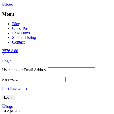
Menu
Blog
Guest Post
Law Firms
Submit Listing
Contact
3576
Add
Login
Username or Email Address
Password
Lost Password?
14
Apr
2025