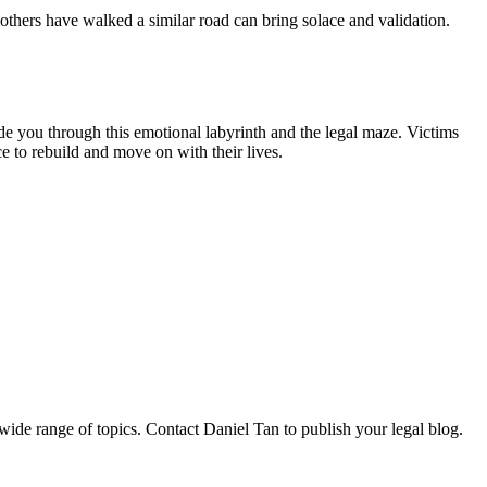
thers have walked a similar road can bring solace and validation.
de you through this emotional labyrinth and the legal maze. Victims
e to rebuild and move on with their lives.
 wide range of topics. Contact Daniel Tan to publish your legal blog.