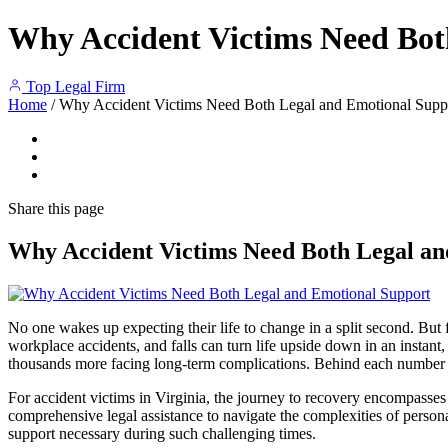
Why Accident Victims Need Bot
Top Legal Firm
Home
/
Why Accident Victims Need Both Legal and Emotional Supp
Share
this page
Why Accident Victims Need Both Legal an
No one wakes up expecting their life to change in a split second. But f
workplace accidents, and falls can turn life upside down in an instant
thousands more facing long-term complications. Behind each number is a
For accident victims in Virginia, the journey to recovery encompasses 
comprehensive legal assistance to navigate the complexities of persona
support necessary during such challenging times.