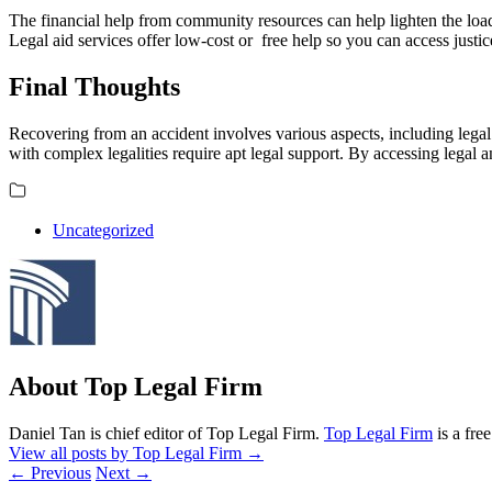
The financial help from community resources can help lighten the loa
Legal aid services offer low-cost or free help so you can access just
Final Thoughts
Recovering from an accident involves various aspects, including legal
with complex legalities require apt legal support. By accessing legal 
Uncategorized
About Top Legal Firm
Daniel Tan is chief editor of Top Legal Firm.
Top Legal Firm
is a fre
View all posts by Top Legal Firm
→
←
Previous
Next
→