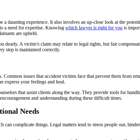
e a daunting experience. It also involves an up-close look at the potenti
e is a need for expertise. Knowing
which lawyer is right for you
is import
lainants are upheld.
 dearly. A victim’s claim may relate to legal rights, but fair compensat
ery step is maintained correctly.
ds. Common issues that accident victims face that prevent them from ret
n express your feelings and heal.
selors that assist clients along the way. They provide tools for handli
l encouragement and understanding during these difficult times.
tional Needs
ch can complicate things. Legal matters tend to stress people out, hind