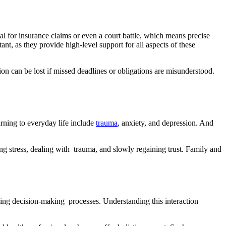
al for insurance claims or even a court battle, which means precise
ant, as they provide high-level support for all aspects of these
ion can be lost if missed deadlines or obligations are misunderstood.
urning to everyday life include
trauma
, anxiety, and depression. And
ng stress, dealing with trauma, and slowly regaining trust. Family and
ering decision-making processes. Understanding this interaction