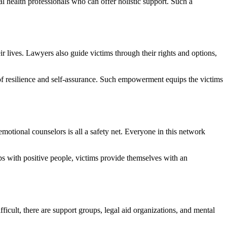
 health professionals who can offer holistic support. Such a
 lives. Lawyers also guide victims through their rights and options,
of resilience and self-assurance. Such empowerment equips the victims
motional counselors is all a safety net. Everyone in this network
ps with positive people, victims provide themselves with an
ficult, there are support groups, legal aid organizations, and mental