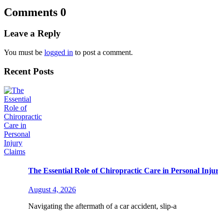
Comments
0
Leave a Reply
You must be
logged in
to post a comment.
Recent Posts
The Essential Role of Chiropractic Care in Personal Inju
August 4, 2026
Navigating the aftermath of a car accident, slip-a