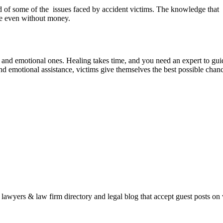
d of some of the issues faced by accident victims. The knowledge that o
ice even without money.
 and emotional ones. Healing takes time, and you need an expert to gui
and emotional assistance, victims give themselves the best possible chanc
e lawyers & law firm directory and legal blog that accept guest posts on