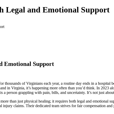
h Legal and Emotional Support
ort
d Emotional Support
or thousands of Virginians each year, a routine day ends in a hospital be
, and in Virginia, it’s happening more often than you’d think. In 2023 al
 person grappling with pain, bills, and uncertainty. It’s not just abou
more than just physical healing; it requires both legal and emotional su
l injury claims. Their dedicated team strives for fair compensation and 