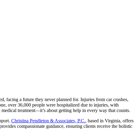
d, facing a future they never planned for. Injuries from car crashes,
one, over 36,000 people were hospitalized due to injuries, with
t medical treatment—it’s about getting help in every way that counts.
pport.
Christina Pendleton & Associates, P.C.
, based in Virginia, offers
provides compassionate guidance, ensuring clients receive the holistic