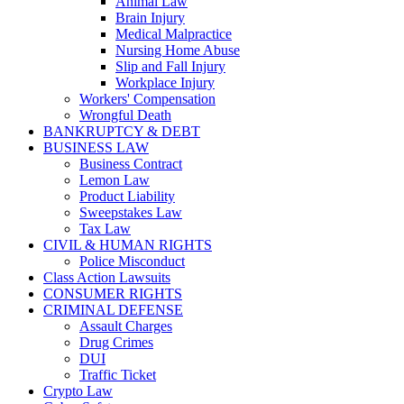
Animal Law
Brain Injury
Medical Malpractice
Nursing Home Abuse
Slip and Fall Injury
Workplace Injury
Workers' Compensation
Wrongful Death
BANKRUPTCY & DEBT
BUSINESS LAW
Business Contract
Lemon Law
Product Liability
Sweepstakes Law
Tax Law
CIVIL & HUMAN RIGHTS
Police Misconduct
Class Action Lawsuits
CONSUMER RIGHTS
CRIMINAL DEFENSE
Assault Charges
Drug Crimes
DUI
Traffic Ticket
Crypto Law