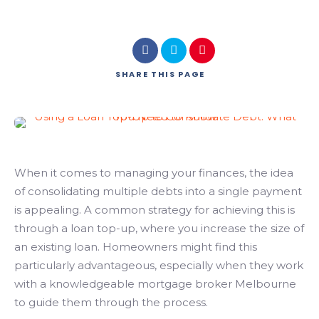
SHARE
THIS PAGE
When it comes to managing your finances, the idea
of consolidating multiple debts into a single payment
is appealing. A common strategy for achieving this is
through a loan top-up, where you increase the size of
an existing loan. Homeowners might find this
particularly advantageous, especially when they work
with a knowledgeable
mortgage broker Melbourne
to guide them through the process.