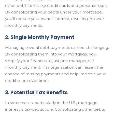
other debt forms like credit cards and personal loans.
By consolidating your debts under your mortgage,
you’ll reduce your overall interest, resulting in lower
monthly payments.
2. Single Monthly Payment
Managing several debt payments can be challenging.
By consolidating them into your mortgage, you
simplify your finances to just one manageable
monthly payment. This organization can lessen the
chance of missing payments and help improve your
credit score over time.
3. Potential Tax Benefits
In some cases, particularly in the U.S., mortgage
interest is tax-deductible. Consolidating other debts