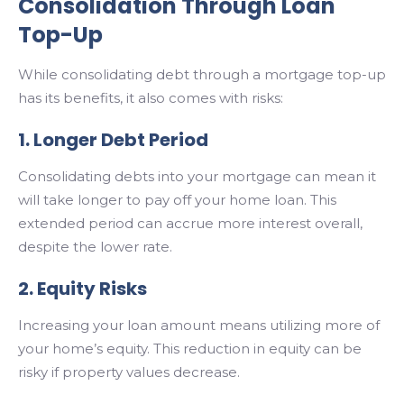
Consolidation Through Loan
Top-Up
While consolidating debt through a mortgage top-up
has its benefits, it also comes with risks:
1. Longer Debt Period
Consolidating debts into your mortgage can mean it
will take longer to pay off your home loan. This
extended period can accrue more interest overall,
despite the lower rate.
2. Equity Risks
Increasing your loan amount means utilizing more of
your home’s equity. This reduction in equity can be
risky if property values decrease.