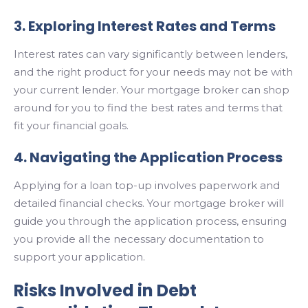
3. Exploring Interest Rates and Terms
Interest rates can vary significantly between lenders,
and the right product for your needs may not be with
your current lender. Your mortgage broker can shop
around for you to find the best rates and terms that
fit your financial goals.
4. Navigating the Application Process
Applying for a loan top-up involves paperwork and
detailed financial checks. Your mortgage broker will
guide you through the application process, ensuring
you provide all the necessary documentation to
support your application.
Risks Involved in Debt