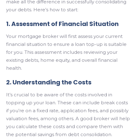
make all the difference in successfully consolidating
your debts. Here’s how to start:
1. Assessment of Financial Situation
Your mortgage broker will first assess your current
financial situation to ensure a loan top-up is suitable
for you. This assessment includes reviewing your
existing debts, home equity, and overall financial
health.
2. Understanding the Costs
It’s crucial to be aware of the costs involved in
topping up your loan. These can include break costs
if you’re on a fixed rate, application fees, and possibly
valuation fees, among others. A good broker will help
you calculate these costs and compare them with
the potential savings from debt consolidation.