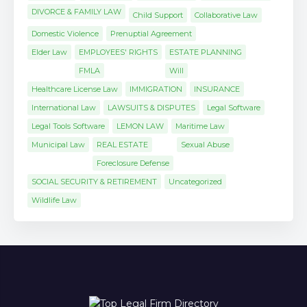
DIVORCE & FAMILY LAW
Child Support
Collaborative Law
Domestic Violence
Prenuptial Agreement
Elder Law
EMPLOYEES' RIGHTS
ESTATE PLANNING
FMLA
Will
Healthcare License Law
IMMIGRATION
INSURANCE
International Law
LAWSUITS & DISPUTES
Legal Software
Legal Tools Software
LEMON LAW
Maritime Law
Municipal Law
REAL ESTATE
Sexual Abuse
Foreclosure Defense
SOCIAL SECURITY & RETIREMENT
Uncategorized
Wildlife Law