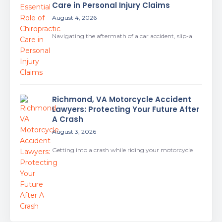
Care in Personal Injury Claims
August 4, 2026
Navigating the aftermath of a car accident, slip-a
Richmond, VA Motorcycle Accident
Lawyers: Protecting Your Future After
A Crash
August 3, 2026
Getting into a crash while riding your motorcycle