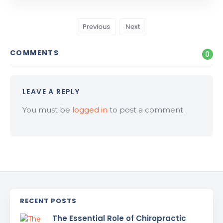
Previous
Next
COMMENTS
0
LEAVE A REPLY
You must be
logged in
to post a comment.
RECENT POSTS
The Essential Role of Chiropractic