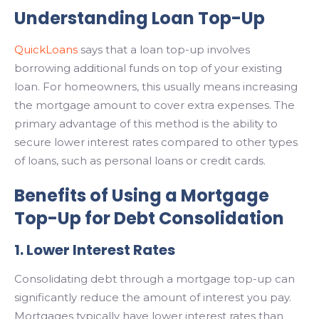
Understanding Loan Top-Up
QuickLoans
says that a loan top-up involves
borrowing additional funds on top of your existing
loan. For homeowners, this usually means increasing
the mortgage amount to cover extra expenses. The
primary advantage of this method is the ability to
secure lower interest rates compared to other types
of loans, such as personal loans or credit cards.
Benefits of Using a Mortgage
Top-Up for Debt Consolidation
1. Lower Interest Rates
Consolidating debt through a mortgage top-up can
significantly reduce the amount of interest you pay.
Mortgages typically have lower interest rates than