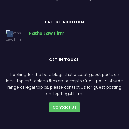
LATEST ADDITION
Paths Law Firm
GET IN TOUCH
Looking for the best blogs that accept guest posts on
legal topics? toplegalfirm.org accepts Guest posts of wide
range of legal topics, please contact us for guest posting
on Top Legal Firm.
Contact Us