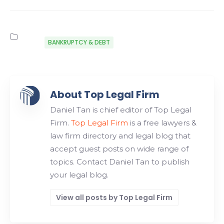
BANKRUPTCY & DEBT
About Top Legal Firm
Daniel Tan is chief editor of Top Legal
Firm.
Top Legal Firm
is a free lawyers &
law firm directory and legal blog that
accept guest posts on wide range of
topics. Contact Daniel Tan to publish
your legal blog.
View all posts by Top Legal Firm