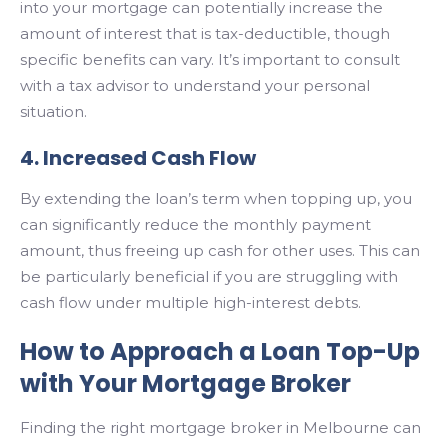
into your mortgage can potentially increase the
amount of interest that is tax-deductible, though
specific benefits can vary. It’s important to consult
with a tax advisor to understand your personal
situation.
4. Increased Cash Flow
By extending the loan’s term when topping up, you
can significantly reduce the monthly payment
amount, thus freeing up cash for other uses. This can
be particularly beneficial if you are struggling with
cash flow under multiple high-interest debts.
How to Approach a Loan Top-Up
with Your Mortgage Broker
Finding the right mortgage broker in Melbourne can