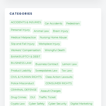
CATEGORIES
ACCIDENTS & INJURIES
Car Accidents
Pedestrian
Personal Injury
Animal Law
Brain Injury
Medical Malpractice
Nursing Home Abuse
Slip and Fall Injury
Workplace Injury
Workers' Compensation
Wrongful Death
BANKRUPTCY & DEBT
BUSINESS LAW
Business Contract
Lemon Law
Product Liability
Sweepstakes Law
Tax Law
CIVIL & HUMAN RIGHTS
Class Action Lawsuits
Police Misconduct
CONSUMER RIGHTS
CRIMINAL DEFENSE
Assault Charges
Drug Crimes
DUI
Traffic Ticket
Crypto Law
Cyber Safety
Cyber Security
Digital Marketing