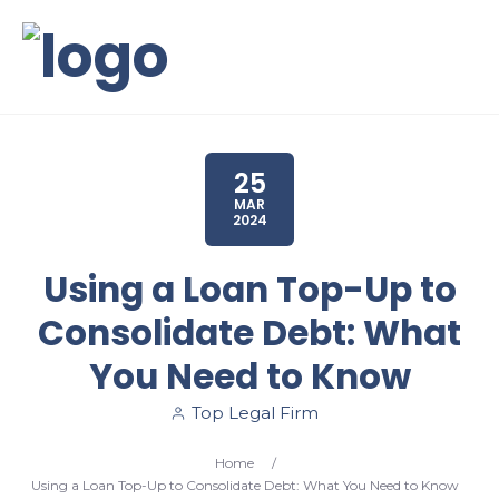
25
MAR
2024
Using a Loan Top-Up to
Consolidate Debt: What
You Need to Know
Top Legal Firm
Home
/
Using a Loan Top-Up to Consolidate Debt: What You Need to Know