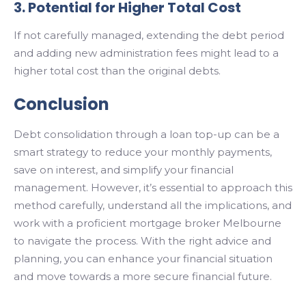
3. Potential for Higher Total Cost
If not carefully managed, extending the debt period
and adding new administration fees might lead to a
higher total cost than the original debts.
Conclusion
Debt consolidation through a loan top-up can be a
smart strategy to reduce your monthly payments,
save on interest, and simplify your financial
management. However, it’s essential to approach this
method carefully, understand all the implications, and
work with a proficient
mortgage broker Melbourne
to navigate the process. With the right advice and
planning, you can enhance your financial situation
and move towards a more secure financial future.