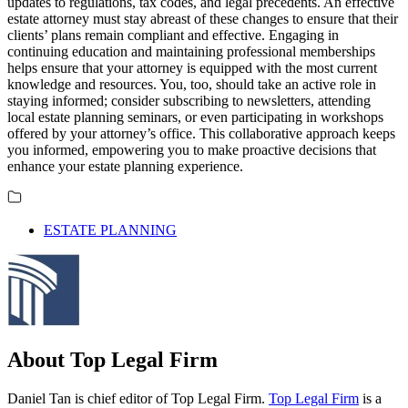
updates to regulations, tax codes, and legal precedents. An effective
estate attorney must stay abreast of these changes to ensure that their
clients’ plans remain compliant and effective. Engaging in
continuing education and maintaining professional memberships
helps ensure that your attorney is equipped with the most current
knowledge and resources. You, too, should take an active role in
staying informed; consider subscribing to newsletters, attending
local estate planning seminars, or even participating in workshops
offered by your attorney’s office. This collaborative approach keeps
you informed, empowering you to make proactive decisions that
enhance your estate planning experience.
ESTATE PLANNING
About Top Legal Firm
Daniel Tan is chief editor of Top Legal Firm.
Top Legal Firm
is a