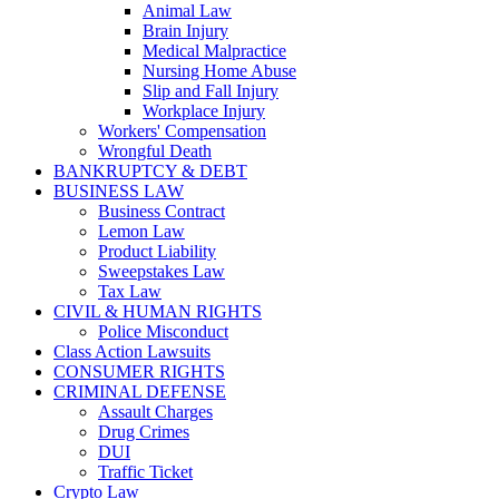
Animal Law
Brain Injury
Medical Malpractice
Nursing Home Abuse
Slip and Fall Injury
Workplace Injury
Workers' Compensation
Wrongful Death
BANKRUPTCY & DEBT
BUSINESS LAW
Business Contract
Lemon Law
Product Liability
Sweepstakes Law
Tax Law
CIVIL & HUMAN RIGHTS
Police Misconduct
Class Action Lawsuits
CONSUMER RIGHTS
CRIMINAL DEFENSE
Assault Charges
Drug Crimes
DUI
Traffic Ticket
Crypto Law