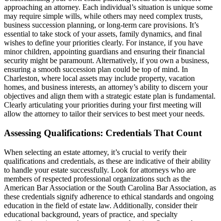
approaching an attorney. Each individual’s situation is unique some
may require simple wills, while others may need complex trusts,
business succession planning, or long-term care provisions. It’s
essential to take stock of your assets, family dynamics, and final
wishes to define your priorities clearly. For instance, if you have
minor children, appointing guardians and ensuring their financial
security might be paramount. Alternatively, if you own a business,
ensuring a smooth succession plan could be top of mind. In
Charleston, where local assets may include property, vacation
homes, and business interests, an attorney’s ability to discern your
objectives and align them with a strategic estate plan is fundamental.
Clearly articulating your priorities during your first meeting will
allow the attorney to tailor their services to best meet your needs.
Assessing Qualifications: Credentials That Count
When selecting an estate attorney, it’s crucial to verify their
qualifications and credentials, as these are indicative of their ability
to handle your estate successfully. Look for attorneys who are
members of respected professional organizations such as the
American Bar Association or the South Carolina Bar Association, as
these credentials signify adherence to ethical standards and ongoing
education in the field of estate law. Additionally, consider their
educational background, years of practice, and specialty