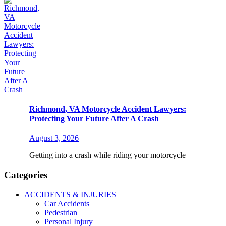
Richmond, VA Motorcycle Accident Lawyers:
Protecting Your Future After A Crash
August 3, 2026
Getting into a crash while riding your motorcycle
Categories
ACCIDENTS & INJURIES
Car Accidents
Pedestrian
Personal Injury