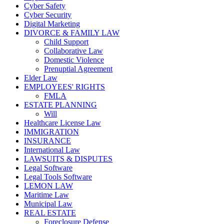
Cyber Safety
Cyber Security
Digital Marketing
DIVORCE & FAMILY LAW
Child Support
Collaborative Law
Domestic Violence
Prenuptial Agreement
Elder Law
EMPLOYEES' RIGHTS
FMLA
ESTATE PLANNING
Will
Healthcare License Law
IMMIGRATION
INSURANCE
International Law
LAWSUITS & DISPUTES
Legal Software
Legal Tools Software
LEMON LAW
Maritime Law
Municipal Law
REAL ESTATE
Foreclosure Defense