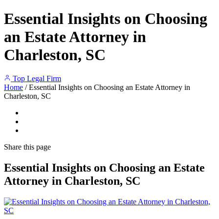
Essential Insights on Choosing
an Estate Attorney in
Charleston, SC
Top Legal Firm
Home
/
Essential Insights on Choosing an Estate Attorney in
Charleston, SC
Share
this page
Essential Insights on Choosing an Estate
Attorney in Charleston, SC