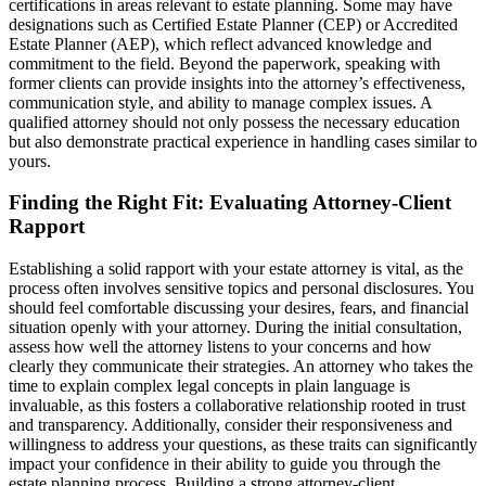
certifications in areas relevant to estate planning. Some may have
designations such as Certified Estate Planner (CEP) or Accredited
Estate Planner (AEP), which reflect advanced knowledge and
commitment to the field. Beyond the paperwork, speaking with
former clients can provide insights into the attorney’s effectiveness,
communication style, and ability to manage complex issues. A
qualified attorney should not only possess the necessary education
but also demonstrate practical experience in handling cases similar to
yours.
Finding the Right Fit: Evaluating Attorney-Client
Rapport
Establishing a solid rapport with your estate attorney is vital, as the
process often involves sensitive topics and personal disclosures. You
should feel comfortable discussing your desires, fears, and financial
situation openly with your attorney. During the initial consultation,
assess how well the attorney listens to your concerns and how
clearly they communicate their strategies. An attorney who takes the
time to explain complex legal concepts in plain language is
invaluable, as this fosters a collaborative relationship rooted in trust
and transparency. Additionally, consider their responsiveness and
willingness to address your questions, as these traits can significantly
impact your confidence in their ability to guide you through the
estate planning process. Building a strong attorney-client