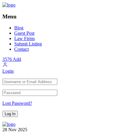
Menu
Blog
Guest Post
Law Firms
Submit Listing
Contact
3576
Add
Login
Lost Password?
28
Nov
2025