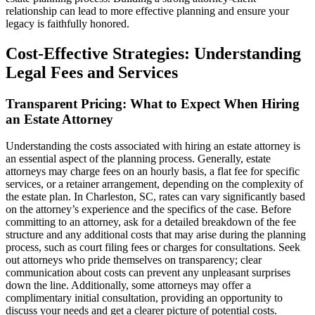
relationship can lead to more effective planning and ensure your
legacy is faithfully honored.
Cost-Effective Strategies: Understanding
Legal Fees and Services
Transparent Pricing: What to Expect When Hiring
an Estate Attorney
Understanding the costs associated with hiring an estate attorney is
an essential aspect of the planning process. Generally, estate
attorneys may charge fees on an hourly basis, a flat fee for specific
services, or a retainer arrangement, depending on the complexity of
the estate plan. In Charleston, SC, rates can vary significantly based
on the attorney’s experience and the specifics of the case. Before
committing to an attorney, ask for a detailed breakdown of the fee
structure and any additional costs that may arise during the planning
process, such as court filing fees or charges for consultations. Seek
out attorneys who pride themselves on transparency; clear
communication about costs can prevent any unpleasant surprises
down the line. Additionally, some attorneys may offer a
complimentary initial consultation, providing an opportunity to
discuss your needs and get a clearer picture of potential costs.