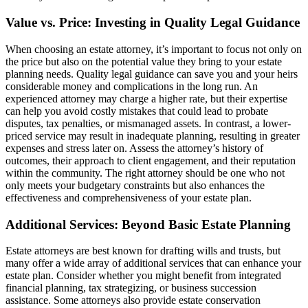
Value vs. Price: Investing in Quality Legal Guidance
When choosing an estate attorney, it’s important to focus not only on
the price but also on the potential value they bring to your estate
planning needs. Quality legal guidance can save you and your heirs
considerable money and complications in the long run. An
experienced attorney may charge a higher rate, but their expertise
can help you avoid costly mistakes that could lead to probate
disputes, tax penalties, or mismanaged assets. In contrast, a lower-
priced service may result in inadequate planning, resulting in greater
expenses and stress later on. Assess the attorney’s history of
outcomes, their approach to client engagement, and their reputation
within the community. The right attorney should be one who not
only meets your budgetary constraints but also enhances the
effectiveness and comprehensiveness of your estate plan.
Additional Services: Beyond Basic Estate Planning
Estate attorneys are best known for drafting wills and trusts, but
many offer a wide array of additional services that can enhance your
estate plan. Consider whether you might benefit from integrated
financial planning, tax strategizing, or business succession
assistance. Some attorneys also provide estate conservation