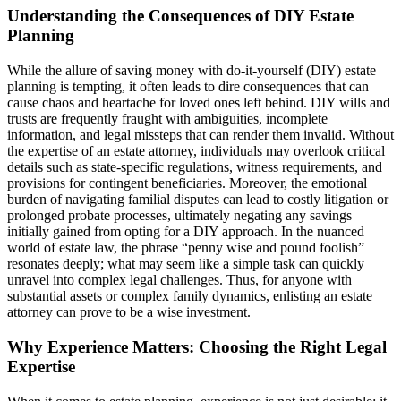
Understanding the Consequences of DIY Estate
Planning
While the allure of saving money with do-it-yourself (DIY) estate
planning is tempting, it often leads to dire consequences that can
cause chaos and heartache for loved ones left behind. DIY wills and
trusts are frequently fraught with ambiguities, incomplete
information, and legal missteps that can render them invalid. Without
the expertise of an estate attorney, individuals may overlook critical
details such as state-specific regulations, witness requirements, and
provisions for contingent beneficiaries. Moreover, the emotional
burden of navigating familial disputes can lead to costly litigation or
prolonged probate processes, ultimately negating any savings
initially gained from opting for a DIY approach. In the nuanced
world of estate law, the phrase “penny wise and pound foolish”
resonates deeply; what may seem like a simple task can quickly
unravel into complex legal challenges. Thus, for anyone with
substantial assets or complex family dynamics, enlisting an estate
attorney can prove to be a wise investment.
Why Experience Matters: Choosing the Right Legal
Expertise