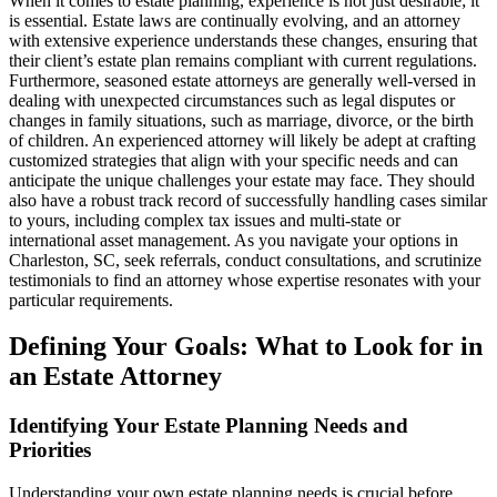
When it comes to estate planning, experience is not just desirable; it
is essential. Estate laws are continually evolving, and an attorney
with extensive experience understands these changes, ensuring that
their client’s estate plan remains compliant with current regulations.
Furthermore, seasoned estate attorneys are generally well-versed in
dealing with unexpected circumstances such as legal disputes or
changes in family situations, such as marriage, divorce, or the birth
of children. An experienced attorney will likely be adept at crafting
customized strategies that align with your specific needs and can
anticipate the unique challenges your estate may face. They should
also have a robust track record of successfully handling cases similar
to yours, including complex tax issues and multi-state or
international asset management. As you navigate your options in
Charleston, SC, seek referrals, conduct consultations, and scrutinize
testimonials to find an attorney whose expertise resonates with your
particular requirements.
Defining Your Goals: What to Look for in
an Estate Attorney
Identifying Your Estate Planning Needs and
Priorities
Understanding your own estate planning needs is crucial before