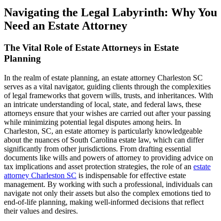
Navigating the Legal Labyrinth: Why You
Need an Estate Attorney
The Vital Role of Estate Attorneys in Estate
Planning
In the realm of estate planning, an estate attorney Charleston SC
serves as a vital navigator, guiding clients through the complexities
of legal frameworks that govern wills, trusts, and inheritances. With
an intricate understanding of local, state, and federal laws, these
attorneys ensure that your wishes are carried out after your passing
while minimizing potential legal disputes among heirs. In
Charleston, SC, an estate attorney is particularly knowledgeable
about the nuances of South Carolina estate law, which can differ
significantly from other jurisdictions. From drafting essential
documents like wills and powers of attorney to providing advice on
tax implications and asset protection strategies, the role of an
estate
attorney Charleston SC
is indispensable for effective estate
management. By working with such a professional, individuals can
navigate not only their assets but also the complex emotions tied to
end-of-life planning, making well-informed decisions that reflect
their values and desires.