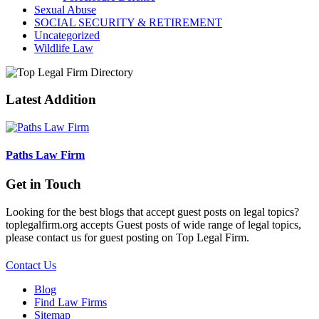
Sexual Abuse
SOCIAL SECURITY & RETIREMENT
Uncategorized
Wildlife Law
Latest Addition
Paths Law Firm
Get in Touch
Looking for the best blogs that accept guest posts on legal topics?
toplegalfirm.org accepts Guest posts of wide range of legal topics,
please contact us for guest posting on Top Legal Firm.
Contact Us
Blog
Find Law Firms
Sitemap