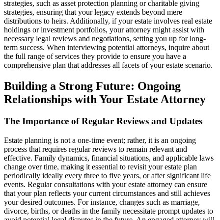
strategies, such as asset protection planning or charitable giving
strategies, ensuring that your legacy extends beyond mere
distributions to heirs. Additionally, if your estate involves real estate
holdings or investment portfolios, your attorney might assist with
necessary legal reviews and negotiations, setting you up for long-
term success. When interviewing potential attorneys, inquire about
the full range of services they provide to ensure you have a
comprehensive plan that addresses all facets of your estate scenario.
Building a Strong Future: Ongoing
Relationships with Your Estate Attorney
The Importance of Regular Reviews and Updates
Estate planning is not a one-time event; rather, it is an ongoing
process that requires regular reviews to remain relevant and
effective. Family dynamics, financial situations, and applicable laws
change over time, making it essential to revisit your estate plan
periodically ideally every three to five years, or after significant life
events. Regular consultations with your estate attorney can ensure
that your plan reflects your current circumstances and still achieves
your desired outcomes. For instance, changes such as marriage,
divorce, births, or deaths in the family necessitate prompt updates to
avoid potential legal disputes in the future. An engaged attorney will