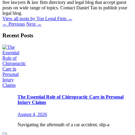
free lawyers & law firm directory and legal blog that accept guest
posts on wide range of topics. Contact Daniel Tan to publish your
legal blog.
View all posts by Top Legal Firm
→
←
Previous
Next
→
Recent Posts
The Essential Role of Chiropractic Care in Personal
Injury Claims
August 4, 2026
Navigating the aftermath of a car accident, slip-a