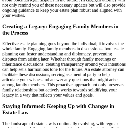
not only remind you of these necessary updates but will also provide
ongoing guidance to keep your estate plan robust and aligned with
your wishes.
Creating a Legacy: Engaging Family Members in
the Process
Effective estate planning goes beyond the individual; it involves the
whole family. Engaging family members in discussions about estate
planning can foster understanding and diplomacy, preventing
disputes from arising later. Whether through family meetings or
inheritance discussions, creating transparency around your intentions
can help set a harmonious tone for the future. An estate attorney can
facilitate these discussions, serving as a neutral party to help
articulate your wishes and answer any questions that might arise
among family members. This proactive approach not only preserves
family relationships but actively works towards solidifying your
legacy in a way that reflects your values and goals.
Staying Informed: Keeping Up with Changes in
Estate Law
The landscape of estate law is continually evolving, with regular