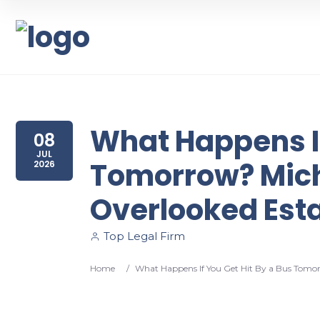
What Happens If
08
JUL
Tomorrow? Mich
2026
Overlooked Est
Top Legal Firm
Home
/
What Happens If You Get Hit By a Bus Tomo