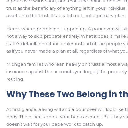
A pour over will is short, and that’s the point. It doesn’t 
trust as the beneficiary of anything left in your individ
assets into the trust. It’s a catch net, not a primary plan.
Here’s where people get tripped up. A pour over will stil
not a way to skip probate entirely. What it does is make
state’s default inheritance rules instead of the people y
as if you never made a plan at all, regardless of what your
Michigan families who lean heavily on trusts almost alway
insurance against the accounts you forget, the property 
retitling.
Why These Two Belong in t
At first glance, a living will and a pour over will look li
body. The other is about your bank account. But they s
doesn’t wait for your paperwork to catch up.