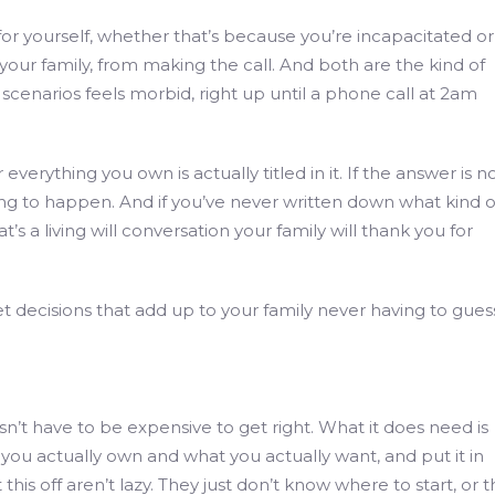
r yourself, whether that’s because you’re incapacitated or
our family, from making the call. And both are the kind of
cenarios feels morbid, right up until a phone call at 2am
verything you own is actually titled in it. If the answer is no
ting to happen. And if you’ve never written down what kind o
t’s a living will conversation your family will thank you for
et decisions that add up to your family never having to gues
sn’t have to be expensive to get right. What it does need is
ou actually own and what you actually want, and put it in
this off aren’t lazy. They just don’t know where to start, or 