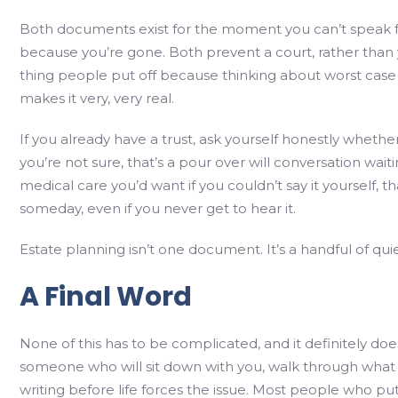
Both documents exist for the moment you can’t speak fo
because you’re gone. Both prevent a court, rather than y
thing people put off because thinking about worst case s
makes it very, very real.
If you already have a trust, ask yourself honestly whether e
you’re not sure, that’s a pour over will conversation wai
medical care you’d want if you couldn’t say it yourself, tha
someday, even if you never get to hear it.
Estate planning isn’t one document. It’s a handful of qui
A Final Word
None of this has to be complicated, and it definitely doe
someone who will sit down with you, walk through what y
writing before life forces the issue. Most people who put 