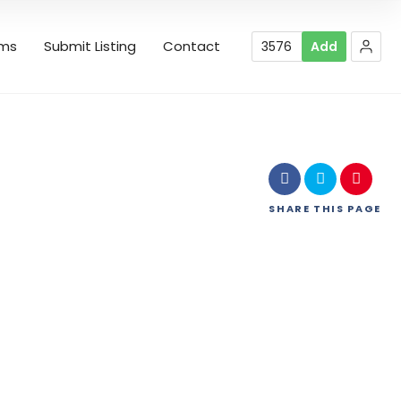
rms
Submit Listing
Contact
3576
Add
SHARE
THIS PAGE