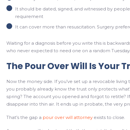
It should be dated, signed, and witnessed by people 
requirement
It can cover more than resuscitation. Surgery prefere
Waiting for a diagnosis before you write this is backward
who never expected to need one on a random Tuesday
The Pour Over Will Is Your T
Now the money side. If you’ve set up a revocable living 
you probably already know the trust only protects what’s
spring? The account you opened and forgot to retitle? If it
disappear into thin air. It ends up in probate, the very pr
That’s the gap a
pour over will attorney
exists to close.