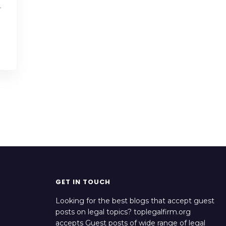
r
GET IN TOUCH
Looking for the best blogs that accept guest
posts on legal topics? toplegalfirm.org
accepts Guest posts of wide range of legal