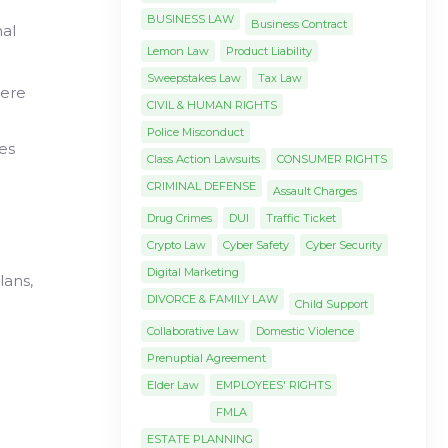
BUSINESS LAW
Business Contract
mal
Lemon Law
Product Liability
Sweepstakes Law
Tax Law
here
CIVIL & HUMAN RIGHTS
Police Misconduct
nes
Class Action Lawsuits
CONSUMER RIGHTS
CRIMINAL DEFENSE
Assault Charges
Drug Crimes
DUI
Traffic Ticket
Crypto Law
Cyber Safety
Cyber Security
Digital Marketing
lans,
DIVORCE & FAMILY LAW
Child Support
Collaborative Law
Domestic Violence
Prenuptial Agreement
Elder Law
EMPLOYEES' RIGHTS
FMLA
ESTATE PLANNING