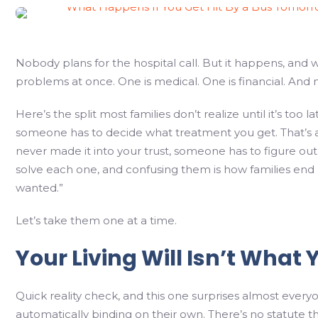
Nobody plans for the hospital call. But it happens, and 
problems at once. One is medical. One is financial. And 
Here’s the split most families don’t realize until it’s to
someone has to decide what treatment you get. That’s a 
never made it into your trust, someone has to figure out
solve each one, and confusing them is how families en
wanted.”
Let’s take them one at a time.
Your Living Will Isn’t What Y
Quick reality check, and this one surprises almost every
automatically binding on their own. There’s no statute tha