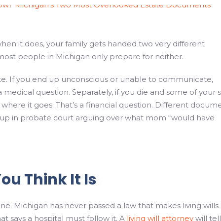
when it does, your family gets handed two very different
most people in Michigan only prepare for neither.
o late. If you end up unconscious or unable to communicate,
medical question. Separately, if you die and some of your s
 where it goes. That’s a financial question. Different docum
d up in probate court arguing over what mom “would have
ou Think It Is
one. Michigan has never passed a law that makes living wills
t says a hospital must follow it. A
living will attorney
will tel