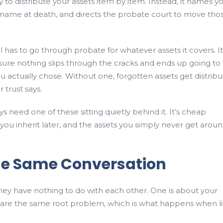
try to distribute your assets item by item. Instead, it names y
ual name at death, and directs the probate court to move tho
l has to go through probate for whatever assets it covers. It
 sure nothing slips through the cracks and ends up going to
ou actually chose. Without one, forgotten assets get distrib
 trust says.
s need one of these sitting quietly behind it. It’s cheap
you inherit later, and the assets you simply never get aroun
he Same Conversation
ke they have nothing to do with each other. One is about your
hare the same root problem, which is what happens when li