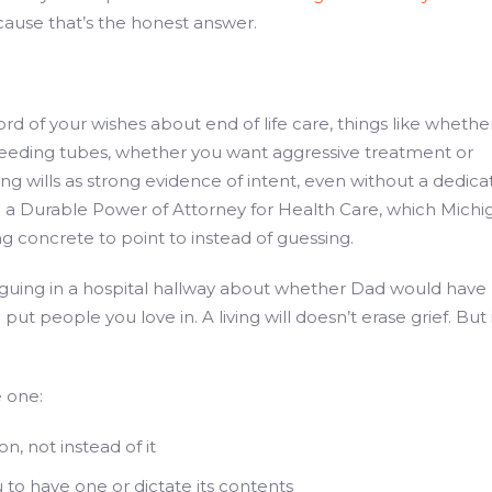
cause that’s the honest answer.
ecord of your wishes about end of life care, things like whethe
feeding tubes, whether you want aggressive treatment or
ing wills as strong evidence of intent, even without a dedic
th a Durable Power of Attorney for Health Care, which Michi
 concrete to point to instead of guessing.
arguing in a hospital hallway about whether Dad would have
ut people you love in. A living will doesn’t erase grief. But 
e one:
n, not instead of it
 to have one or dictate its contents