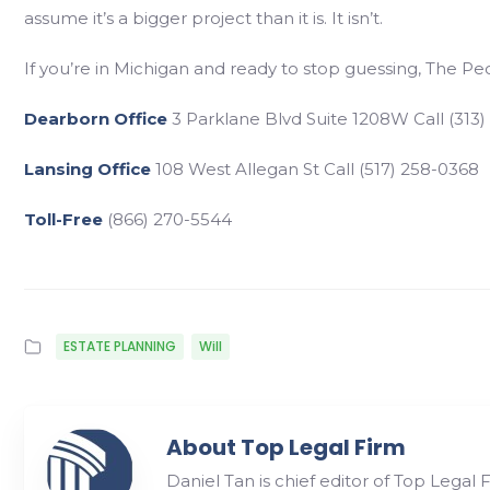
assume it’s a bigger project than it is. It isn’t.
If you’re in Michigan and ready to stop guessing, The P
Dearborn Office
3 Parklane Blvd Suite 1208W Call (313)
Lansing Office
108 West Allegan St Call (517) 258-0368
Toll-Free
(866) 270-5544
ESTATE PLANNING
Will
About Top Legal Firm
Daniel Tan is chief editor of Top Legal 