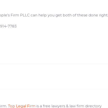
eople’s Firm PLLC can help you get both of these done right
 914-7783
Firm.
Top Legal Firm
is a free lawyers & law firm directory