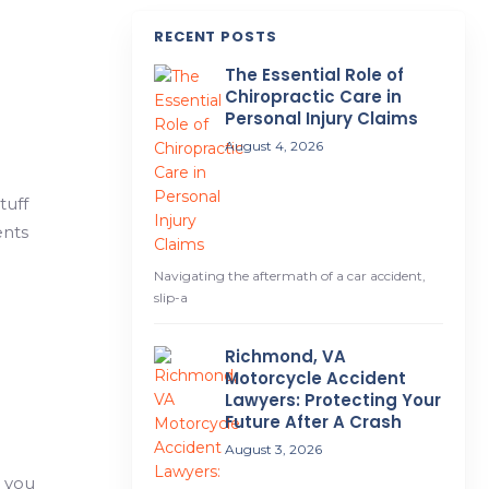
RECENT POSTS
The Essential Role of
Chiropractic Care in
Personal Injury Claims
August 4, 2026
tuff
ents
Navigating the aftermath of a car accident,
slip-a
Richmond, VA
Motorcycle Accident
Lawyers: Protecting Your
Future After A Crash
August 3, 2026
l you