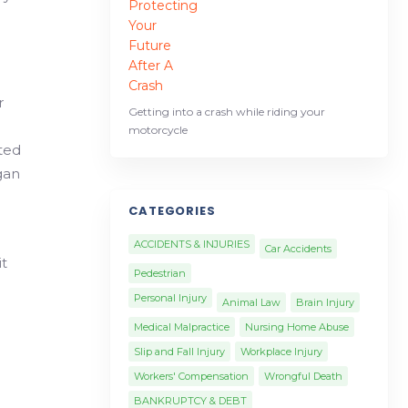
r
Getting into a crash while riding your
motorcycle
ated
gan
CATEGORIES
ACCIDENTS & INJURIES
Car Accidents
it
Pedestrian
Personal Injury
Animal Law
Brain Injury
Medical Malpractice
Nursing Home Abuse
Slip and Fall Injury
Workplace Injury
Workers' Compensation
Wrongful Death
BANKRUPTCY & DEBT