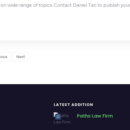
 on wide range of topics. Contact Daniel Tan to publish you
ious
Next
LATEST ADDITION
Paths Law Firm