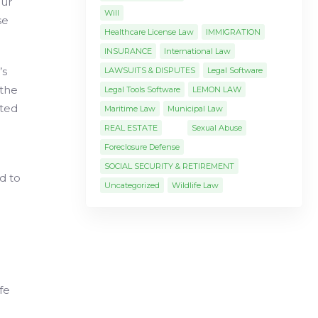
our
Will
se
Healthcare License Law
IMMIGRATION
INSURANCE
International Law
’s
LAWSUITS & DISPUTES
Legal Software
 the
Legal Tools Software
LEMON LAW
uted
Maritime Law
Municipal Law
REAL ESTATE
Sexual Abuse
Foreclosure Defense
SOCIAL SECURITY & RETIREMENT
d to
Uncategorized
Wildlife Law
fe