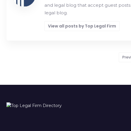
and legal blog that accept guest posts
legal blog.
View all posts by Top Legal Firm
Prev