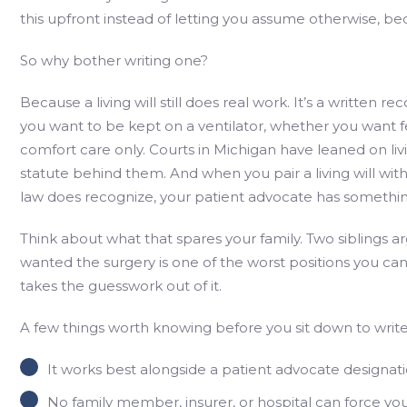
this upfront instead of letting you assume otherwise, be
So why bother writing one?
Because a living will still does real work. It’s a written r
you want to be kept on a ventilator, whether you want 
comfort care only. Courts in Michigan have leaned on liv
statute behind them. And when you pair a living will wi
law does recognize, your patient advocate has something
Think about what that spares your family. Two siblings 
wanted the surgery is one of the worst positions you can p
takes the guesswork out of it.
A few things worth knowing before you sit down to writ
It works best alongside a patient advocate designatio
No family member, insurer, or hospital can force you