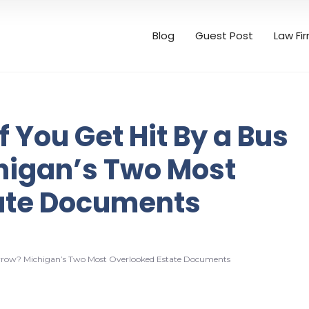
Blog
Guest Post
Law Fi
 You Get Hit By a Bus
igan’s Two Most
ate Documents
rrow? Michigan’s Two Most Overlooked Estate Documents