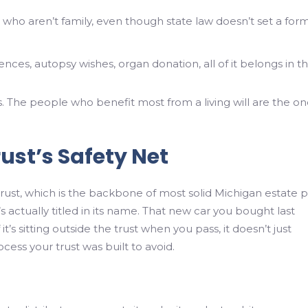
who aren’t family, even though state law doesn’t set a for
nces, autopsy wishes, organ donation, all of it belongs in t
s. The people who benefit most from a living will are the o
.
rust’s Safety Net
trust, which is the backbone of most solid Michigan estate p
 actually titled in its name. That new car you bought last
’s sitting outside the trust when you pass, it doesn’t just
ocess your trust was built to avoid.