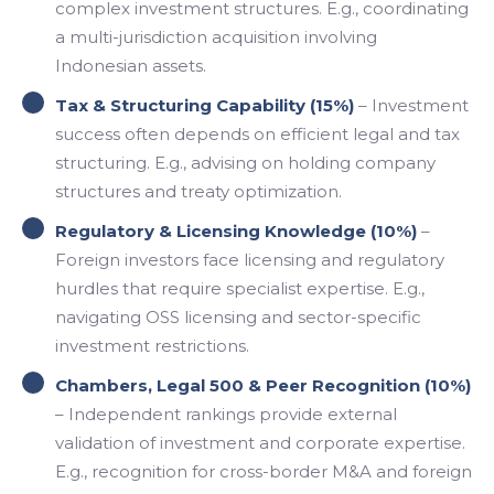
complex investment structures. E.g., coordinating
a multi-jurisdiction acquisition involving
Indonesian assets.
Tax & Structuring Capability (15%)
– Investment
success often depends on efficient legal and tax
structuring. E.g., advising on holding company
structures and treaty optimization.
Regulatory & Licensing Knowledge (10%)
–
Foreign investors face licensing and regulatory
hurdles that require specialist expertise. E.g.,
navigating OSS licensing and sector-specific
investment restrictions.
Chambers, Legal 500 & Peer Recognition (10%)
– Independent rankings provide external
validation of investment and corporate expertise.
E.g., recognition for cross-border M&A and foreign