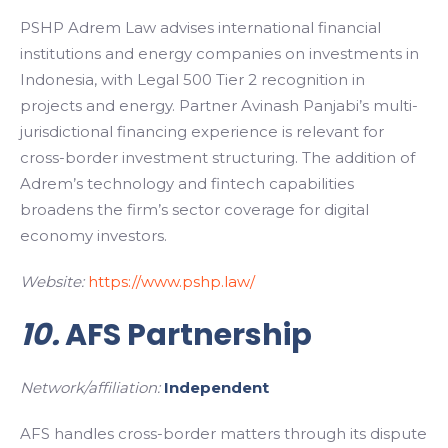
PSHP Adrem Law advises international financial
institutions and energy companies on investments in
Indonesia, with Legal 500 Tier 2 recognition in
projects and energy. Partner Avinash Panjabi’s multi-
jurisdictional financing experience is relevant for
cross-border investment structuring. The addition of
Adrem’s technology and fintech capabilities
broadens the firm’s sector coverage for digital
economy investors.
Website:
https://www.pshp.law/
10.
AFS Partnership
Network/affiliation:
Independent
AFS handles cross-border matters through its dispute