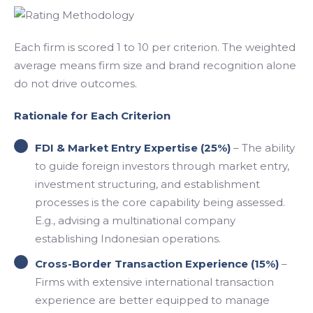
Each firm is scored 1 to 10 per criterion. The weighted
average means firm size and brand recognition alone
do not drive outcomes.
Rationale for Each Criterion
FDI & Market Entry Expertise (25%)
– The ability
to guide foreign investors through market entry,
investment structuring, and establishment
processes is the core capability being assessed.
E.g., advising a multinational company
establishing Indonesian operations.
Cross-Border Transaction Experience (15%)
–
Firms with extensive international transaction
experience are better equipped to manage