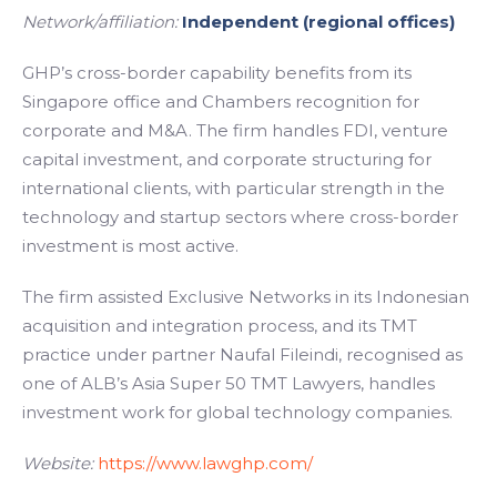
Network/affiliation:
Independent (regional offices)
GHP’s cross-border capability benefits from its
Singapore office and Chambers recognition for
corporate and M&A. The firm handles FDI, venture
capital investment, and corporate structuring for
international clients, with particular strength in the
technology and startup sectors where cross-border
investment is most active.
The firm assisted Exclusive Networks in its Indonesian
acquisition and integration process, and its TMT
practice under partner Naufal Fileindi, recognised as
one of ALB’s Asia Super 50 TMT Lawyers, handles
investment work for global technology companies.
Website:
https://www.lawghp.com/