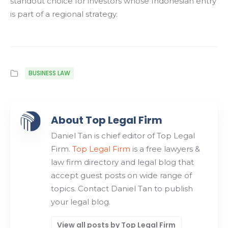
standout choice for investors whose Indonesian entry
is part of a regional strategy.
BUSINESS LAW
About Top Legal Firm
Daniel Tan is chief editor of Top Legal
Firm.
Top Legal Firm
is a free lawyers &
law firm directory and legal blog that
accept guest posts on wide range of
topics. Contact Daniel Tan to publish
your legal blog.
View all posts by Top Legal Firm