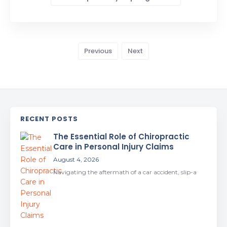
Previous
Next
RECENT POSTS
The Essential Role of Chiropractic
Care in Personal Injury Claims
August 4, 2026
Navigating the aftermath of a car accident, slip-a