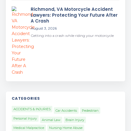
Richmond, VA Motorcycle Accident
Lawyers: Protecting Your Future After
A Crash
August 3, 2026
Getting into a crash while riding your motorcycle
CATEGORIES
ACCIDENTS & INJURIES
Car Accidents
Pedestrian
Personal Injury
Animal Law
Brain Injury
Medical Malpractice
Nursing Home Abuse