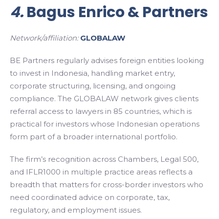
4.
Bagus Enrico & Partners
Network/affiliation:
GLOBALAW
BE Partners regularly advises foreign entities looking
to invest in Indonesia, handling market entry,
corporate structuring, licensing, and ongoing
compliance. The GLOBALAW network gives clients
referral access to lawyers in 85 countries, which is
practical for investors whose Indonesian operations
form part of a broader international portfolio.
The firm’s recognition across Chambers, Legal 500,
and IFLR1000 in multiple practice areas reflects a
breadth that matters for cross-border investors who
need coordinated advice on corporate, tax,
regulatory, and employment issues.