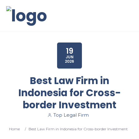
19
JUN
2026
Best Law Firm in
Indonesia for Cross-
border Investment
Top Legal Firm
Home
/
Best Law Firm in Indonesia for Cross-border Investment