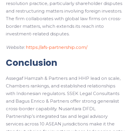
resolution practice, particularly shareholder disputes
and restructuring matters involving foreign investors.
The firm collaborates with global law firms on cross-
border matters, which extends its reach into
investment-related disputes.
Website:
https://afs-partnership.com/
Conclusion
Assegaf Hamzah & Partners and HHP lead on scale,
Chambers rankings, and established relationships
with Indonesian regulators. SSEK Legal Consultants
and Bagus Enrico & Partners offer strong generalist
cross-border capability. Nusantara DFDL
Partnership’s integrated tax and legal advisory
services across 10 ASEAN jurisdictions make it the