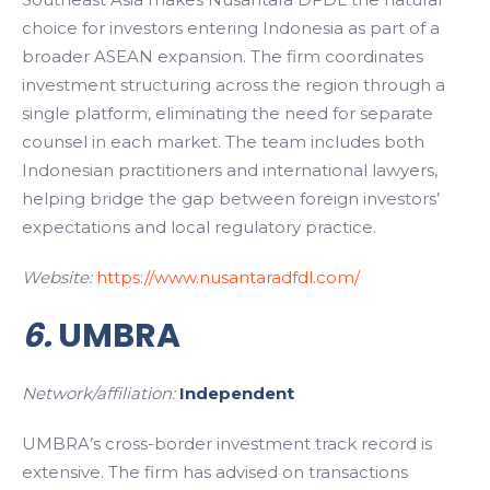
choice for investors entering Indonesia as part of a
broader ASEAN expansion. The firm coordinates
investment structuring across the region through a
single platform, eliminating the need for separate
counsel in each market. The team includes both
Indonesian practitioners and international lawyers,
helping bridge the gap between foreign investors’
expectations and local regulatory practice.
Website:
https://www.nusantaradfdl.com/
6.
UMBRA
Network/affiliation:
Independent
UMBRA’s cross-border investment track record is
extensive. The firm has advised on transactions