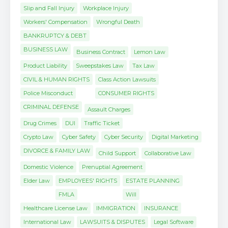
Slip and Fall Injury
Workplace Injury
Workers' Compensation
Wrongful Death
BANKRUPTCY & DEBT
BUSINESS LAW
Business Contract
Lemon Law
Product Liability
Sweepstakes Law
Tax Law
CIVIL & HUMAN RIGHTS
Class Action Lawsuits
Police Misconduct
CONSUMER RIGHTS
CRIMINAL DEFENSE
Assault Charges
Drug Crimes
DUI
Traffic Ticket
Crypto Law
Cyber Safety
Cyber Security
Digital Marketing
DIVORCE & FAMILY LAW
Child Support
Collaborative Law
Domestic Violence
Prenuptial Agreement
Elder Law
EMPLOYEES' RIGHTS
ESTATE PLANNING
FMLA
Will
Healthcare License Law
IMMIGRATION
INSURANCE
International Law
LAWSUITS & DISPUTES
Legal Software