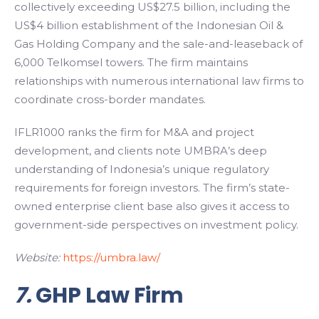
collectively exceeding US$27.5 billion, including the
US$4 billion establishment of the Indonesian Oil &
Gas Holding Company and the sale-and-leaseback of
6,000 Telkomsel towers. The firm maintains
relationships with numerous international law firms to
coordinate cross-border mandates.
IFLR1000 ranks the firm for M&A and project
development, and clients note UMBRA’s deep
understanding of Indonesia’s unique regulatory
requirements for foreign investors. The firm’s state-
owned enterprise client base also gives it access to
government-side perspectives on investment policy.
Website:
https://umbra.law/
7.
GHP Law Firm