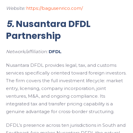
Website:
https://bagusenrico.com/
5.
Nusantara DFDL
Partnership
Network/affiliation:
DFDL
Nusantara DFDL provides legal, tax, and customs
services specifically oriented toward foreign investors.
The firm covers the full investment lifecycle: market
entry, licensing, company incorporation, joint
ventures, M&A, and ongoing compliance. Its
integrated tax and transfer pricing capability is a
genuine advantage for cross-border structuring.
DFDL’s presence across ten jurisdictions in South and
Southeast Asia makes Nusantara DFDL the natural