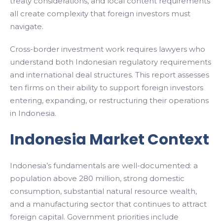
treaty considerations, and local content requirements
all create complexity that foreign investors must
navigate.
Cross-border investment work requires lawyers who
understand both Indonesian regulatory requirements
and international deal structures. This report assesses
ten firms on their ability to support foreign investors
entering, expanding, or restructuring their operations
in Indonesia.
Indonesia Market Context
Indonesia’s fundamentals are well-documented: a
population above 280 million, strong domestic
consumption, substantial natural resource wealth,
and a manufacturing sector that continues to attract
foreign capital. Government priorities include