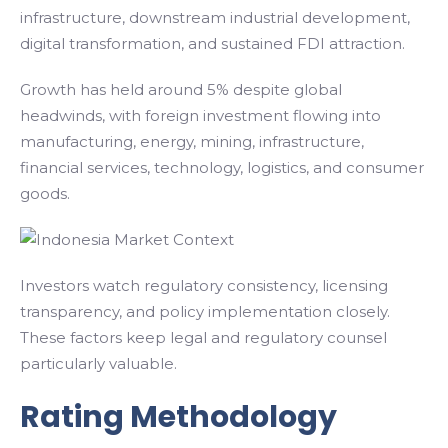
infrastructure, downstream industrial development,
digital transformation, and sustained FDI attraction.
Growth has held around 5% despite global
headwinds, with foreign investment flowing into
manufacturing, energy, mining, infrastructure,
financial services, technology, logistics, and consumer
goods.
Investors watch regulatory consistency, licensing
transparency, and policy implementation closely.
These factors keep legal and regulatory counsel
particularly valuable.
Rating Methodology