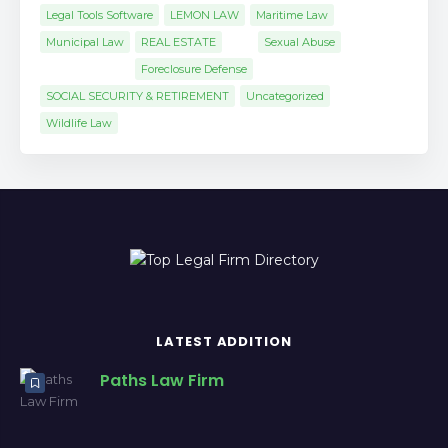
Legal Tools Software
LEMON LAW
Maritime Law
Municipal Law
REAL ESTATE
Sexual Abuse
Foreclosure Defense
SOCIAL SECURITY & RETIREMENT
Uncategorized
Wildlife Law
LATEST ADDITION
Paths Law Firm