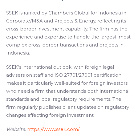
SSEK is ranked by Chambers Global for Indonesia in
Corporate/M&A and Projects & Energy, reflecting its
cross-border investment capability. The firm has the
experience and expertise to handle the largest, most
complex cross-border transactions and projects in
Indonesia.
SSEK’s international outlook, with foreign legal
advisers on staff and ISO 27701/27001 certification,
makes it particularly well-suited for foreign investors
who need a firm that understands both international
standards and local regulatory requirements. The
firm regularly publishes client updates on regulatory
changes affecting foreign investment.
Website:
https://www.ssek.com/