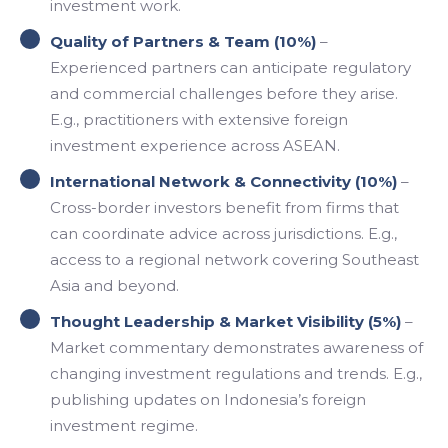
investment work.
Quality of Partners & Team (10%)
–
Experienced partners can anticipate regulatory
and commercial challenges before they arise.
E.g., practitioners with extensive foreign
investment experience across ASEAN.
International Network & Connectivity (10%)
–
Cross-border investors benefit from firms that
can coordinate advice across jurisdictions. E.g.,
access to a regional network covering Southeast
Asia and beyond.
Thought Leadership & Market Visibility (5%)
–
Market commentary demonstrates awareness of
changing investment regulations and trends. E.g.,
publishing updates on Indonesia’s foreign
investment regime.