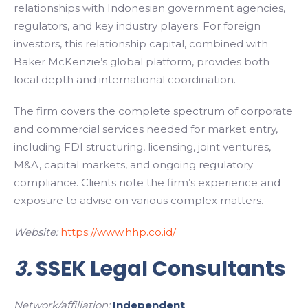
relationships with Indonesian government agencies,
regulators, and key industry players. For foreign
investors, this relationship capital, combined with
Baker McKenzie’s global platform, provides both
local depth and international coordination.
The firm covers the complete spectrum of corporate
and commercial services needed for market entry,
including FDI structuring, licensing, joint ventures,
M&A, capital markets, and ongoing regulatory
compliance. Clients note the firm’s experience and
exposure to advise on various complex matters.
Website:
https://www.hhp.co.id/
3.
SSEK Legal Consultants
Network/affiliation:
Independent