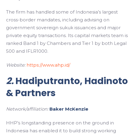
The firm has handled some of Indonesia’s largest
cross-border mandates, including advising on
government sovereign sukuk issuances and major
private equity transactions. Its capital markets team is
ranked Band 1 by Chambers and Tier 1 by both Legal
500 and IFLR1000.
Website:
https://www.ahp.id/
2.
Hadiputranto, Hadinoto
& Partners
Network/affiliation:
Baker McKenzie
HHP’s longstanding presence on the ground in
Indonesia has enabled it to build strong working