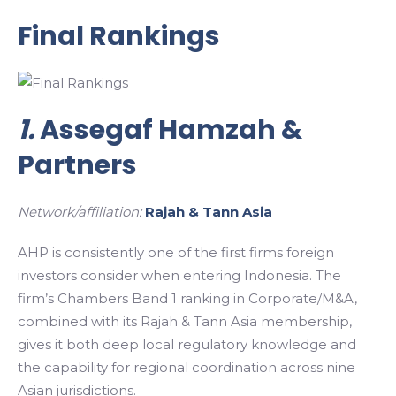
Final Rankings
1.
Assegaf Hamzah &
Partners
Network/affiliation:
Rajah & Tann Asia
AHP is consistently one of the first firms foreign
investors consider when entering Indonesia. The
firm’s Chambers Band 1 ranking in Corporate/M&A,
combined with its Rajah & Tann Asia membership,
gives it both deep local regulatory knowledge and
the capability for regional coordination across nine
Asian jurisdictions.