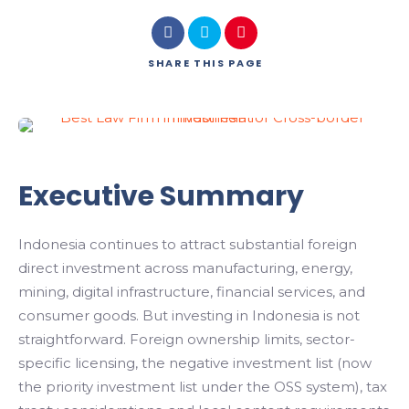
SHARE
THIS PAGE
Executive Summary
Indonesia continues to attract substantial foreign
direct investment across manufacturing, energy,
mining, digital infrastructure, financial services, and
consumer goods. But investing in Indonesia is not
straightforward. Foreign ownership limits, sector-
specific licensing, the negative investment list (now
the priority investment list under the OSS system), tax