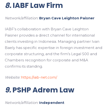
8.
IABF Law Firm
Network/affiliation:
Bryan Cave Leighton Paisner
IABF’s collaboration with Bryan Cave Leighton
Paisner provides a direct channel for international
clients investing in Indonesia. Managing partner Ivan
Baely has specific expertise in foreign investment and
corporate structuring, and the firm’s Legal 500 and
Chambers recognition for corporate and M&A
confirms its standing.
Website:
https://iab-net.com/
9.
PSHP Adrem Law
Network/affiliation:
Independent