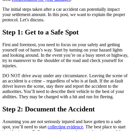
The initial steps taken after a car accident can potentially impact
your settlement amount. In this post, we want to explain the proper
protocol. Let’s discuss.
Step 1: Get to a Safe Spot
First and foremost, you need to focus on your safety and getting
yourself out of harm’s way. Start by turning on your hazard lights
and looking around. In the event you’re on a busy street or highway,
try to maneuver to the shoulder of the road and check yourself for
injuries.
DO NOT drive away under any circumstance. Leaving the scene of
an accident is a crime – regardless of who is at fault. If the at-fault
driver leaves the scene, stay there and report the accident to the
authorities. You’ll need to describe their vehicle to the best of your
abilities. They may be charged with a hit and run for fleeing.
Step 2: Document the Accident
Assuming you are not seriously injured and have gotten to a safe
spot, you’ll need to start
collecting evidence
. The best place to start