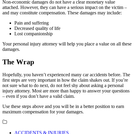
Non-economic damages do not have a clear monetary value
attached. However, they can have a serious impact on the victim –
and may constitute compensation. These damages may include:
Pain and suffering
Decreased quality of life
Lost companionship
Your personal injury attorney will help you place a value on all these
damages.
The Wrap
Hopefully, you haven’t experienced many car accidents before. The
first steps are very important in how the claim shakes out. If you’re
not sure what to do next, do not feel shy about asking a personal
injury attorney. Most are more than happy to answer your questions
– even if you don’t have a valid claim.
Use these steps above and you will be in a better position to earn
maximum compensation for your damages.
ACCIDENTS & INJURIES