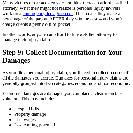
Many victims of car accidents do not think they can afford a skilled
attorney. What they might not realize is personal injury lawyers
work on a
contingency fee agreement
. This means they make a
percentage of the payout AFTER they win the case – and won’t
charge clients a penny out-of-pocket.
In other words, anyone can afford to hire a skilled attorney to
manage their injury claim.
Step 9: Collect Documentation for Your
Damages
As you file a personal injury claim, you’ll need to collect records of
all the damages you accrue. Damages for personal injury claims are
generally grouped into two categories: economic and non-economic.
Economic damages are damages you can place a clear monetary
value on. This may include:
Hospital bills
Property damage
Lost wages
Lost earning potential