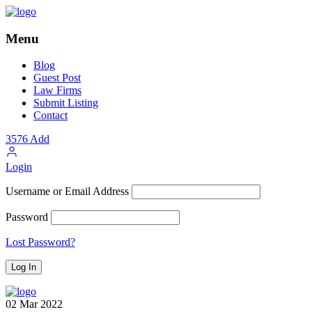
Menu
Blog
Guest Post
Law Firms
Submit Listing
Contact
3576
Add
Login
Username or Email Address
Password
Lost Password?
02
Mar
2022