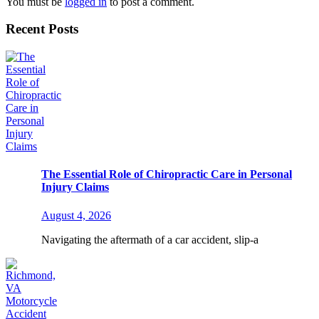
You must be
logged in
to post a comment.
Recent Posts
The Essential Role of Chiropractic Care in Personal
Injury Claims
August 4, 2026
Navigating the aftermath of a car accident, slip-a