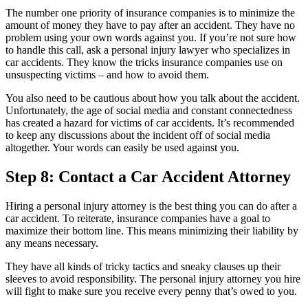
The number one priority of insurance companies is to minimize the
amount of money they have to pay after an accident. They have no
problem using your own words against you. If you’re not sure how
to handle this call, ask a personal injury lawyer who specializes in
car accidents. They know the tricks insurance companies use on
unsuspecting victims – and how to avoid them.
You also need to be cautious about how you talk about the accident.
Unfortunately, the age of social media and constant connectedness
has created a hazard for victims of car accidents. It’s recommended
to keep any discussions about the incident off of social media
altogether. Your words can easily be used against you.
Step 8: Contact a Car Accident Attorney
Hiring a personal injury attorney is the best thing you can do after a
car accident. To reiterate, insurance companies have a goal to
maximize their bottom line. This means minimizing their liability by
any means necessary.
They have all kinds of tricky tactics and sneaky clauses up their
sleeves to avoid responsibility. The personal injury attorney you hire
will fight to make sure you receive every penny that’s owed to you.