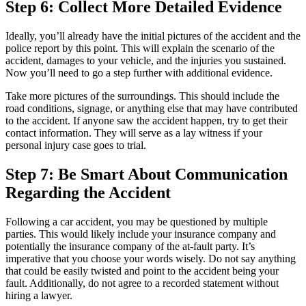
Step 6: Collect More Detailed Evidence
Ideally, you’ll already have the initial pictures of the accident and the
police report by this point. This will explain the scenario of the
accident, damages to your vehicle, and the injuries you sustained.
Now you’ll need to go a step further with additional evidence.
Take more pictures of the surroundings. This should include the
road conditions, signage, or anything else that may have contributed
to the accident. If anyone saw the accident happen, try to get their
contact information. They will serve as a lay witness if your
personal injury case goes to trial.
Step 7: Be Smart About Communication
Regarding the Accident
Following a car accident, you may be questioned by multiple
parties. This would likely include your insurance company and
potentially the insurance company of the at-fault party. It’s
imperative that you choose your words wisely. Do not say anything
that could be easily twisted and point to the accident being your
fault. Additionally, do not agree to a recorded statement without
hiring a lawyer.