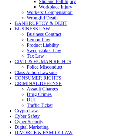
Slip and Fall Injury
Workplace Injury
Workers' Compensation
Wrongful Death
BANKRUPTCY & DEBT
BUSINESS LAW
Business Contract
Lemon Law
Product Liability
Sweepstakes Law
Tax Law
CIVIL & HUMAN RIGHTS
Police Misconduct
Class Action Lawsuits
CONSUMER RIGHTS
CRIMINAL DEFENSE
Assault Charges
Drug Crimes
DUI
Traffic Ticket
Crypto Law
Cyber Safety
Cyber Security
Digital Marketing
DIVORCE & FAMILY LAW