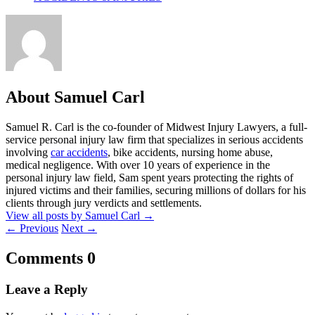
About Samuel Carl
Samuel R. Carl is the co-founder of Midwest Injury Lawyers, a full-
service personal injury law firm that specializes in serious accidents
involving
car accidents
, bike accidents, nursing home abuse,
medical negligence. With over 10 years of experience in the
personal injury law field, Sam spent years protecting the rights of
injured victims and their families, securing millions of dollars for his
clients through jury verdicts and settlements.
View all posts by Samuel Carl
→
←
Previous
Next
→
Comments
0
Leave a Reply