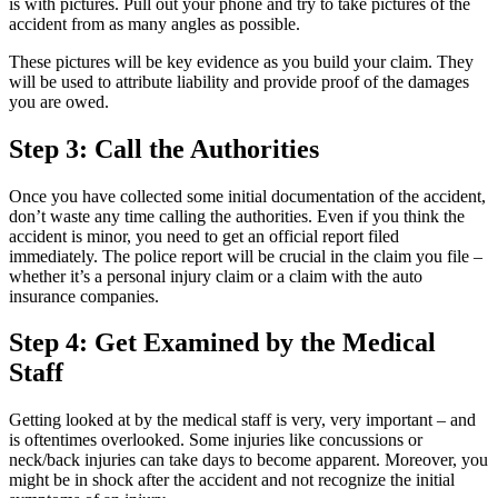
is with pictures. Pull out your phone and try to take pictures of the
accident from as many angles as possible.
These pictures will be key evidence as you build your claim. They
will be used to attribute liability and provide proof of the damages
you are owed.
Step 3: Call the Authorities
Once you have collected some initial documentation of the accident,
don’t waste any time calling the authorities. Even if you think the
accident is minor, you need to get an official report filed
immediately. The police report will be crucial in the claim you file –
whether it’s a personal injury claim or a claim with the auto
insurance companies.
Step 4: Get Examined by the Medical
Staff
Getting looked at by the medical staff is very, very important – and
is oftentimes overlooked. Some injuries like concussions or
neck/back injuries can take days to become apparent. Moreover, you
might be in shock after the accident and not recognize the initial