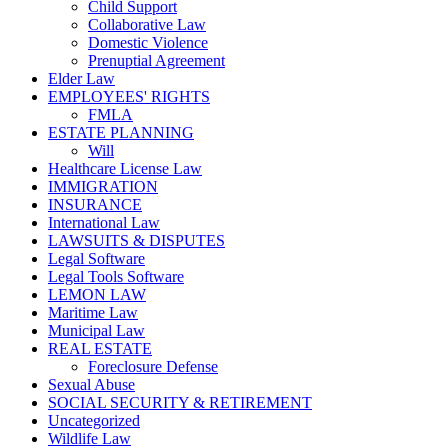
Child Support
Collaborative Law
Domestic Violence
Prenuptial Agreement
Elder Law
EMPLOYEES' RIGHTS
FMLA
ESTATE PLANNING
Will
Healthcare License Law
IMMIGRATION
INSURANCE
International Law
LAWSUITS & DISPUTES
Legal Software
Legal Tools Software
LEMON LAW
Maritime Law
Municipal Law
REAL ESTATE
Foreclosure Defense
Sexual Abuse
SOCIAL SECURITY & RETIREMENT
Uncategorized
Wildlife Law