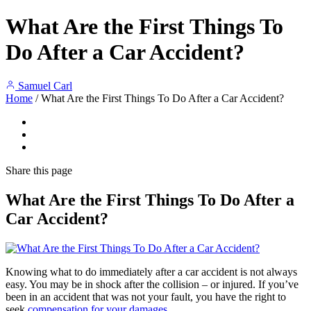
What Are the First Things To
Do After a Car Accident?
Samuel Carl
Home
/
What Are the First Things To Do After a Car Accident?
Share
this page
What Are the First Things To Do After a
Car Accident?
Knowing what to do immediately after a car accident is not always
easy. You may be in shock after the collision – or injured. If you’ve
been in an accident that was not your fault, you have the right to
seek
compensation for your damages
.