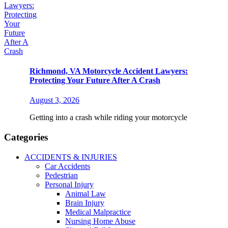
Richmond, VA Motorcycle Accident Lawyers:
Protecting Your Future After A Crash
August 3, 2026
Getting into a crash while riding your motorcycle
Categories
ACCIDENTS & INJURIES
Car Accidents
Pedestrian
Personal Injury
Animal Law
Brain Injury
Medical Malpractice
Nursing Home Abuse