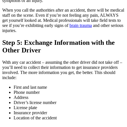
symptoms of an injury.
When you call the authorities after an accident, there will be medical
staff on the scene. Even if you’re not feeling any pain, ALWAYS
get yourself looked at. Medical professionals will take field tests to
see if you’re exhibiting early signs of
brain trauma
and other serious
injuries.
Step 5: Exchange Information with the
Other Driver
With any car accident – assuming the other driver did not take off –
you’ll need to collect their information to get insurance providers
involved. The more information you get, the better. This should
include:
First and last name
Phone number
Address
Driver’s license number
License plate
Insurance provider
Location of the accident