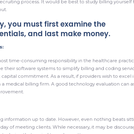
ruiting process. It would be best to study billing yourself 
ut.
, you must first examine the
dentials, and last make money.
s:
most time-consuming responsibility in the healthcare practic
 their software systems to simplify billing and coding servi
 capital commitment. As a result, if providers wish to excel 
 a medical billing firm. A good technology evaluation can as
mprovement.
ing information up to date. However, even nothing beats sitt
day of meeting clients. While necessary, it may be discoura