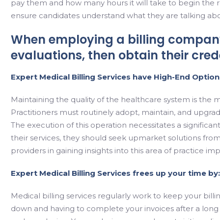
pay them and how many hours it will take to begin the rec
ensure candidates understand what they are talking abo
When employing a billing company
evaluations, then obtain their cre
Expert Medical Billing Services have High-End Option
Maintaining the quality of the healthcare system is the 
Practitioners must routinely adopt, maintain, and upgrade
The execution of this operation necessitates a significant
their services, they should seek upmarket solutions from
providers in gaining insights into this area of practice i
Expert Medical Billing Services frees up your time by:
Medical billing services regularly work to keep your bill
down and having to complete your invoices after a long 