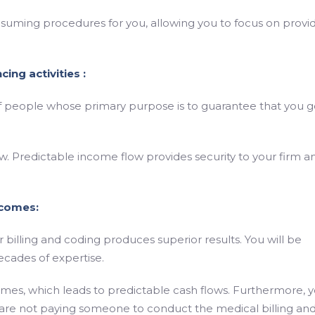
nsuming procedures for you, allowing you to focus on provi
ing activities :
f people whose primary purpose is to guarantee that you g
. Predictable income flow provides security to your firm a
tcomes:
billing and coding produces superior results. You will be
ecades of expertise.
mes, which leads to predictable cash flows. Furthermore, 
re not paying someone to conduct the medical billing an