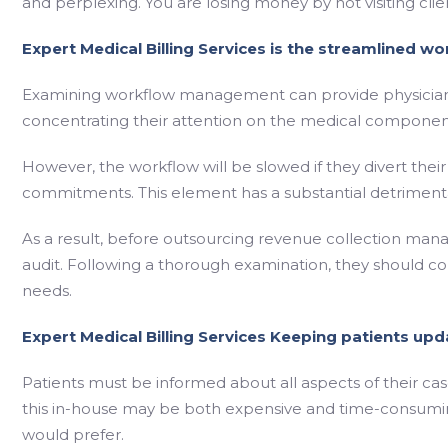
and perplexing. You are losing money by not visiting cli
Expert Medical Billing Services is the streamlined wo
Examining workflow management can provide physicians 
concentrating their attention on the medical componen
However, the workflow will be slowed if they divert thei
commitments. This element has a substantial detrimenta
As a result, before outsourcing revenue collection mana
audit. Following a thorough examination, they should 
needs.
Expert Medical Billing Services Keeping patients upd
Patients must be informed about all aspects of their case
this in-house may be both expensive and time-consumin
would prefer.