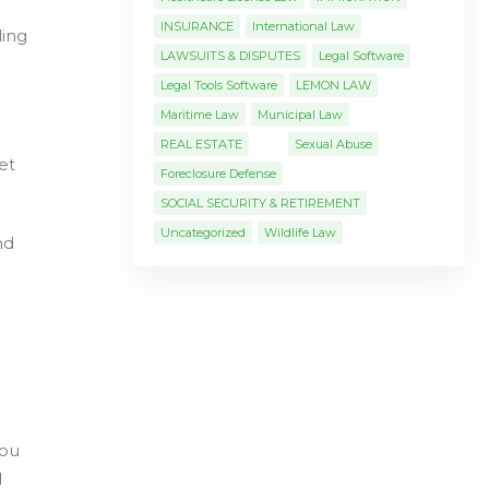
INSURANCE
International Law
ding
LAWSUITS & DISPUTES
Legal Software
Legal Tools Software
LEMON LAW
Maritime Law
Municipal Law
REAL ESTATE
Sexual Abuse
et
Foreclosure Defense
SOCIAL SECURITY & RETIREMENT
Uncategorized
Wildlife Law
nd
you
d