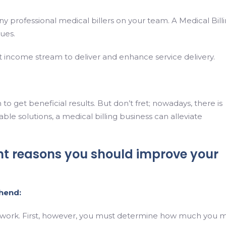
 any professional medical billers on your team. A Medical Bill
sues.
 income stream to deliver and enhance service delivery.
o get beneficial results. But don’t fret; nowadays, there is
ble solutions, a medical billing business can alleviate
nt reasons you should improve your
hend:
out of work. First, however, you must determine how much you 