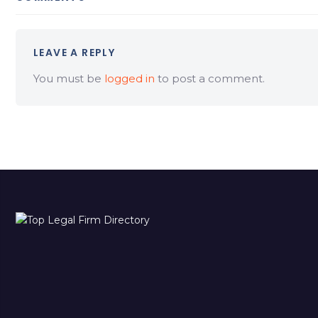
LEAVE A REPLY
You must be
logged in
to post a comment.