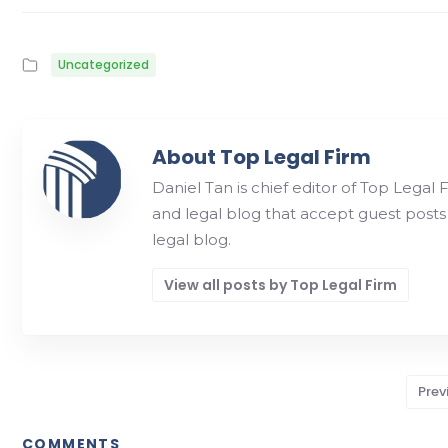
Uncategorized
About Top Legal Firm
Daniel Tan is chief editor of Top Legal 
and legal blog that accept guest posts
legal blog.
View all posts by Top Legal Firm
Prev
COMMENTS