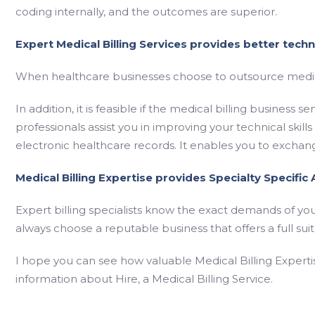
coding internally, and the outcomes are superior.
Expert Medical Billing Services provides better technic
When healthcare businesses choose to outsource medical
In addition, it is feasible if the medical billing business
professionals assist you in improving your technical skills
electronic healthcare records. It enables you to exchan
Medical Billing Expertise provides Specialty Specific
Expert billing specialists know the exact demands of your
always choose a reputable business that offers a full su
I hope you can see how valuable Medical Billing Experti
information about Hire, a Medical Billing Service.