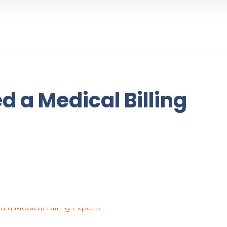
 a Medical Billing