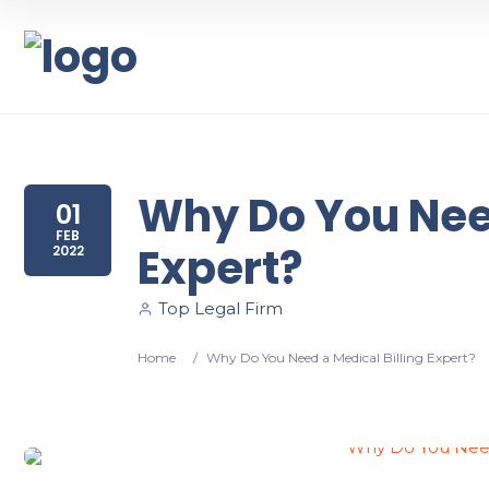
Why Do You Need
01
FEB
Expert?
2022
Top Legal Firm
Home
/
Why Do You Need a Medical Billing Expert?