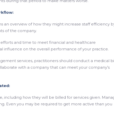
ents during that period to make matters worse.
rkflow:
an overview of how they might increase staff efficiency b
ts of the company.
r efforts and time to meet financial and healthcare
l influence on the overall performance of your practice.
gement services, practitioners should conduct a medical bi
collaborate with a company that can meet your company’s
ated:
, including how they will be billed for services given. Mana
g. Even you may be required to get more active than you