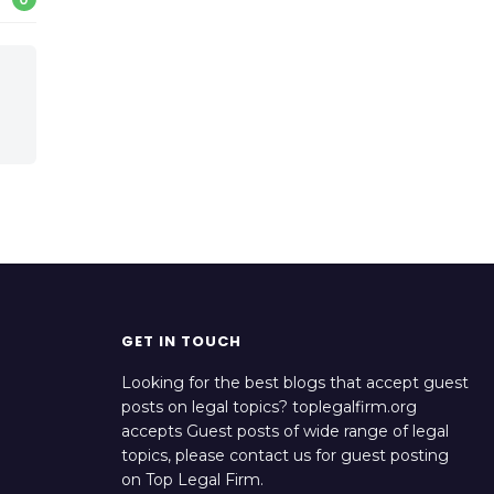
GET IN TOUCH
Looking for the best blogs that accept guest
posts on legal topics? toplegalfirm.org
accepts Guest posts of wide range of legal
topics, please contact us for guest posting
on Top Legal Firm.