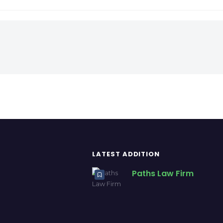
LATEST ADDITION
Paths Law Firm