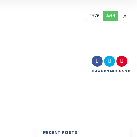
3576
Add
SHARE
THIS PAGE
RECENT POSTS