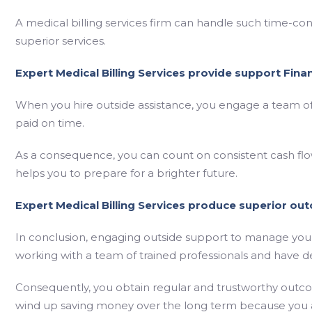
A medical billing services firm can handle such time-co
superior services.
Expert Medical Billing Services provide support Financ
When you hire outside assistance, you engage a team o
paid on time.
As a consequence, you can count on consistent cash flow
helps you to prepare for a brighter future.
Expert Medical Billing Services produce superior ou
In conclusion, engaging outside support to manage your 
working with a team of trained professionals and have d
Consequently, you obtain regular and trustworthy outco
wind up saving money over the long term because you a