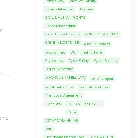
Lemon Law
Product Liability
Sweepstakes Law
Tax Law
CIVIL & HUMAN RIGHTS
Police Misconduct
y
Class Action Lawsuits
CONSUMER RIGHTS
CRIMINAL DEFENSE
Assault Charges
Drug Crimes
DUI
Traffic Ticket
Crypto Law
Cyber Safety
Cyber Security
Digital Marketing
lling
DIVORCE & FAMILY LAW
Child Support
Collaborative Law
Domestic Violence
Prenuptial Agreement
Elder Law
EMPLOYEES' RIGHTS
FMLA
ging
ESTATE PLANNING
Will
Healthcare License Law
IMMIGRATION