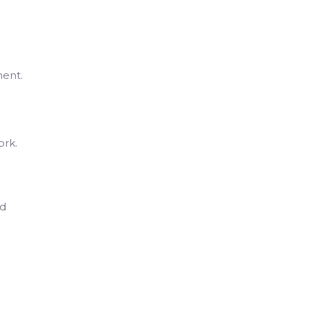
ment.
ork.
ld