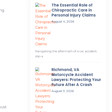
The Essential Role of
Chiropractic Care in
ing
Personal Injury Claims
August 4, 2026
Navigating the aftermath of a car accident,
slip-a
Richmond, VA
Motorcycle Accident
Lawyers: Protecting Your
Future After A Crash
August 3, 2026
must