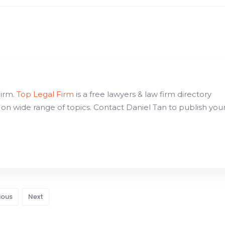
Firm.
Top Legal Firm
is a free lawyers & law firm directory
 on wide range of topics. Contact Daniel Tan to publish you
ious
Next