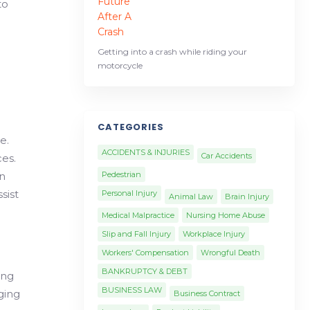
to
Getting into a crash while riding your
motorcycle
CATEGORIES
e.
ACCIDENTS & INJURIES
Car Accidents
ces.
in
Pedestrian
sist
Personal Injury
Animal Law
Brain Injury
Medical Malpractice
Nursing Home Abuse
Slip and Fall Injury
Workplace Injury
Workers' Compensation
Wrongful Death
BANKRUPTCY & DEBT
ing
BUSINESS LAW
ging
Business Contract