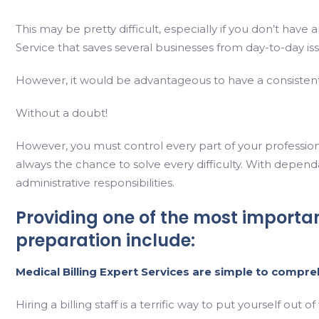
This may be pretty difficult, especially if you don’t have
Service that saves several businesses from day-to-day is
However, it would be advantageous to have a consistent
Without a doubt!
However, you must control every part of your profession t
always the chance to solve every difficulty. With dependa
administrative responsibilities.
Providing one of the most importa
preparation include:
Medical Billing Expert
Services are simple to compre
Hiring a billing staff is a terrific way to put yourself 