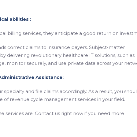
al abilities :
 billing services, they anticipate a good return on invest
 sends correct claims to insurance payers. Subject-matter
 by delivering revolutionary healthcare IT solutions, such as
ge, monitor securely, and use private data across your netw
 Administrative Assistance:
 specialty and file claims accordingly. As a result, you shou
ite of revenue cycle management services in your field.
se services are. Contact us right now if you need more