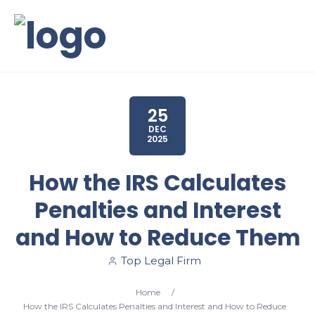
25
DEC
2025
How the IRS Calculates
Penalties and Interest
and How to Reduce Them
Top Legal Firm
Home
/
How the IRS Calculates Penalties and Interest and How to Reduce