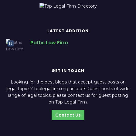
LATEST ADDITION
Paths Law Firm
GET IN TOUCH
Looking for the best blogs that accept guest posts on
legal topics? toplegalfirm.org accepts Guest posts of wide
range of legal topics, please contact us for guest posting
on Top Legal Firm.
Contact Us