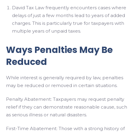
David Tax Law frequently encounters cases where
delays of just a few months lead to years of added
charges. This is particularly true for taxpayers with
multiple years of unpaid taxes.
Ways Penalties May Be
Reduced
While interest is generally required by law, penalties
may be reduced or removed in certain situations.
Penalty Abatement: Taxpayers may request penalty
relief if they can demonstrate reasonable cause, such
as serious illness or natural disasters.
First-Time Abatement: Those with a strong history of