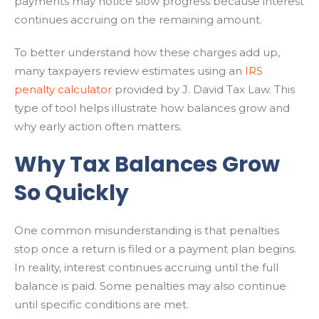
payments may notice slow progress because interest
continues accruing on the remaining amount.
To better understand how these charges add up,
many taxpayers review estimates using an
IRS
penalty calculator
provided by J. David Tax Law. This
type of tool helps illustrate how balances grow and
why early action often matters.
Why Tax Balances Grow
So Quickly
One common misunderstanding is that penalties
stop once a return is filed or a payment plan begins.
In reality, interest continues accruing until the full
balance is paid. Some penalties may also continue
until specific conditions are met.