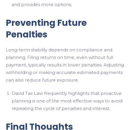
and provides more options.
Preventing Future
Penalties
Long-term stability depends on compliance and
planning. Filing returns on time, even without full
payment, typically results in lower penalties. Adjusting
withholding or making accurate estimated payments
can also reduce future exposure.
David Tax Law frequently highlights that proactive
planning is one of the most effective ways to avoid
repeating the cycle of penalties and interest.
Final Thoughts