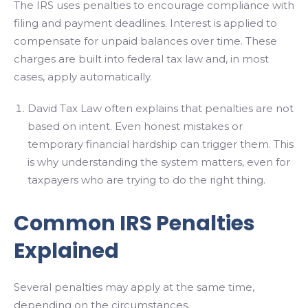
The IRS uses penalties to encourage compliance with
filing and payment deadlines. Interest is applied to
compensate for unpaid balances over time. These
charges are built into federal tax law and, in most
cases, apply automatically.
David Tax Law often explains that penalties are not
based on intent. Even honest mistakes or
temporary financial hardship can trigger them. This
is why understanding the system matters, even for
taxpayers who are trying to do the right thing.
Common IRS Penalties
Explained
Several penalties may apply at the same time,
depending on the circumstances.