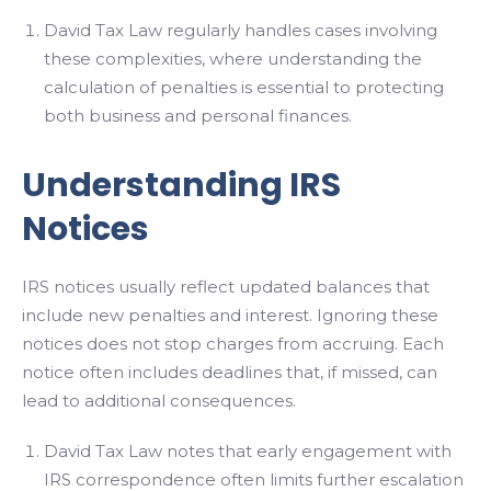
David Tax Law regularly handles cases involving
these complexities, where understanding the
calculation of penalties is essential to protecting
both business and personal finances.
Understanding IRS
Notices
IRS notices usually reflect updated balances that
include new penalties and interest. Ignoring these
notices does not stop charges from accruing. Each
notice often includes deadlines that, if missed, can
lead to additional consequences.
David Tax Law notes that early engagement with
IRS correspondence often limits further escalation