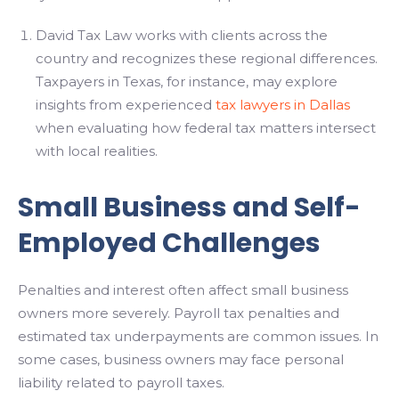
David Tax Law works with clients across the
country and recognizes these regional differences.
Taxpayers in Texas, for instance, may explore
insights from experienced
tax lawyers in Dallas
when evaluating how federal tax matters intersect
with local realities.
Small Business and Self-
Employed Challenges
Penalties and interest often affect small business
owners more severely. Payroll tax penalties and
estimated tax underpayments are common issues. In
some cases, business owners may face personal
liability related to payroll taxes.