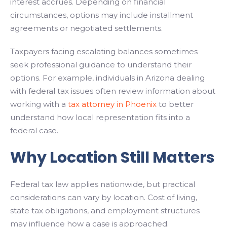
interest accrues. Depending on financial
circumstances, options may include installment
agreements or negotiated settlements.
Taxpayers facing escalating balances sometimes
seek professional guidance to understand their
options. For example, individuals in Arizona dealing
with federal tax issues often review information about
working with a
tax attorney in Phoenix
to better
understand how local representation fits into a
federal case.
Why Location Still Matters
Federal tax law applies nationwide, but practical
considerations can vary by location. Cost of living,
state tax obligations, and employment structures
may influence how a case is approached.