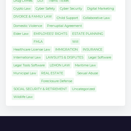
Drug Crimes
DUI
Traffic Ticket
Crypto Law
Cyber Safety
Cyber Security
Digital Marketing
DIVORCE & FAMILY LAW
Child Support
Collaborative Law
Domestic Violence
Prenuptial Agreement
Elder Law
EMPLOYEES' RIGHTS
ESTATE PLANNING
FMLA
Will
Healthcare License Law
IMMIGRATION
INSURANCE
International Law
LAWSUITS & DISPUTES
Legal Software
Legal Tools Software
LEMON LAW
Maritime Law
Municipal Law
REAL ESTATE
Sexual Abuse
Foreclosure Defense
SOCIAL SECURITY & RETIREMENT
Uncategorized
Wildlife Law