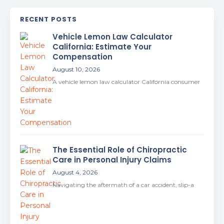
RECENT POSTS
Vehicle Lemon Law Calculator
California: Estimate Your
Compensation
August 10, 2026
A vehicle lemon law calculator California consumer
The Essential Role of Chiropractic
Care in Personal Injury Claims
August 4, 2026
Navigating the aftermath of a car accident, slip-a