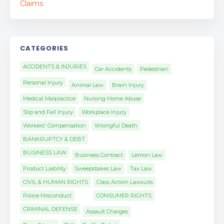
CATEGORIES
ACCIDENTS & INJURIES
Car Accidents
Pedestrian
Personal Injury
Animal Law
Brain Injury
Medical Malpractice
Nursing Home Abuse
Slip and Fall Injury
Workplace Injury
Workers' Compensation
Wrongful Death
BANKRUPTCY & DEBT
BUSINESS LAW
Business Contract
Lemon Law
Product Liability
Sweepstakes Law
Tax Law
CIVIL & HUMAN RIGHTS
Class Action Lawsuits
Police Misconduct
CONSUMER RIGHTS
CRIMINAL DEFENSE
Assault Charges