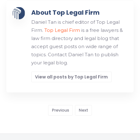
About Top Legal Firm
Daniel Tan is chief editor of Top Legal
Firm.
Top Legal Firm
is a free lawyers &
law firm directory and legal blog that
accept guest posts on wide range of
topics. Contact Daniel Tan to publish
your legal blog.
View all posts by Top Legal Firm
Previous
Next