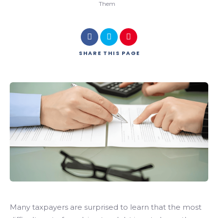
Them
SHARE
THIS PAGE
Many taxpayers are surprised to learn that the most