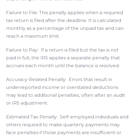
Failure to File: This penalty applies when a required
tax return is filed after the deadline. It is calculated
monthly as a percentage of the unpaid tax and can
reach a maximum limit.
Failure to Pay: If a return is filed but the tax is not
paid in full, the IRS applies a separate penalty that
accrues each month until the balance is resolved.
Accuracy-Related Penalty: Errors that result in
underreported income or overstated deductions
may lead to additional penalties, often after an audit
or IRS adjustment.
Estimated Tax Penalty: Self-employed individuals and
others required to make quarterly payments may
face penalties if those payments are insufficient or