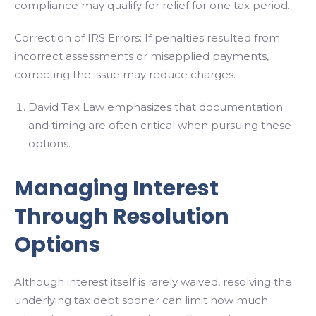
compliance may qualify for relief for one tax period.
Correction of IRS Errors: If penalties resulted from
incorrect assessments or misapplied payments,
correcting the issue may reduce charges.
David Tax Law emphasizes that documentation
and timing are often critical when pursuing these
options.
Managing Interest
Through Resolution
Options
Although interest itself is rarely waived, resolving the
underlying tax debt sooner can limit how much