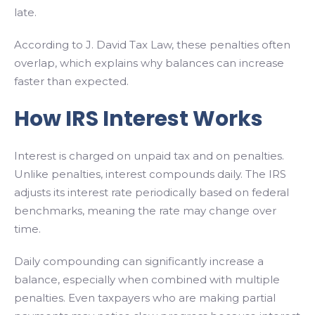
late.
According to J. David Tax Law, these penalties often
overlap, which explains why balances can increase
faster than expected.
How IRS Interest Works
Interest is charged on unpaid tax and on penalties.
Unlike penalties, interest compounds daily. The IRS
adjusts its interest rate periodically based on federal
benchmarks, meaning the rate may change over
time.
Daily compounding can significantly increase a
balance, especially when combined with multiple
penalties. Even taxpayers who are making partial