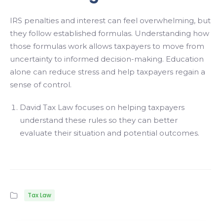
IRS penalties and interest can feel overwhelming, but
they follow established formulas. Understanding how
those formulas work allows taxpayers to move from
uncertainty to informed decision-making. Education
alone can reduce stress and help taxpayers regain a
sense of control.
David Tax Law focuses on helping taxpayers
understand these rules so they can better
evaluate their situation and potential outcomes.
Tax Law