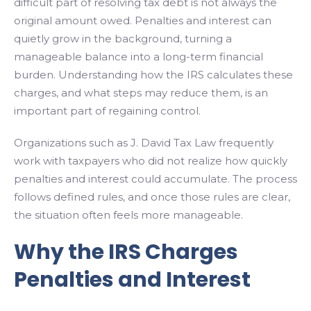
difficult part of resolving tax debt is not always the
original amount owed. Penalties and interest can
quietly grow in the background, turning a
manageable balance into a long-term financial
burden. Understanding how the IRS calculates these
charges, and what steps may reduce them, is an
important part of regaining control.
Organizations such as J. David Tax Law frequently
work with taxpayers who did not realize how quickly
penalties and interest could accumulate. The process
follows defined rules, and once those rules are clear,
the situation often feels more manageable.
Why the IRS Charges
Penalties and Interest