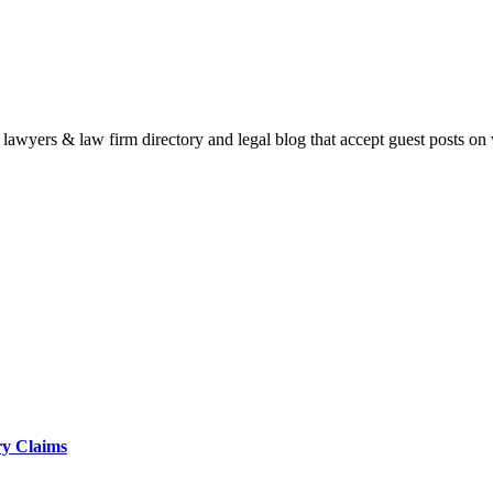
e lawyers & law firm directory and legal blog that accept guest posts on
ry Claims