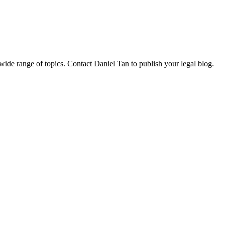
 wide range of topics. Contact Daniel Tan to publish your legal blog.