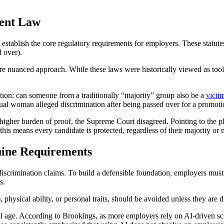
ment Law
stablish the core regulatory requirements for employers. These statutes
d over).
e nuanced approach. While these laws were historically viewed as tools 
ation: can someone from a traditionally “majority” group also be a
victi
al woman alleged discrimination after being passed over for a promotio
a higher burden of proof, the Supreme Court disagreed. Pointing to the p
his means every candidate is protected, regardless of their majority or m
uine Requirements
 discrimination claims. To build a defensible foundation, employers must c
s.
, physical ability, or personal traits, should be avoided unless they are d
ital age. According to Brookings, as more employers rely on AI-driven sc