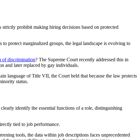
 strictly prohibit making hiring decisions based on protected
to protect marginalized groups, the legal landscape is evolving to
m of discrimination
? The Supreme Court recently addressed this in
n and later replaced by gay individuals.
lain language of Title VII, the Court held that because the law protects
inority status.
learly identify the essential functions of a role, distinguishing
irectly tied to job performance.
reening tools, the data within job descriptions faces unprecedented