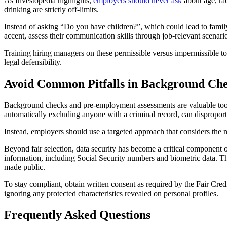
As Investopedia highlights,
employers should never ask
about age, rac
drinking are strictly off-limits.
Instead of asking “Do you have children?”, which could lead to family s
accent, assess their communication skills through job-relevant scenari
Training hiring managers on these permissible versus impermissible topi
legal defensibility.
Avoid Common Pitfalls in Background Che
Background checks and pre-employment assessments are valuable tools
automatically excluding anyone with a criminal record, can disproporti
Instead, employers should use a targeted approach that considers the nat
Beyond fair selection, data security has become a critical component 
information, including Social Security numbers and biometric data. The
made public.
To stay compliant, obtain written consent as required by the Fair Cred
ignoring any protected characteristics revealed on personal profiles.
Frequently Asked Questions