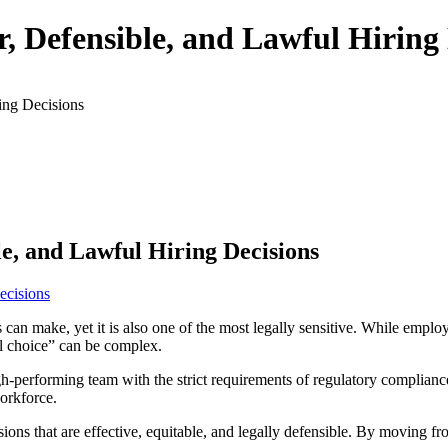
 Defensible, and Lawful Hiring 
ing Decisions
e, and Lawful Hiring Decisions
ess can make, yet it is also one of the most legally sensitive. While emp
ul choice” can be complex.
h-performing team with the strict requirements of regulatory compliance
workforce.
ns that are effective, equitable, and legally defensible. By moving fr