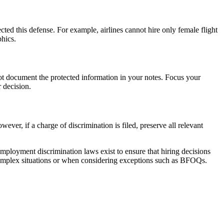
cted this defense. For example, airlines cannot hire only female flight
phics.
not document the protected information in your notes. Focus your
r decision.
ever, if a charge of discrimination is filed, preserve all relevant
mployment discrimination laws exist to ensure that hiring decisions
 in complex situations or when considering exceptions such as BFOQs.