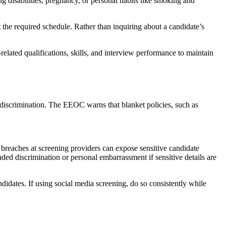
ing disabilities, pregnancy, or personal habits like smoking and
t the required schedule. Rather than inquiring about a candidate’s
related qualifications, skills, and interview performance to maintain
discrimination. The EEOC warns that blanket policies, such as
 breaches at screening providers can expose sensitive candidate
ded discrimination or personal embarrassment if sensitive details are
didates. If using social media screening, do so consistently while