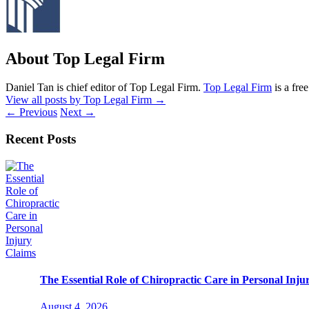
About Top Legal Firm
Daniel Tan is chief editor of Top Legal Firm.
Top Legal Firm
is a fre
View all posts by Top Legal Firm
→
←
Previous
Next
→
Recent Posts
The Essential Role of Chiropractic Care in Personal Inju
August 4, 2026