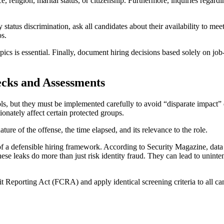
e, religion, marital status, or citizenship. Furthermore, inquiries regard
tatus discrimination, ask all candidates about their availability to mee
os.
cs is essential. Finally, document hiring decisions based solely on job-
cks and Assessments
, but they must be implemented carefully to avoid “disparate impact” 
onately affect certain protected groups.
ure of the offense, the time elapsed, and its relevance to the role.
of a defensible hiring framework. According to Security Magazine, data
se leaks do more than just risk identity fraud. They can lead to uninten
it Reporting Act (FCRA) and apply identical screening criteria to all can