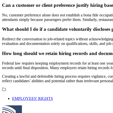
Can a customer or client preference justify hiring bas
No, customer preference alone does not establish a bona fide occupation
attendants simply because passengers prefer them. Similarly, restaura
What should I do if a candidate voluntarily discloses
Redirect the conversation to job-related topics without acknowledging
evaluation and documentation solely on qualifications, skills, and job-
How long should we retain hiring records and docum
Federal law requires keeping employment records for at least one year f
records until final disposition. Many employers retain hiring records for
Creating a lawful and defensible hiring process requires vigilance, c
reflect candidates’ abilities and potential rather than irrelevant pers
EMPLOYEES' RIGHTS