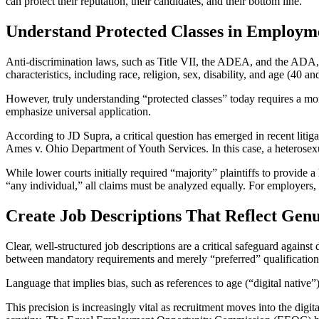
can protect their reputation, their candidates, and their bottom line.
Understand Protected Classes in Employ
Anti-discrimination laws, such as Title VII, the ADEA, and the ADA, e
characteristics, including race, religion, sex, disability, and age (40 an
However, truly understanding “protected classes” today requires a mor
emphasize universal application.
According to JD Supra, a critical question has emerged in recent litig
Ames v. Ohio Department of Youth Services. In this case, a heterosexu
While lower courts initially required “majority” plaintiffs to provide 
“any individual,” all claims must be analyzed equally. For employers, t
Create Job Descriptions That Reflect Gen
Clear, well-structured job descriptions are a critical safeguard against
between mandatory requirements and merely “preferred” qualification
Language that implies bias, such as references to age (“digital native”)
This precision is increasingly vital as recruitment moves into the dig