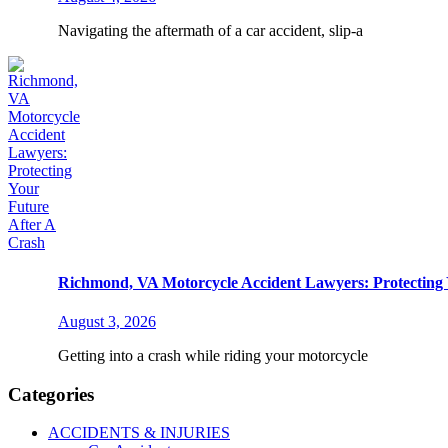
Navigating the aftermath of a car accident, slip-a
Richmond, VA Motorcycle Accident Lawyers: Protecting 
August 3, 2026
Getting into a crash while riding your motorcycle
Categories
ACCIDENTS & INJURIES