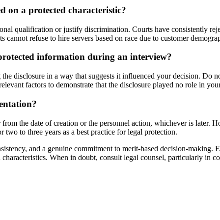
ed on a protected characteristic?
al qualification or justify discrimination. Courts have consistently reje
nts cannot refuse to hire servers based on race due to customer demogra
 protected information during an interview?
 the disclosure in a way that suggests it influenced your decision. Do 
relevant factors to demonstrate that the disclosure played no role in you
entation?
rom the date of creation or the personnel action, whichever is later. How
 two to three years as a best practice for legal protection.
onsistency, and a genuine commitment to merit-based decision-making. E
onal characteristics. When in doubt, consult legal counsel, particularly