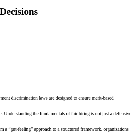
Decisions
loyment discrimination laws are designed to ensure merit-based
. Understanding the fundamentals of fair hiring is not just a defensive
om a “gut-feeling” approach to a structured framework, organizations