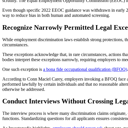
scrutiny. The Equal Employment Opportunity Commission (EEOC) has c
Even though specific 2022 EEOC guidance was withdrawn in early 2025,
way to reduce bias in both human and automated screening.
Recognize Narrowly Permitted Legal Exce
While employment discrimination laws establish strong protections, the
circumstances.
These exceptions acknowledge that, in rare circumstances, actions tha
bodies interpret these exceptions narrowly, requiring employers to mee
One such exception is
a bona fide occupational qualification (BFOQ)
According to Conn Maciel Carey, employers invoking a BFOQ face a he
performed lawfully by certain individuals and that no reasonable alter
otherwise be addressed.
Conduct Interviews Without Crossing Lega
The interview process is where many discrimination claims originate, o
functions. Standardizing questions for all applicants ensures consiste