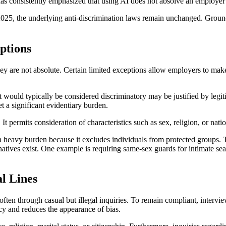
onsistently emphasized that using AI does not absolve an employer of 
 the underlying anti-discrimination laws remain unchanged. Grounding 
ptions
y are not absolute. Certain limited exceptions allow employers to make 
t would typically be considered discriminatory may be justified by legi
t a significant evidentiary burden.
. It permits consideration of characteristics such as sex, religion, or na
avy burden because it excludes individuals from protected groups. To j
natives exist. One example is requiring same-sex guards for intimate sea
l Lines
ften through casual but illegal inquiries. To remain compliant, intervie
ncy and reduces the appearance of bias.