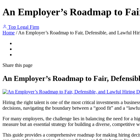
An Employer’s Roadmap to Fair,
Top Legal Firm
Home
/
An Employer’s Roadmap to Fair, Defensible, and Lawful Hir
Share
this page
An Employer’s Roadmap to Fair, Defensibl
Hiring the right talent is one of the most critical investments a busin
decisions, navigating the boundary between a “good fit” and a “lawf
For many employers, the challenge lies in balancing the need for a hig
measure but an essential strategy for building a diverse, competitive 
This guide provides a comprehensive roadmap for making hiring decisio