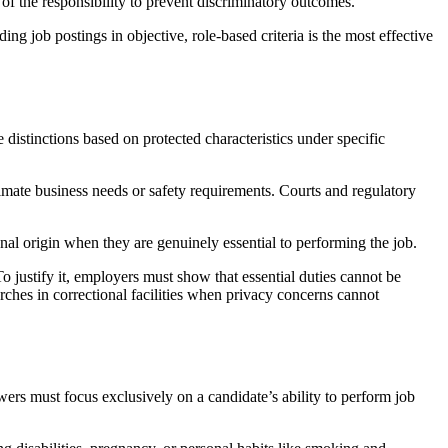
the responsibility to prevent discriminatory outcomes.
job postings in objective, role-based criteria is the most effective
distinctions based on protected characteristics under specific
timate business needs or safety requirements. Courts and regulatory
tional origin when they are genuinely essential to performing the job.
ustify it, employers must show that essential duties cannot be
rches in correctional facilities when privacy concerns cannot
wers must focus exclusively on a candidate’s ability to perform job