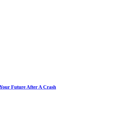
Your Future After A Crash