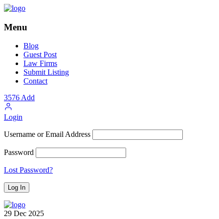
Menu
Blog
Guest Post
Law Firms
Submit Listing
Contact
3576
Add
Login
Username or Email Address
Password
Lost Password?
29
Dec
2025