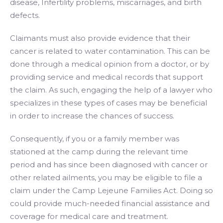
disease, Infertility problems, miscarriages, and birth
defects.
Claimants must also provide evidence that their
cancer is related to water contamination. This can be
done through a medical opinion from a doctor, or by
providing service and medical records that support
the claim. As such, engaging the help of a lawyer who
specializes in these types of cases may be beneficial
in order to increase the chances of success.
Consequently, if you or a family member was
stationed at the camp during the relevant time
period and has since been diagnosed with cancer or
other related ailments, you may be eligible to file a
claim under the Camp Lejeune Families Act. Doing so
could provide much-needed financial assistance and
coverage for medical care and treatment.