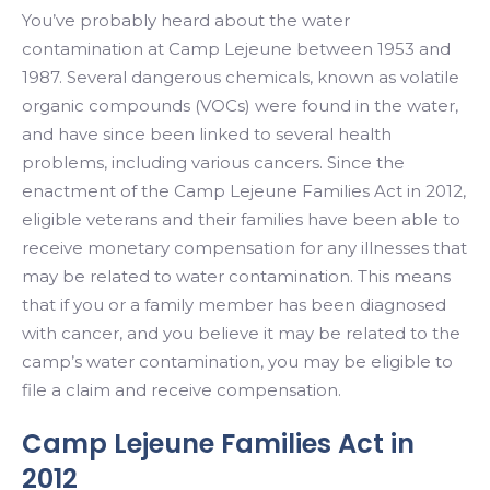
You’ve probably heard about the water
contamination at Camp Lejeune between 1953 and
1987. Several dangerous chemicals, known as volatile
organic compounds (VOCs) were found in the water,
and have since been linked to several health
problems, including various cancers. Since the
enactment of the Camp Lejeune Families Act in 2012,
eligible veterans and their families have been able to
receive monetary compensation for any illnesses that
may be related to water contamination. This means
that if you or a family member has been diagnosed
with cancer, and you believe it may be related to the
camp’s water contamination, you may be eligible to
file a claim and receive compensation.
Camp Lejeune Families Act in
2012