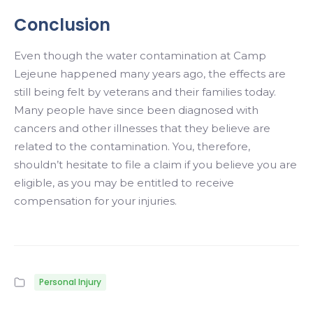
Conclusion
Even though the water contamination at Camp
Lejeune happened many years ago, the effects are
still being felt by veterans and their families today.
Many people have since been diagnosed with
cancers and other illnesses that they believe are
related to the contamination. You, therefore,
shouldn’t hesitate to file a claim if you believe you are
eligible, as you may be entitled to receive
compensation for your injuries.
Personal Injury