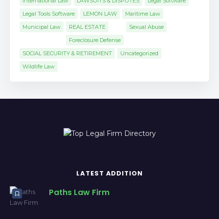
International Law
LAWSUITS & DISPUTES
Legal Software
Legal Tools Software
LEMON LAW
Maritime Law
Municipal Law
REAL ESTATE
Sexual Abuse
Foreclosure Defense
SOCIAL SECURITY & RETIREMENT
Uncategorized
Wildlife Law
LATEST ADDITION
Paths Law Firm