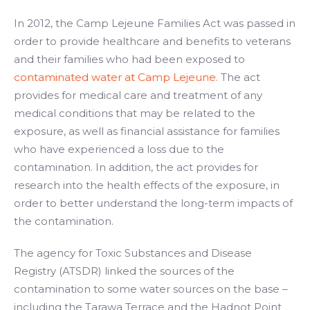
In 2012, the Camp Lejeune Families Act was passed in
order to provide healthcare and benefits to veterans
and their families who had been exposed to
contaminated water at Camp Lejeune
. The act
provides for medical care and treatment of any
medical conditions that may be related to the
exposure, as well as financial assistance for families
who have experienced a loss due to the
contamination. In addition, the act provides for
research into the health effects of the exposure, in
order to better understand the long-term impacts of
the contamination.
The agency for Toxic Substances and Disease
Registry (ATSDR) linked the sources of the
contamination to some water sources on the base –
including the Tarawa Terrace and the Hadnot Point