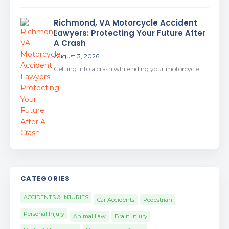
Richmond, VA Motorcycle Accident
Lawyers: Protecting Your Future After
A Crash
August 3, 2026
Getting into a crash while riding your motorcycle
CATEGORIES
ACCIDENTS & INJURIES
Car Accidents
Pedestrian
Personal Injury
Animal Law
Brain Injury