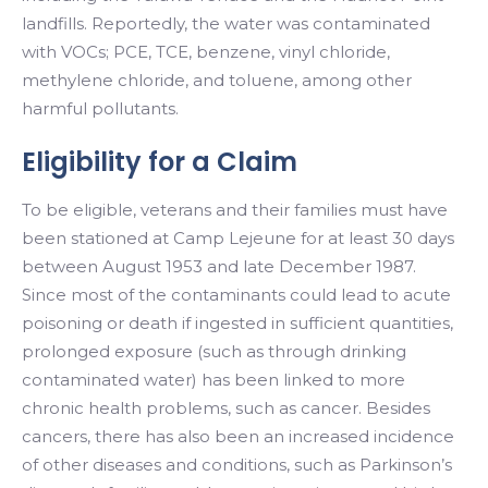
landfills. Reportedly, the water was contaminated
with VOCs; PCE, TCE, benzene, vinyl chloride,
methylene chloride, and toluene, among other
harmful pollutants.
Eligibility for a Claim
To be eligible, veterans and their families must have
been stationed at Camp Lejeune for at least 30 days
between August 1953 and late December 1987.
Since most of the contaminants could lead to acute
poisoning or death if ingested in sufficient quantities,
prolonged exposure (such as through drinking
contaminated water) has been linked to more
chronic health problems, such as cancer. Besides
cancers, there has also been an increased incidence
of other diseases and conditions, such as Parkinson’s