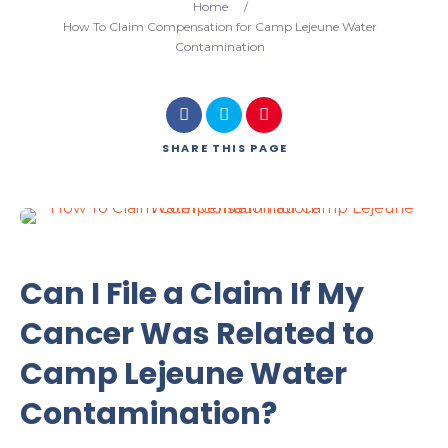
Home
/
How To Claim Compensation for Camp Lejeune Water
Contamination
SHARE
THIS PAGE
Can I File a Claim If My
Cancer Was Related to
Camp Lejeune Water
Contamination?