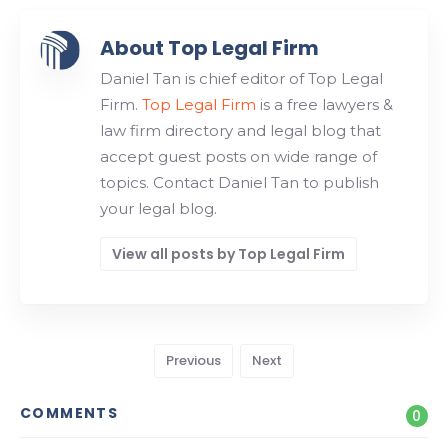
About Top Legal Firm
Daniel Tan is chief editor of Top Legal
Firm.
Top Legal Firm
is a free lawyers &
law firm directory and legal blog that
accept guest posts on wide range of
topics. Contact Daniel Tan to publish
your legal blog.
View all posts by Top Legal Firm
Previous
Next
COMMENTS
0