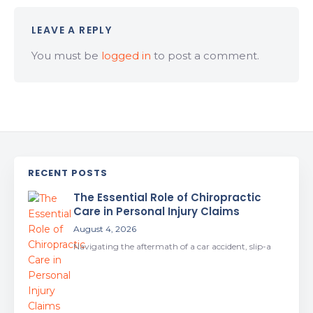
LEAVE A REPLY
You must be
logged in
to post a comment.
RECENT POSTS
The Essential Role of Chiropractic
Care in Personal Injury Claims
August 4, 2026
Navigating the aftermath of a car accident, slip-a