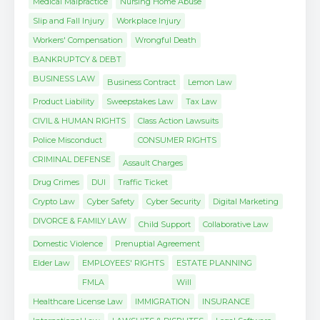
Medical Malpractice
Nursing Home Abuse
Slip and Fall Injury
Workplace Injury
Workers' Compensation
Wrongful Death
BANKRUPTCY & DEBT
BUSINESS LAW
Business Contract
Lemon Law
Product Liability
Sweepstakes Law
Tax Law
CIVIL & HUMAN RIGHTS
Class Action Lawsuits
Police Misconduct
CONSUMER RIGHTS
CRIMINAL DEFENSE
Assault Charges
Drug Crimes
DUI
Traffic Ticket
Crypto Law
Cyber Safety
Cyber Security
Digital Marketing
DIVORCE & FAMILY LAW
Child Support
Collaborative Law
Domestic Violence
Prenuptial Agreement
Elder Law
EMPLOYEES' RIGHTS
ESTATE PLANNING
FMLA
Will
Healthcare License Law
IMMIGRATION
INSURANCE