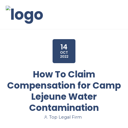
14
OCT
2022
How To Claim
Compensation for Camp
Lejeune Water
Contamination
Top Legal Firm