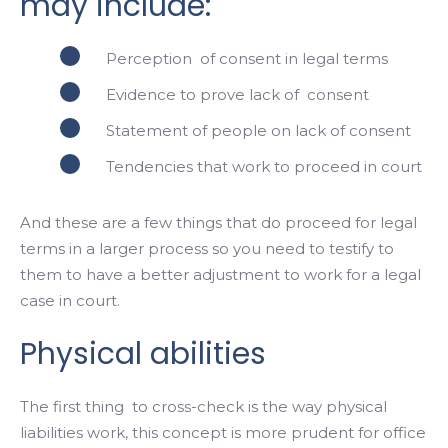
may include:
Perception of consent in legal terms
Evidence to prove lack of consent
Statement of people on lack of consent
Tendencies that work to proceed in court
And these are a few things that do proceed for legal
terms in a larger process so you need to testify to
them to have a better adjustment to work for a legal
case in court.
Physical abilities
The first thing to cross-check is the way physical
liabilities work, this concept is more prudent for office