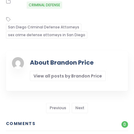
CRIMINAL DEFENSE
San Diego Criminal Defense Attorneys
sex crime defense attorneys in San Diego
About Brandon Price
View all posts by Brandon Price
Previous
Next
COMMENTS
0