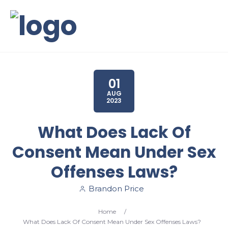
01
AUG
2023
What Does Lack Of
Consent Mean Under Sex
Offenses Laws?
Brandon Price
Home
/
What Does Lack Of Consent Mean Under Sex Offenses Laws?