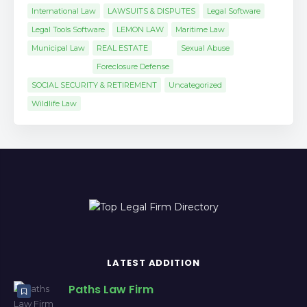
International Law
LAWSUITS & DISPUTES
Legal Software
Legal Tools Software
LEMON LAW
Maritime Law
Municipal Law
REAL ESTATE
Sexual Abuse
Foreclosure Defense
SOCIAL SECURITY & RETIREMENT
Uncategorized
Wildlife Law
LATEST ADDITION
Paths Law Firm