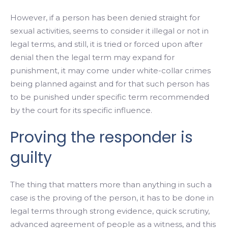
However, if a person has been denied straight for
sexual activities, seems to consider it illegal or not in
legal terms, and still, it is tried or forced upon after
denial then the legal term may expand for
punishment, it may come under white-collar crimes
being planned against and for that such person has
to be punished under specific term recommended
by the court for its specific influence.
Proving the responder is
guilty
The thing that matters more than anything in such a
case is the proving of the person, it has to be done in
legal terms through strong evidence, quick scrutiny,
advanced agreement of people as a witness, and this