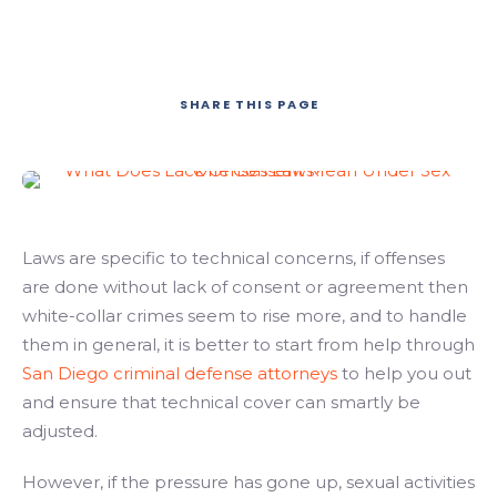
SHARE
THIS PAGE
Laws are specific to technical concerns, if offenses
are done without lack of consent or agreement then
white-collar crimes seem to rise more, and to handle
them in general, it is better to start from help through
San Diego criminal defense attorneys
to help you out
and ensure that technical cover can smartly be
adjusted.
However, if the pressure has gone up, sexual activities