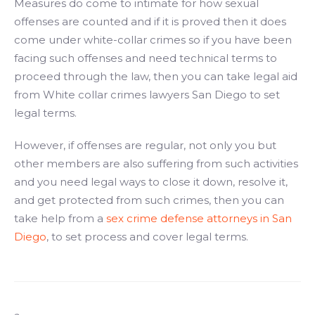
Measures do come to intimate for how sexual
offenses are counted and if it is proved then it does
come under white-collar crimes so if you have been
facing such offenses and need technical terms to
proceed through the law, then you can take legal aid
from White collar crimes lawyers San Diego to set
legal terms.
However, if offenses are regular, not only you but
other members are also suffering from such activities
and you need legal ways to close it down, resolve it,
and get protected from such crimes, then you can
take help from a
sex crime defense attorneys in San
Diego
, to set process and cover legal terms.