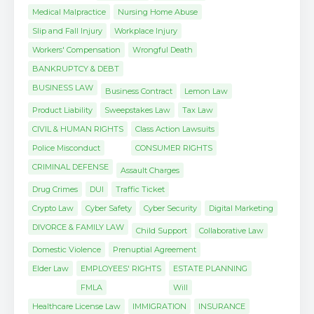
Medical Malpractice
Nursing Home Abuse
Slip and Fall Injury
Workplace Injury
Workers' Compensation
Wrongful Death
BANKRUPTCY & DEBT
BUSINESS LAW
Business Contract
Lemon Law
Product Liability
Sweepstakes Law
Tax Law
CIVIL & HUMAN RIGHTS
Class Action Lawsuits
Police Misconduct
CONSUMER RIGHTS
CRIMINAL DEFENSE
Assault Charges
Drug Crimes
DUI
Traffic Ticket
Crypto Law
Cyber Safety
Cyber Security
Digital Marketing
DIVORCE & FAMILY LAW
Child Support
Collaborative Law
Domestic Violence
Prenuptial Agreement
Elder Law
EMPLOYEES' RIGHTS
ESTATE PLANNING
FMLA
Will
Healthcare License Law
IMMIGRATION
INSURANCE