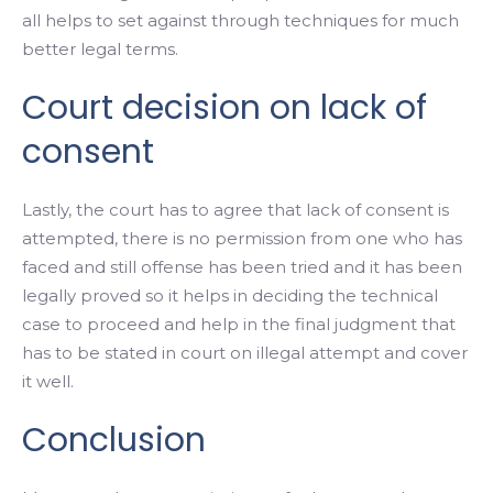
all helps to set against through techniques for much
better legal terms.
Court decision on lack of
consent
Lastly, the court has to agree that lack of consent is
attempted, there is no permission from one who has
faced and still offense has been tried and it has been
legally proved so it helps in deciding the technical
case to proceed and help in the final judgment that
has to be stated in court on illegal attempt and cover
it well.
Conclusion