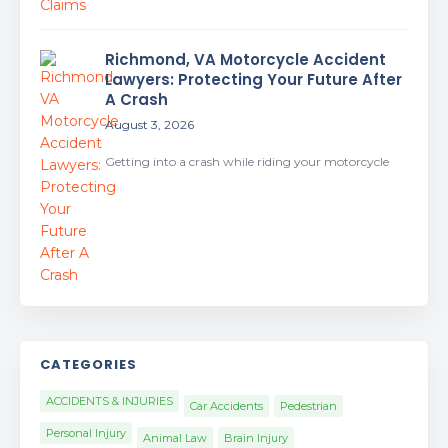
Richmond, VA Motorcycle Accident
Lawyers: Protecting Your Future After
A Crash
August 3, 2026
Getting into a crash while riding your motorcycle
CATEGORIES
ACCIDENTS & INJURIES
Car Accidents
Pedestrian
Personal Injury
Animal Law
Brain Injury