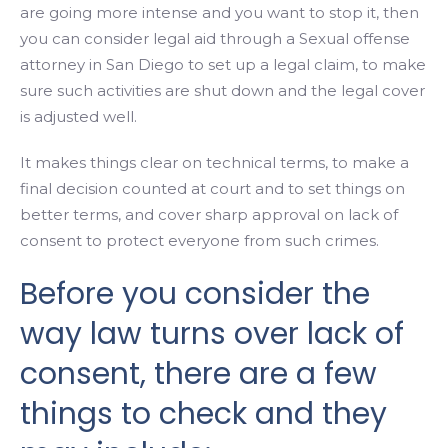
are going more intense and you want to stop it, then
you can consider legal aid through a Sexual offense
attorney in San Diego to set up a legal claim, to make
sure such activities are shut down and the legal cover
is adjusted well.
It makes things clear on technical terms, to make a
final decision counted at court and to set things on
better terms, and cover sharp approval on lack of
consent to protect everyone from such crimes.
Before you consider the
way law turns over lack of
consent, there are a few
things to check and they