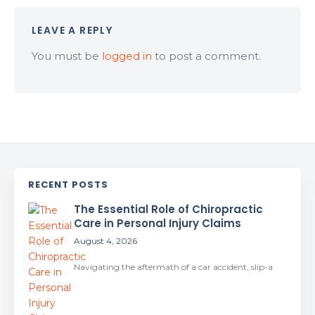
LEAVE A REPLY
You must be
logged in
to post a comment.
RECENT POSTS
The Essential Role of Chiropractic
Care in Personal Injury Claims
August 4, 2026
Navigating the aftermath of a car accident, slip-a