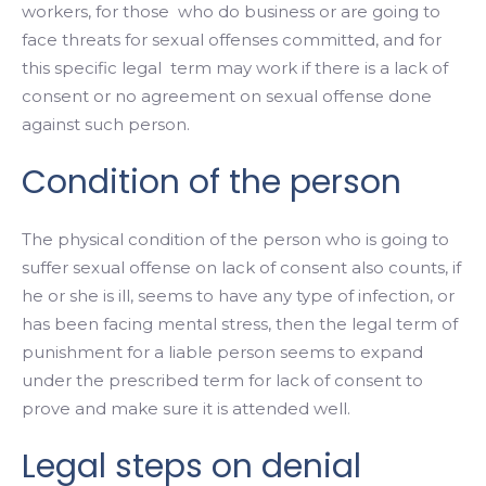
workers, for those who do business or are going to
face threats for sexual offenses committed, and for
this specific legal term may work if there is a lack of
consent or no
agreement on sexual offense done
against such person.
Condition of the person
The physical condition of the person who is going to
suffer sexual offense on lack of consent also counts, if
he or she is ill, seems to have any type of infection, or
has been facing mental stress, then the legal term of
punishment for a liable person seems to expand
under the prescribed term for lack of consent to
prove and make sure it is attended well.
Legal steps on denial