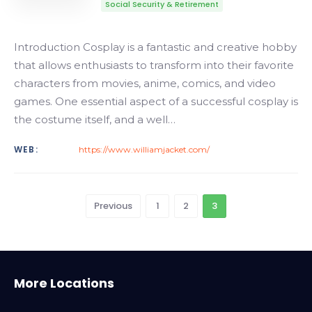
Social Security & Retirement
Introduction Cosplay is a fantastic and creative hobby
that allows enthusiasts to transform into their favorite
characters from movies, anime, comics, and video
games. One essential aspect of a successful cosplay is
the costume itself, and a well…
WEB:
https://www.williamjacket.com/
Previous
1
2
3
Alabama
More Locations