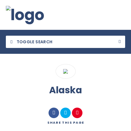
TOGGLE SEARCH
Category
Alaska
Location
SHARE
THIS PAGE