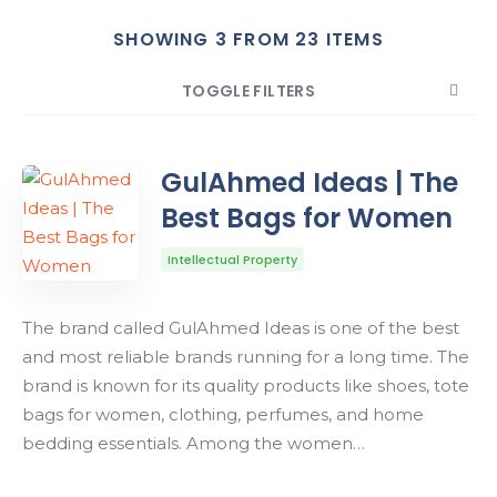
SHOWING 3 FROM 23 ITEMS
Search
TOGGLE FILTERS
COUNT
SORT BY
ORDER
GulAhmed Ideas | The
Best Bags for Women
Intellectual Property
The brand called GulAhmed Ideas is one of the best
and most reliable brands running for a long time. The
brand is known for its quality products like shoes, tote
bags for women, clothing, perfumes, and home
bedding essentials. Among the women…