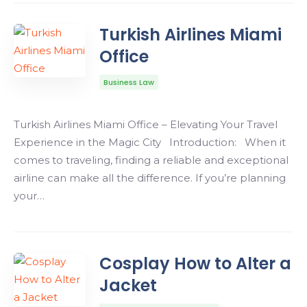
Turkish Airlines Miami
Office
Business Law
Turkish Airlines Miami Office – Elevating Your Travel
Experience in the Magic City Introduction: When it
comes to traveling, finding a reliable and exceptional
airline can make all the difference. If you’re planning
your…
Cosplay How to Alter a
Jacket