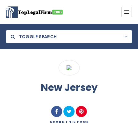
TOGGLE SEARCH
Category
New Jersey
Location
SHARE
THIS PAGE