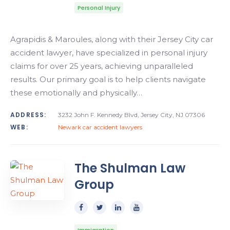
Personal Injury
Agrapidis & Maroules, along with their Jersey City car
accident lawyer, have specialized in personal injury
claims for over 25 years, achieving unparalleled
results. Our primary goal is to help clients navigate
these emotionally and physically…
ADDRESS:
3232 John F. Kennedy Blvd, Jersey City, NJ 07306
WEB:
Newark car accident lawyers
The Shulman Law
Group