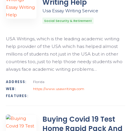
Writing Help
Usa Essay Writing Service
Social Security & Retirement
USA Writings, which is the leading academic writing
help provider of the USA which has helped almost
millions of students not just in the USA but in other
countries too, just to help those needy students who
always face academic writing problems…
ADDRESS:
Florida
WEB:
https://www.usawritings.com
FEATURES:
Buying Covid 19 Test
Home Rapid Pack And