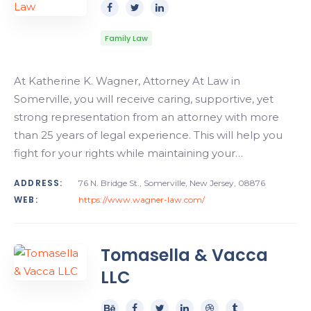
Family Law
At Katherine K. Wagner, Attorney At Law in
Somerville, you will receive caring, supportive, yet
strong representation from an attorney with more
than 25 years of legal experience. This will help you
fight for your rights while maintaining your…
ADDRESS:
76 N. Bridge St., Somerville, New Jersey, 08876
WEB:
https://www.wagner-law.com/
Tomasella & Vacca
LLC