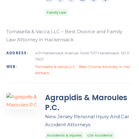
Family Law
Tomasella & Vacca LLC – Best Divorce and Family
Law Attorney in Hackensack
ADDRESS:
401 Hackensack Avenue, Suite 707 Hackensack, NJ 0
7601
WEB:
Tomasella & Vacca LLC - Best Divorce Attorney in Hac
kensack
Agrapidis & Maroules
P.C.
New Jersey Personal Injury And Car
Accident Attorneys
Accidents & Injuries
Car Accidents