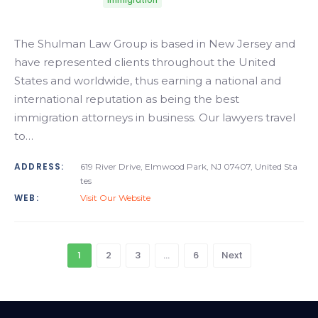
Immigration
The Shulman Law Group is based in New Jersey and
have represented clients throughout the United
States and worldwide, thus earning a national and
international reputation as being the best
immigration attorneys in business. Our lawyers travel
to…
ADDRESS:
619 River Drive, Elmwood Park, NJ 07407, United Sta
tes
WEB:
Visit Our Website
1
2
3
…
6
Next
Alabama