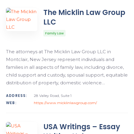
The Micklin Law Group
LLC
Family Law
The attorneys at The Micklin Law Group LLC in
Montclair, New Jersey represent individuals and
families in all aspects of family law, including divorce,
child support and custody, spousal support, equitable
distribution of property, domestic violence…
ADDRESS:
28 Valley Road, Suite 1
WEB:
https://www.micklinlawgroup.com/
USA Writings – Essay