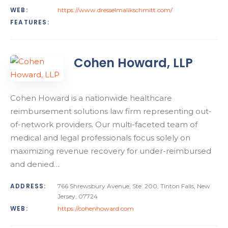
WEB:
https://www.dresselmalikschmitt.com/
FEATURES:
Cohen Howard, LLP
Cohen Howard is a nationwide healthcare
reimbursement solutions law firm representing out-
of-network providers. Our multi-faceted team of
medical and legal professionals focus solely on
maximizing revenue recovery for under-reimbursed
and denied…
ADDRESS:
766 Shrewsbury Avenue, Ste. 200, Tinton Falls, New
Jersey, 07724
WEB:
https://cohenhoward.com