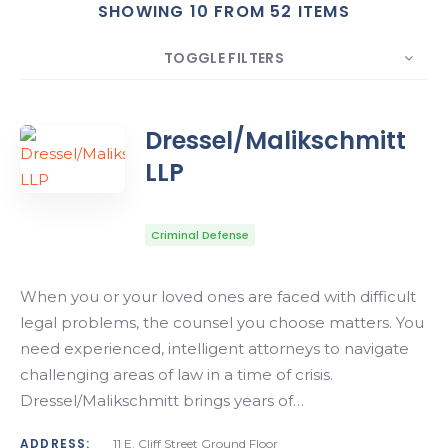
SHOWING 10 FROM 52 ITEMS
Search
TOGGLE FILTERS
COUNT
10
SORT BY
Date
ORDER
Dressel/Malikschmitt
LLP
Criminal Defense
When you or your loved ones are faced with difficult
legal problems, the counsel you choose matters. You
need experienced, intelligent attorneys to navigate
challenging areas of law in a time of crisis.
Dressel/Malikschmitt brings years of…
ADDRESS:
11 E. Cliff Street Ground Floor