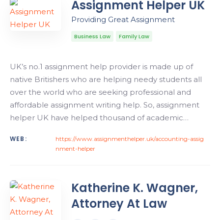
Assignment Helper UK
Providing Great Assignment
Business Law
Family Law
UK’s no.1 assignment help provider is made up of
native Britishers who are helping needy students all
over the world who are seeking professional and
affordable assignment writing help. So, assignment
helper UK have helped thousand of academic…
WEB:
https://www.assignmenthelper.uk/accounting-assig
nment-helper
Katherine K. Wagner,
Attorney At Law