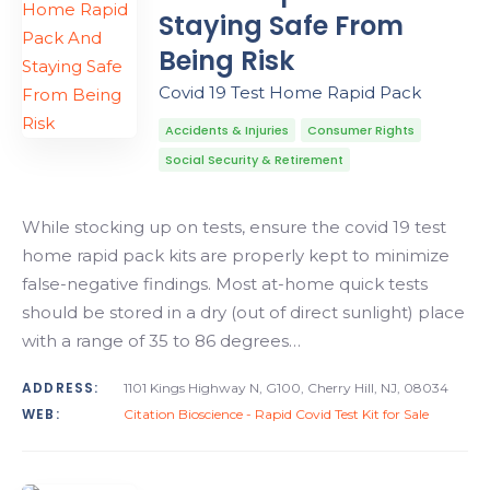
Staying Safe From
Being Risk
Covid 19 Test Home Rapid Pack
Accidents & Injuries
Consumer Rights
Social Security & Retirement
While stocking up on tests, ensure the covid 19 test
home rapid pack kits are properly kept to minimize
false-negative findings. Most at-home quick tests
should be stored in a dry (out of direct sunlight) place
with a range of 35 to 86 degrees…
ADDRESS:
1101 Kings Highway N, G100, Cherry Hill, NJ, 08034
WEB:
Citation Bioscience - Rapid Covid Test Kit for Sale