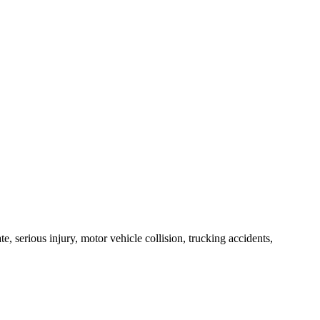
e, serious injury, motor vehicle collision, trucking accidents,