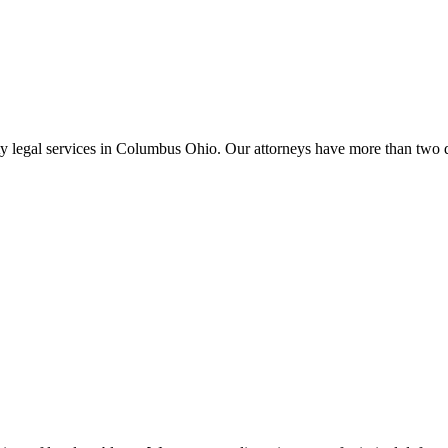
lity legal services in Columbus Ohio. Our attorneys have more than two