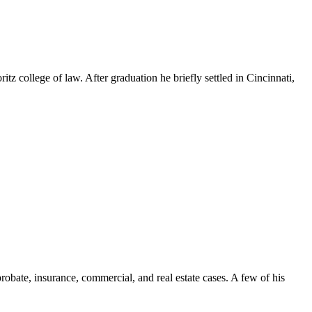
 college of law. After graduation he briefly settled in Cincinnati,
 probate, insurance, commercial, and real estate cases. A few of his