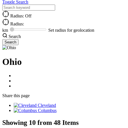
Toggle Search
Radius: Off
Radius:
km
Set radius for geolocation
Search
Ohio
Share
this page
Cleveland
Columbus
Showing 10 from 48 Items