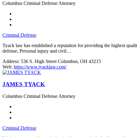
Columbus Criminal Defense Attorney
Criminal Defense
Tyack law has established a reputation for providing the highest qua
defense, Personal injury and civil…
Address:
536 S. High Street Columbus, OH 43215
Web:
https://www.tyacklaw.com/
JAMES TYACK
Columbus Criminal Defense Attorney
Criminal Defense