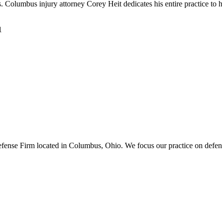
umbus injury attorney Corey Heit dedicates his entire practice to helpin
1
ense Firm located in Columbus, Ohio. We focus our practice on defend