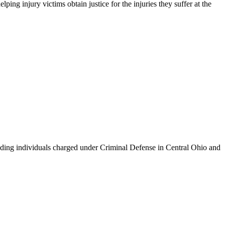
g injury victims obtain justice for the injuries they suffer at the
ing individuals charged under Criminal Defense in Central Ohio and