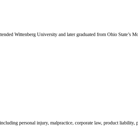
ded Wittenberg University and later graduated from Ohio State’s Moritz
 including personal injury, malpractice, corporate law, product liability,