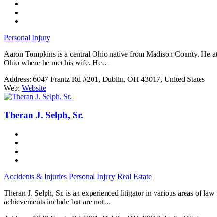
Personal Injury
Aaron Tompkins is a central Ohio native from Madison County. He atten
Ohio where he met his wife. He…
Address:
6047 Frantz Rd #201, Dublin, OH 43017, United States
Web:
Website
Theran J. Selph, Sr.
Accidents & Injuries
Personal Injury
Real Estate
Theran J. Selph, Sr. is an experienced litigator in various areas of law
achievements include but are not…