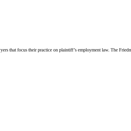
 that focus their practice on plaintiff’s employment law. The Friedm