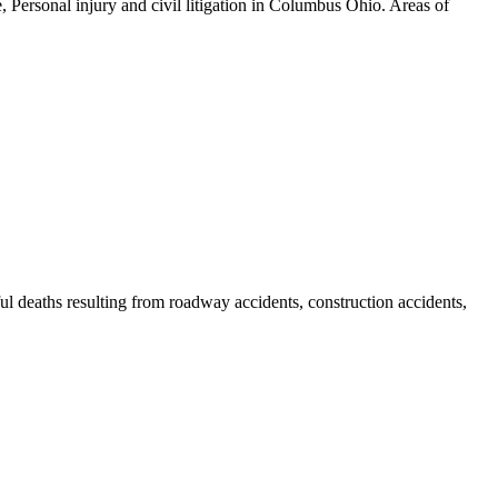
, Personal injury and civil litigation in Columbus Ohio. Areas of
gful deaths resulting from roadway accidents, construction accidents,