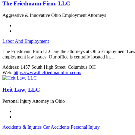
The Friedmann Firm, LLC
Aggressive & Innovative Ohio Employment Attorneys
Labor And Employment
The Friedmann Firm LLC are the attorneys at Ohio Employment Lawyers
employment law issues. Our office is centrally located in…
Address:
1457 South High Street, Columbus OH
Web:
https://www.thefriedmannfirm.com/
Heit Law, LLC
Personal Injury Attorney in Ohio
Accidents & Injuries
Car Accidents
Personal Injury