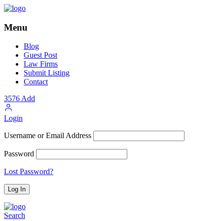
Menu
Blog
Guest Post
Law Firms
Submit Listing
Contact
3576
Add
Login
Username or Email Address
Password
Lost Password?
Search