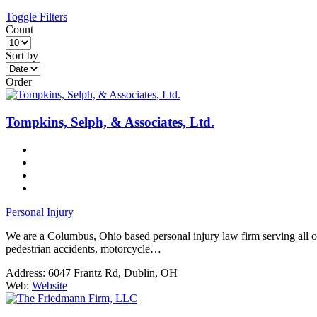
Toggle Filters
Count
Sort by
Order
Tompkins, Selph, & Associates, Ltd.
Personal Injury
We are a Columbus, Ohio based personal injury law firm serving all of O
pedestrian accidents, motorcycle…
Address:
6047 Frantz Rd, Dublin, OH
Web:
Website