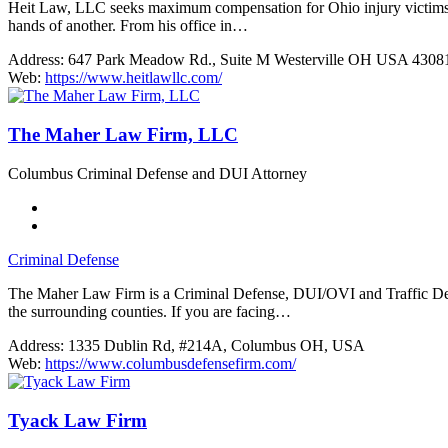
Heit Law, LLC seeks maximum compensation for Ohio injury victims. Col
hands of another. From his office in…
Address:
647 Park Meadow Rd., Suite M Westerville OH USA 4308
Web:
https://www.heitlawllc.com/
The Maher Law Firm, LLC
Columbus Criminal Defense and DUI Attorney
Criminal Defense
The Maher Law Firm is a Criminal Defense, DUI/OVI and Traffic Def
the surrounding counties. If you are facing…
Address:
1335 Dublin Rd, #214A, Columbus OH, USA
Web:
https://www.columbusdefensefirm.com/
Tyack Law Firm