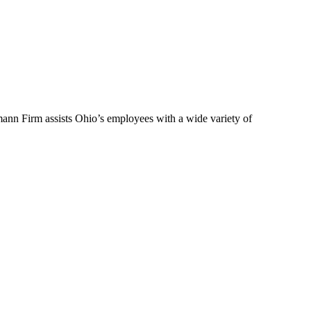
ann Firm assists Ohio’s employees with a wide variety of