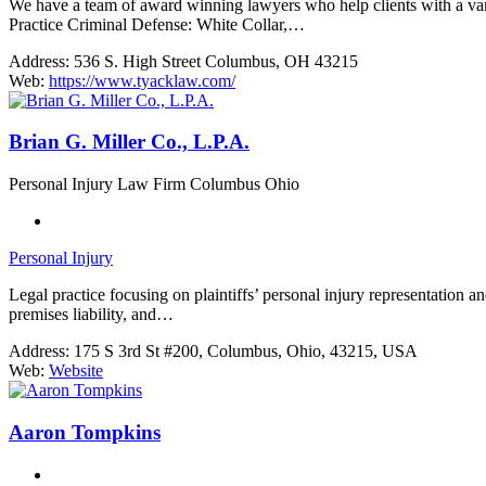
We have a team of award winning lawyers who help clients with a varie
Practice Criminal Defense: White Collar,…
Address:
536 S. High Street Columbus, OH 43215
Web:
https://www.tyacklaw.com/
Brian G. Miller Co., L.P.A.
Personal Injury Law Firm Columbus Ohio
Personal Injury
Legal practice focusing on plaintiffs’ personal injury representation a
premises liability, and…
Address:
175 S 3rd St #200, Columbus, Ohio, 43215, USA
Web:
Website
Aaron Tompkins