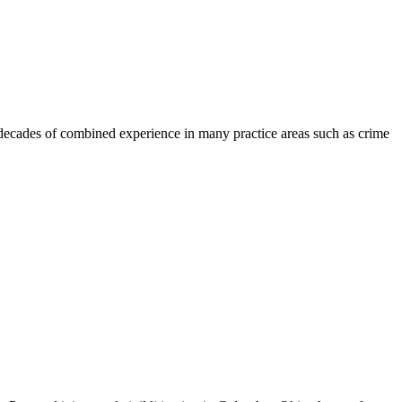
 decades of combined experience in many practice areas such as crime