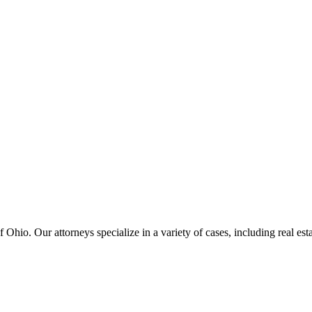
hio. Our attorneys specialize in a variety of cases, including real estat