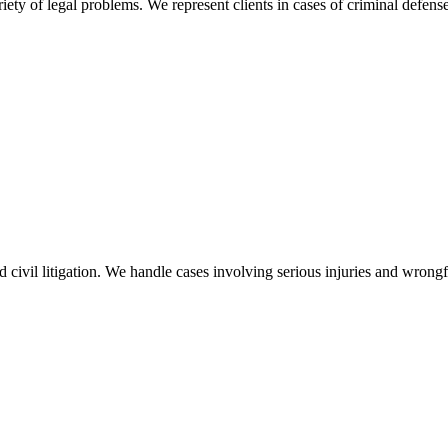
ty of legal problems. We represent clients in cases of criminal defense
nd civil litigation. We handle cases involving serious injuries and wron