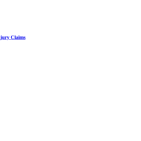
njury Claims