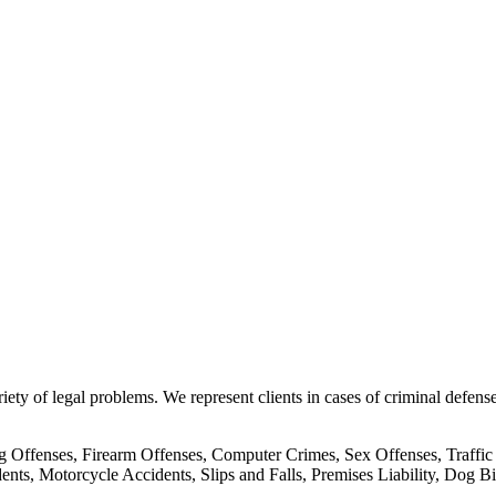
ty of legal problems. We represent clients in cases of criminal defense
 Offenses, Firearm Offenses, Computer Crimes, Sex Offenses, Traffic
nts, Motorcycle Accidents, Slips and Falls, Premises Liability, Dog B