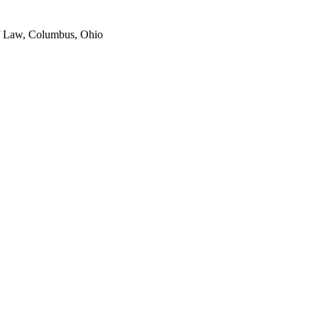
of Law, Columbus, Ohio