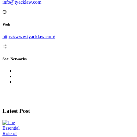
info@tyacklaw.com
Web
https://www.tyacklaw.com/
Soc. Networks
Latest Post