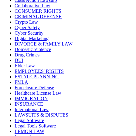
Class Action Lawsuits
Collaborative Law
CONSUMER RIGHTS
CRIMINAL DEFENSE
Crypto Law
Cyber Safety
Cyber Security
Digital Marketing
DIVORCE & FAMILY LAW
Domestic Violence
Drug Crimes
DUI
Elder Law
EMPLOYEES' RIGHTS
ESTATE PLANNING
FMLA
Foreclosure Defense
Healthcare License Law
IMMIGRATION
INSURANCE
International Law
LAWSUITS & DISPUTES
Legal Software
Legal Tools Software
LEMON LAW