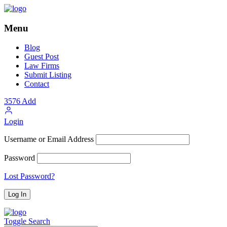
Menu
Blog
Guest Post
Law Firms
Submit Listing
Contact
3576
Add
Login
Username or Email Address
Password
Lost Password?
Toggle Search