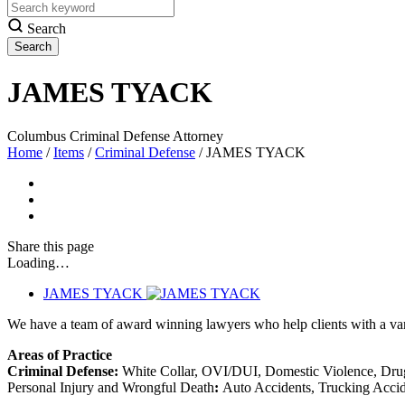
Search
JAMES TYACK
Columbus Criminal Defense Attorney
Home
/
Items
/
Criminal Defense
/
JAMES TYACK
Share
this page
Loading…
JAMES TYACK
We have a team of award winning lawyers who help clients with a varie
Areas of Practice
Criminal Defense:
White Collar, OVI/DUI, Domestic Violence, Drug
Personal Injury and Wrongful Death
:
Auto Accidents, Trucking Accide