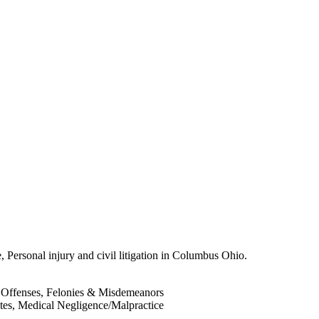
, Personal injury and civil litigation in Columbus Ohio.
 Offenses, Felonies & Misdemeanors
ites, Medical Negligence/Malpractice