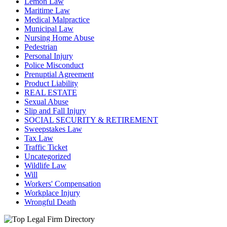
Lemon Law
Maritime Law
Medical Malpractice
Municipal Law
Nursing Home Abuse
Pedestrian
Personal Injury
Police Misconduct
Prenuptial Agreement
Product Liability
REAL ESTATE
Sexual Abuse
Slip and Fall Injury
SOCIAL SECURITY & RETIREMENT
Sweepstakes Law
Tax Law
Traffic Ticket
Uncategorized
Wildlife Law
Will
Workers' Compensation
Workplace Injury
Wrongful Death