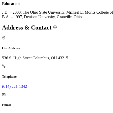
Education
J.D. – 2000, The Ohio State University, Michael E. Moritz College 
B.A. – 1997, Denison University, Granville, Ohio
Address & Contact
Our Address
536 S. High Street Columbus, OH 43215
Telephone
(614) 221-1342
Email