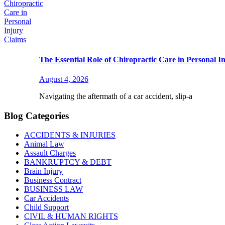
The Essential Role of Chiropractic Care in Personal I
August 4, 2026
Navigating the aftermath of a car accident, slip-a
Blog Categories
ACCIDENTS & INJURIES
Animal Law
Assault Charges
BANKRUPTCY & DEBT
Brain Injury
Business Contract
BUSINESS LAW
Car Accidents
Child Support
CIVIL & HUMAN RIGHTS