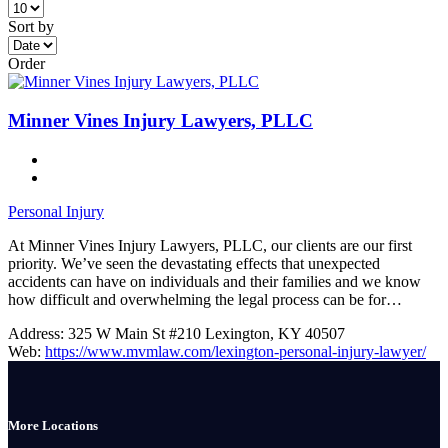
Sort by
Order
Minner Vines Injury Lawyers, PLLC
Personal Injury
At Minner Vines Injury Lawyers, PLLC, our clients are our first
priority. We’ve seen the devastating effects that unexpected
accidents can have on individuals and their families and we know
how difficult and overwhelming the legal process can be for…
Address:
325 W Main St #210 Lexington, KY 40507
Web:
https://www.mvmlaw.com/lexington-personal-injury-lawyer/
More Locations