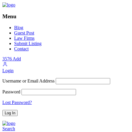
Menu
Blog
Guest Post
Law Firms
Submit Listing
Contact
3576
Add
Login
Username or Email Address
Password
Lost Password?
Search