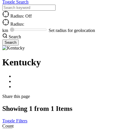
Toggle Search
Radius: Off
Radius:
km
Set radius for geolocation
Search
Kentucky
Share
this page
Showing 1 from 1 Items
Toggle Filters
Count