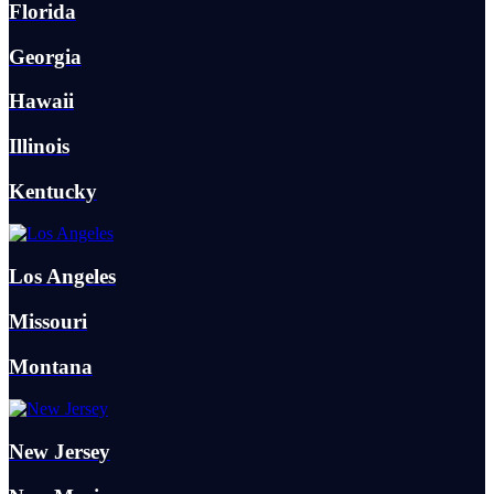
Florida
Georgia
Hawaii
Illinois
Kentucky
Los Angeles
Missouri
Montana
New Jersey