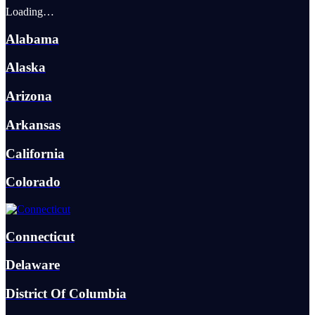
Loading…
Alabama
Alaska
Arizona
Arkansas
California
Colorado
Connecticut
Delaware
District Of Columbia