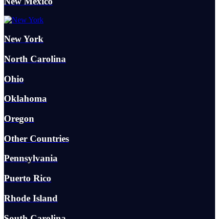
New Mexico
New York
North Carolina
Ohio
Oklahoma
Oregon
Other Countries
Pennsylvania
Puerto Rico
Rhode Island
South Carolina