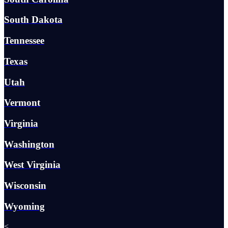
South Dakota
Tennessee
Texas
Utah
Vermont
Virginia
Washington
West Virginia
Wisconsin
Wyoming
<