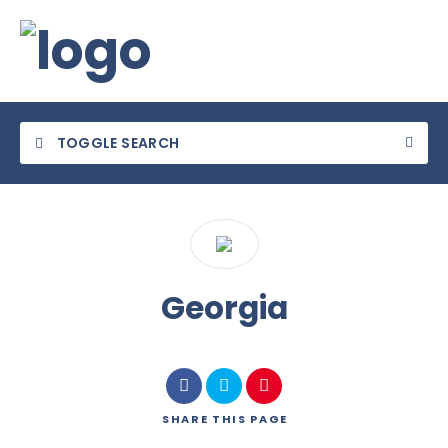
TOGGLE SEARCH
Category
Georgia
Location
SHARE
THIS PAGE