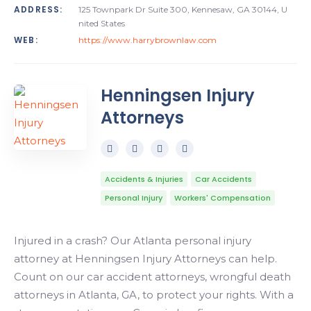
ADDRESS:
125 Townpark Dr Suite 300, Kennesaw, GA 30144, U
nited States
WEB:
https://www.harrybrownlaw.com
Henningsen Injury
Attorneys
Accidents & Injuries
Car Accidents
Personal Injury
Workers' Compensation
Injured in a crash? Our Atlanta personal injury
attorney at Henningsen Injury Attorneys can help.
Count on our car accident attorneys, wrongful death
attorneys in Atlanta, GA, to protect your rights. With a