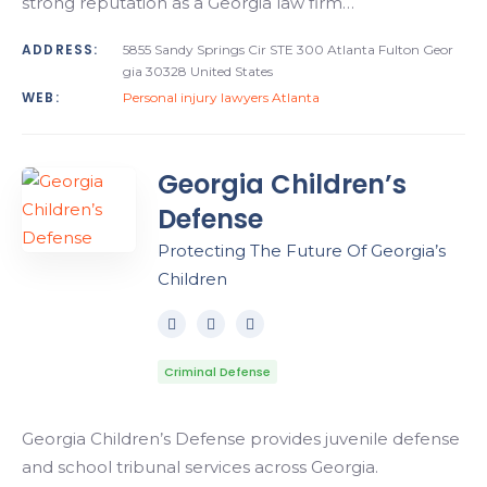
strong reputation as a Georgia law firm…
ADDRESS:
5855 Sandy Springs Cir STE 300 Atlanta Fulton Geor
gia 30328 United States
WEB:
Personal injury lawyers Atlanta
Georgia Children’s
Defense
Protecting The Future Of Georgia’s
Children
Criminal Defense
Georgia Children’s Defense provides juvenile defense
and school tribunal services across Georgia.