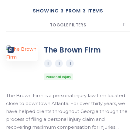
SHOWING 3 FROM 3 ITEMS
Search
TOGGLE FILTERS
COUNT
SORT BY
ORDER
The Brown Firm
Personal Injury
The Brown Firm is a personal injury law firm located
close to downtown Atlanta. For over thirty years, we
have helped clients throughout Georgia through the
process of filing a personal injury claim and
recovering maximum compensation for injuries…