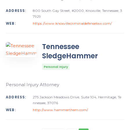
ADDRESS:
800 South Gay Street, #2000, Knoxville, Tennessee, 3
7929
WEB:
https://www.knoxvillecriminaldefenselaw.com/
Tennessee
SledgeHammer
Personal Injury
Personal Injury Attorney
ADDRESS:
275 Jackson Meadows Drive, Suite 104, Hermitage, Te
nnessee, 37076
WEB:
http://www.hammerthem.com/