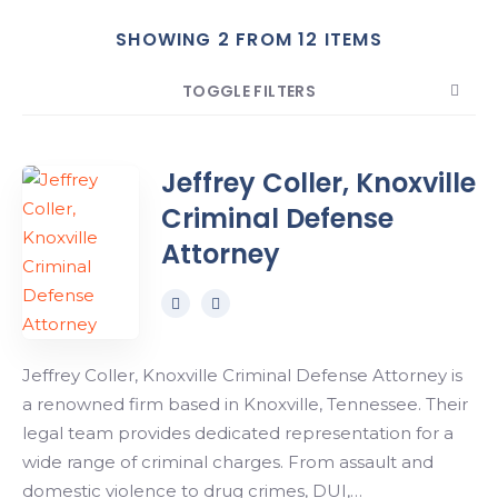
SHOWING 2 FROM 12 ITEMS
Search
TOGGLE FILTERS
COUNT
SORT BY
ORDER
Jeffrey Coller, Knoxville
Criminal Defense
Attorney
Jeffrey Coller, Knoxville Criminal Defense Attorney is
a renowned firm based in Knoxville, Tennessee. Their
legal team provides dedicated representation for a
wide range of criminal charges. From assault and
domestic violence to drug crimes, DUI,…