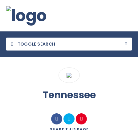
TOGGLE SEARCH
Category
Tennessee
Location
SHARE
THIS PAGE