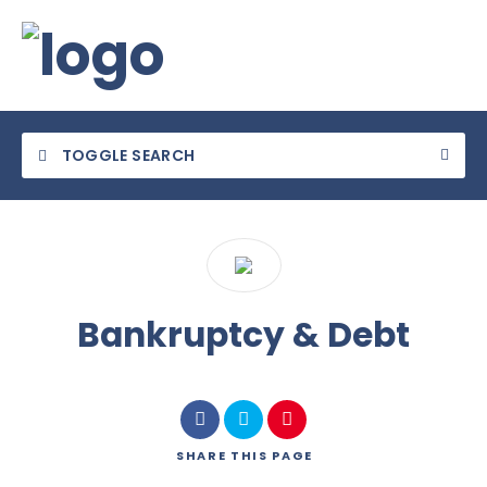
TOGGLE SEARCH
Category
Bankruptcy & Debt
Location
SHARE
THIS PAGE