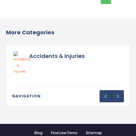
More Categories
Accidents & Injuries
NAVIGATION
Blog
Find Law Firms
Sitemap