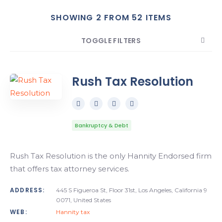
SHOWING 2 FROM 52 ITEMS
Search
TOGGLE FILTERS
COUNT
SORT BY
ORDER
Rush Tax Resolution
Bankruptcy & Debt
Rush Tax Resolution is the only Hannity Endorsed firm
that offers tax attorney services.
ADDRESS:
445 S Figueroa St, Floor 31st, Los Angeles, California 9
0071, United States
WEB:
Hannity tax