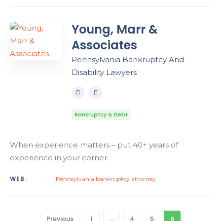
Young, Marr &
Associates
Pennsylvania Bankruptcy And
Disability Lawyers
Bankruptcy & Debt
When experience matters – put 40+ years of
experience in your corner.
WEB:
Pennsylvania bankruptcy attorney
Previous
1
…
4
5
6