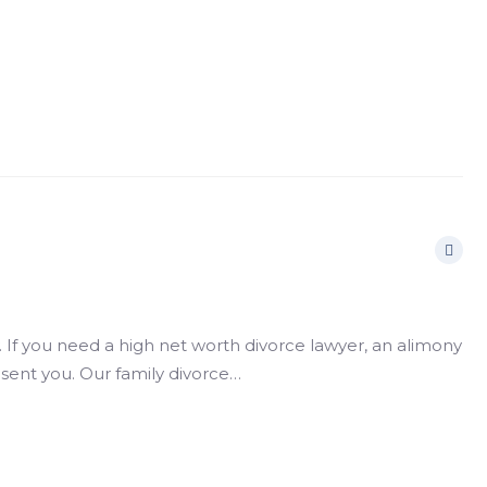
If you need a high net worth divorce lawyer, an alimony
esent you. Our family divorce…