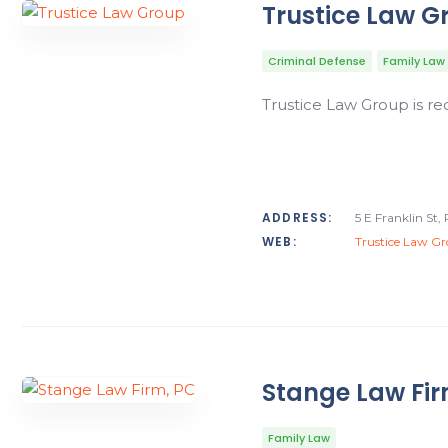
Trustice Law G
Criminal Defense
Family Law
Trustice Law Group is r
ADDRESS:
5 E Franklin St
WEB:
Trustice Law G
Stange Law Fir
Family Law