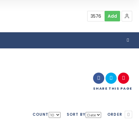
3576
Add
SHARE
THIS PAGE
COUNT
SORT BY
ORDER