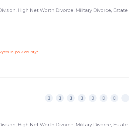
ivision, High Net Worth Divorce, Military Divorce, Estate
wyers-in-polk-county/
ivision, High Net Worth Divorce, Military Divorce, Estate