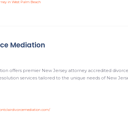
orney in West Palm Beach
rce Mediation
tion offers premier New Jersey attorney accredited divorce
 resolution services tailored to the unique needs of New Jer
ntclairdivorcemediation.com/