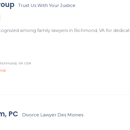
roup
Trust Us With Your Justice
ecognized among family lawyers in Richmond, VA for dedicat
, Richmond, VA USA
roup
m, PC
Divorce Lawyer Des Moines