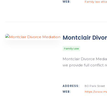
WEB:
Family law att
Montclair Divo
Family Law
Montclair Divorce Media
we provide full conflict
ADDRESS:
80 Park Street
WEB:
https://www.mo