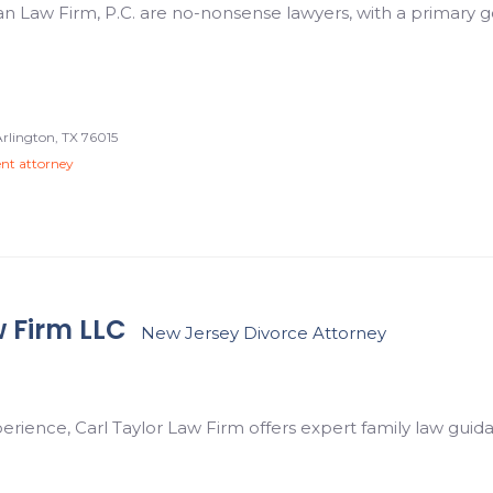
 Law Firm, P.C. are no-nonsense lawyers, with a primary go
Arlington, TX 76015
ent attorney
w Firm LLC
New Jersey Divorce Attorney
perience, Carl Taylor Law Firm offers expert family law guida