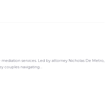
 mediation services. Led by attorney Nicholas De Metro,
sey couples navigating…