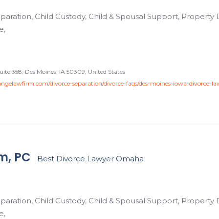
paration, Child Custody, Child & Spousal Support, Property D
e,
uite 358, Des Moines, IA 50309, United States
ngelawfirm.com/divorce-separation/divorce-faqs/des-moines-iowa-divorce-la
m, PC
Best Divorce Lawyer Omaha
paration, Child Custody, Child & Spousal Support, Property D
e,