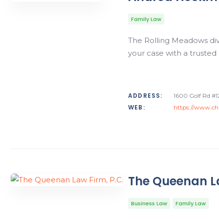
Family Law
The Rolling Meadows div
your case with a trusted
ADDRESS:
1600 Golf Rd #1
WEB:
https://www.ch
The Queenan La
Business Law
Family Law