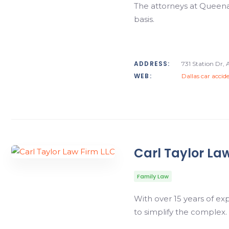
The attorneys at Queenan
basis.
ADDRESS:
731 Station Dr, 
WEB:
Dallas car accid
Carl Taylor La
Family Law
With over 15 years of ex
to simplify the complex.