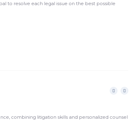
al to resolve each legal issue on the best possible
nce, combining litigation skills and personalized counsel