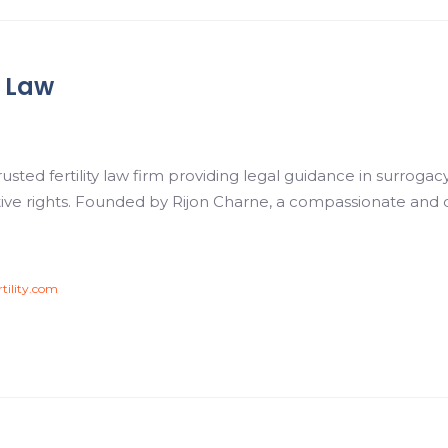
y Law
 trusted fertility law firm providing legal guidance in surro
ive rights. Founded by Rijon Charne, a compassionate and
rtility.com