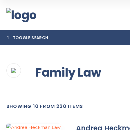
TOGGLE SEARCH
Family Law
Category
Locatio
SHOWING 10 FROM 220 ITEMS
Andrea Heckm