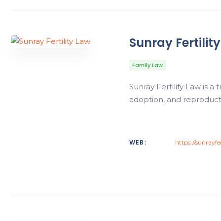
Sunray Fertilit
Family Law
Sunray Fertility Law is a
adoption, and reproduct
WEB:
https://sunrayfe