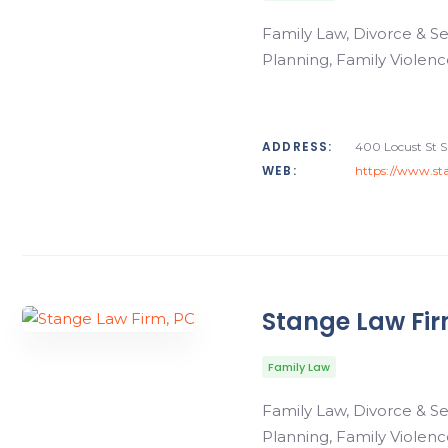
Family Law, Divorce & Se
Planning, Family Violenc
ADDRESS:
400 Locust St S
WEB:
https://www.sta
Stange Law Fir
Family Law
Family Law, Divorce & Se
Planning, Family Violenc