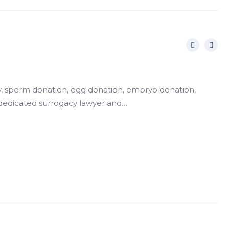
gacy, sperm donation, egg donation, embryo donation,
 dedicated surrogacy lawyer and…