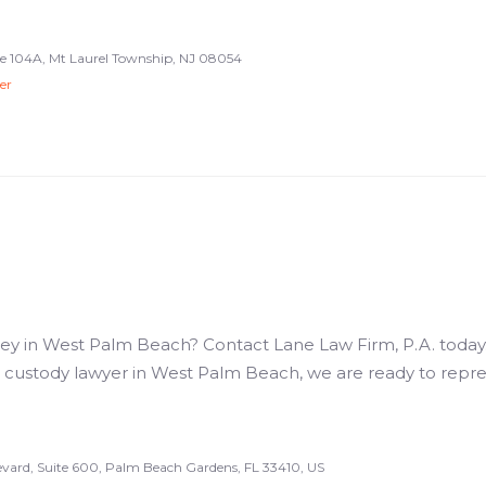
e 104A, Mt Laurel Township, NJ 08054
er
ey in West Palm Beach? Contact Lane Law Firm, P.A. today. 
ld custody lawyer in West Palm Beach, we are ready to repr
vard, Suite 600, Palm Beach Gardens, FL 33410, US