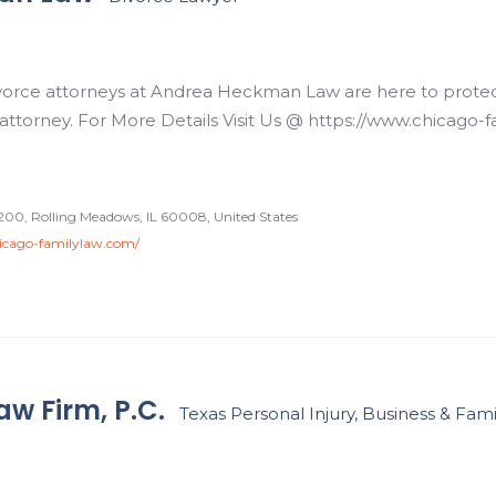
orce attorneys at Andrea Heckman Law are here to protect w
 attorney. For More Details Visit Us @ https://www.chicago-
200, Rolling Meadows, IL 60008, United States
icago-familylaw.com/
w Firm, P.C.
Texas Personal Injury, Business & Fam