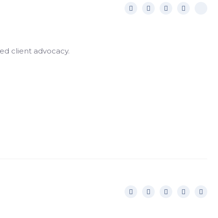
ed client advocacy.