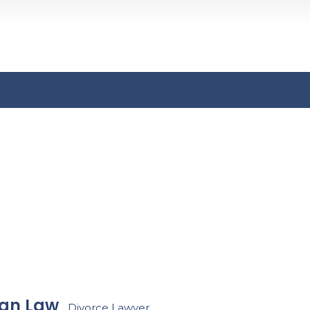
Search
n
an Law
Divorce Lawyer