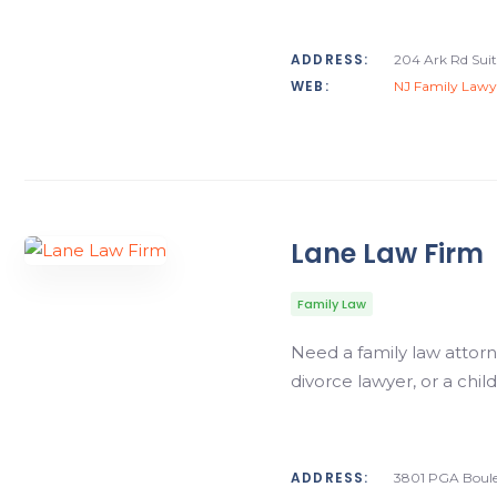
ADDRESS:
204 Ark Rd Suit
WEB:
NJ Family Lawy
Lane Law Firm
Family Law
Need a family law attorn
divorce lawyer, or a chi
ADDRESS:
3801 PGA Boule