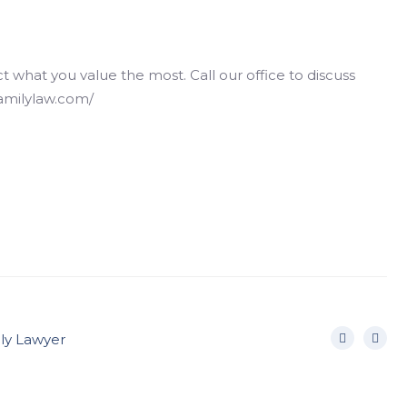
hat you value the most. Call our office to discuss
familylaw.com/
ily Lawyer