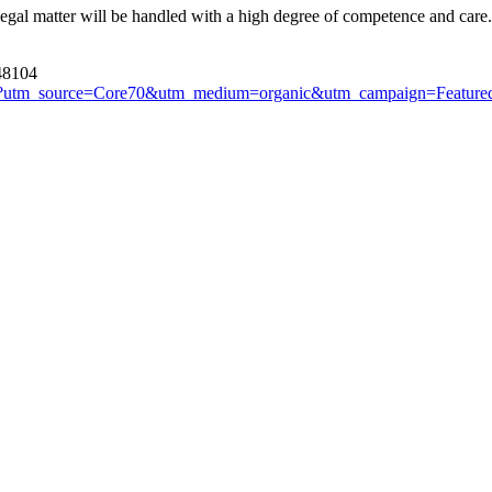
 legal matter will be handled with a high degree of competence and care.
 48104
r.html?utm_source=Core70&utm_medium=organic&utm_campaign=Featur