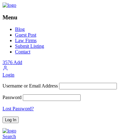
Menu
Blog
Guest Post
Law Firms
Submit Listing
Contact
3576
Add
Login
Username or Email Address
Password
Lost Password?
Search