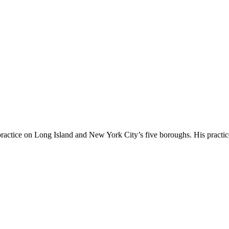
 practice on Long Island and New York City’s five boroughs. His practi