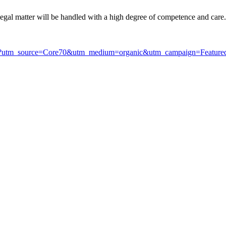
 legal matter will be handled with a high degree of competence and care.
.html?utm_source=Core70&utm_medium=organic&utm_campaign=Featur