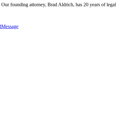
 Our founding attorney, Brad Aldrich, has 20 years of legal
edMessage