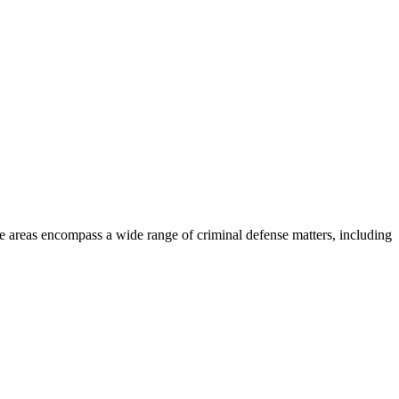
ce areas encompass a wide range of criminal defense matters, including