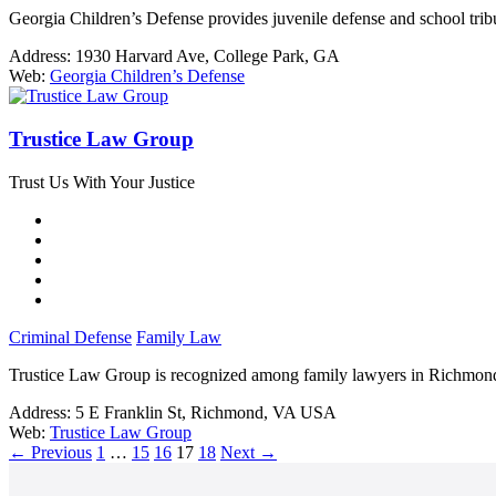
Georgia Children’s Defense provides juvenile defense and school trib
Address:
1930 Harvard Ave, College Park, GA
Web:
Georgia Children’s Defense
Trustice Law Group
Trust Us With Your Justice
Criminal Defense
Family Law
Trustice Law Group is recognized among family lawyers in Richmond,
Address:
5 E Franklin St, Richmond, VA USA
Web:
Trustice Law Group
←
Previous
1
…
15
16
17
18
Next
→