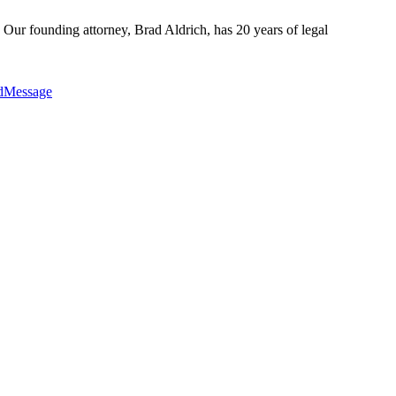
 Our founding attorney, Brad Aldrich, has 20 years of legal
edMessage