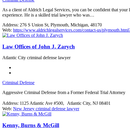
As a client of Aldrich Legal Services, you can be confident that your
experience. He is a skilled trial lawyer who was…
Address:
276 S Union St, Plymouth, Michigan, 48170
Web:
https://www.aldrichlegalservices.com/contact-us/plymouth
Law Offices of John J. Zarych
Atlantic City criminal defense lawyer
Criminal Defense
Aggressive Criminal Defense from a Former Federal Trial Attorney
Address:
1125 Atlantic Ave #500, Atlantic City, NJ 08401
Web:
New Jersey criminal defense lawyer
Kenny, Burns & McGill