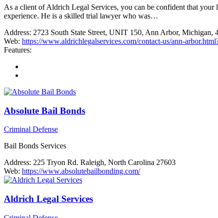
As a client of Aldrich Legal Services, you can be confident that your
experience. He is a skilled trial lawyer who was…
Address:
2723 South State Street, UNIT 150, Ann Arbor, Michigan,
Web:
https://www.aldrichlegalservices.com/contact-us/ann-arbo
Features:
Absolute Bail Bonds
Criminal Defense
Bail Bonds Services
Address:
225 Tryon Rd. Raleigh, North Carolina 27603
Web:
https://www.absolutebailbonding.com/
Aldrich Legal Services
Criminal Defense