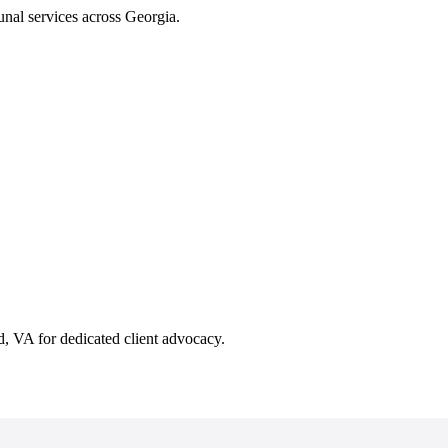
unal services across Georgia.
 VA for dedicated client advocacy.