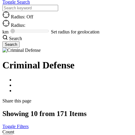
Toggle Search
Radius: Off
Radius:
km
Set radius for geolocation
Search
Criminal Defense
Share
this page
Showing 10 from 171 Items
Toggle Filters
Count