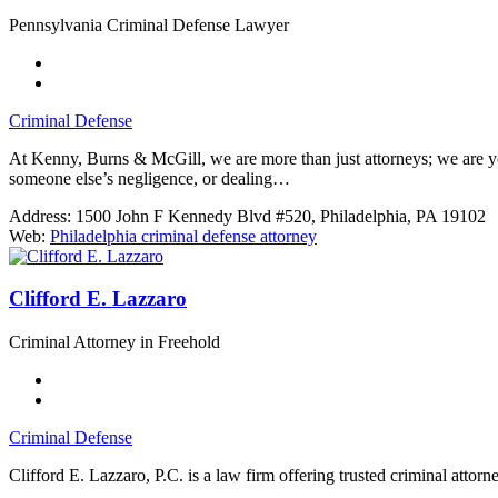
Pennsylvania Criminal Defense Lawyer
Criminal Defense
At Kenny, Burns & McGill, we are more than just attorneys; we are yo
someone else’s negligence, or dealing…
Address:
1500 John F Kennedy Blvd #520, Philadelphia, PA 19102
Web:
Philadelphia criminal defense attorney
Clifford E. Lazzaro
Criminal Attorney in Freehold
Criminal Defense
Clifford E. Lazzaro, P.C. is a law firm offering trusted criminal attorn