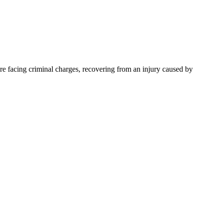
e facing criminal charges, recovering from an injury caused by