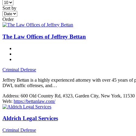
Sort by
Order
The Law Offices of Jeffrey Bettan
Criminal Defense
Jeffrey Bettan is a highly experienced attorney with over 45 years of
DWI, traffic offenses, and…
Address:
600 Old Country Rd, #323, Garden City, New York, 11530
Web:
https://bettanlaw.com/
Aldrich Legal Services
Criminal Defense