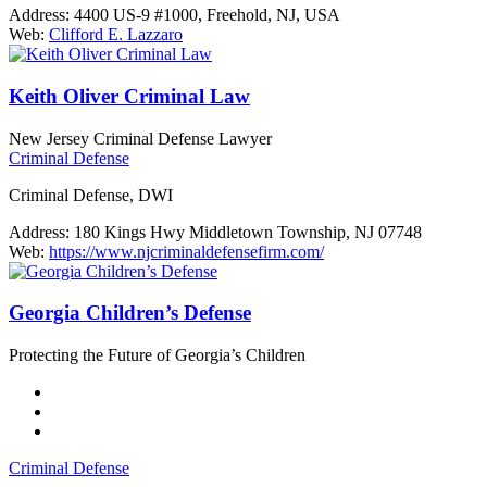
Address:
4400 US-9 #1000, Freehold, NJ, USA
Web:
Clifford E. Lazzaro
Keith Oliver Criminal Law
New Jersey Criminal Defense Lawyer
Criminal Defense
Criminal Defense, DWI
Address:
180 Kings Hwy Middletown Township, NJ 07748
Web:
https://www.njcriminaldefensefirm.com/
Georgia Children’s Defense
Protecting the Future of Georgia’s Children
Criminal Defense