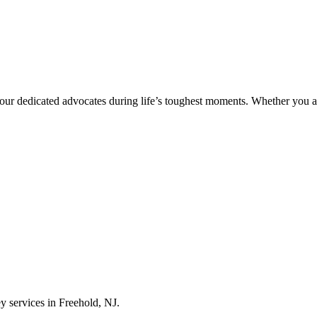
ur dedicated advocates during life’s toughest moments. Whether you ar
ey services in Freehold, NJ.