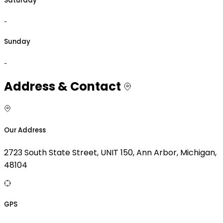
Saturday
-
Sunday
-
Address & Contact
Our Address
2723 South State Street, UNIT 150, Ann Arbor, Michigan,
48104
GPS