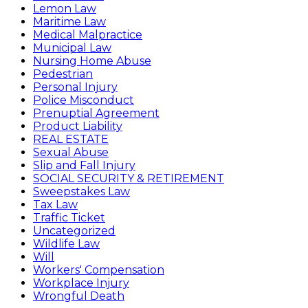
Lemon Law
Maritime Law
Medical Malpractice
Municipal Law
Nursing Home Abuse
Pedestrian
Personal Injury
Police Misconduct
Prenuptial Agreement
Product Liability
REAL ESTATE
Sexual Abuse
Slip and Fall Injury
SOCIAL SECURITY & RETIREMENT
Sweepstakes Law
Tax Law
Traffic Ticket
Uncategorized
Wildlife Law
Will
Workers' Compensation
Workplace Injury
Wrongful Death