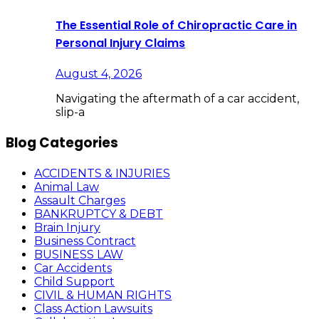
The Essential Role of Chiropractic Care in
Personal Injury Claims
August 4, 2026
Navigating the aftermath of a car accident,
slip-a
Blog Categories
ACCIDENTS & INJURIES
Animal Law
Assault Charges
BANKRUPTCY & DEBT
Brain Injury
Business Contract
BUSINESS LAW
Car Accidents
Child Support
CIVIL & HUMAN RIGHTS
Class Action Lawsuits