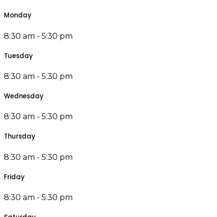
Monday
8:30 am - 5:30 pm
Tuesday
8:30 am - 5:30 pm
Wednesday
8:30 am - 5:30 pm
Thursday
8:30 am - 5:30 pm
Friday
8:30 am - 5:30 pm