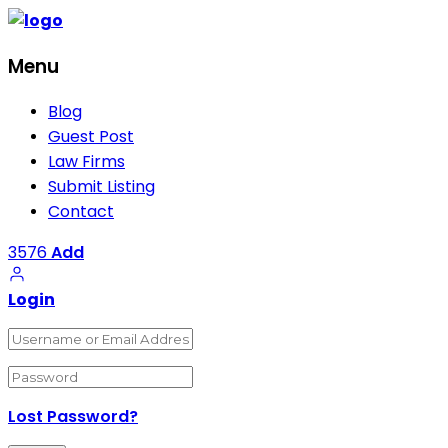
Menu
Blog
Guest Post
Law Firms
Submit Listing
Contact
3576
Add
Login
Lost Password?