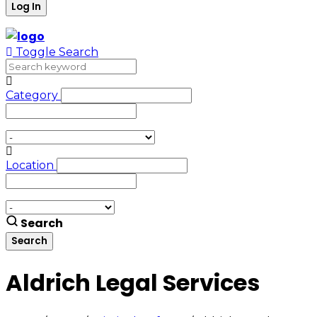
Toggle Search
Category
Location
Search
Aldrich Legal Services