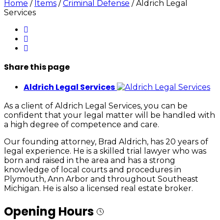
Home
/
Items
/
Criminal Defense
/
Aldrich Legal
Services
Share
this page
Aldrich Legal Services
As a client of Aldrich Legal Services, you can be
confident that your legal matter will be handled with
a high degree of competence and care.
Our founding attorney, Brad Aldrich, has 20 years of
legal experience. He is a skilled trial lawyer who was
born and raised in the area and has a strong
knowledge of local courts and procedures in
Plymouth, Ann Arbor and throughout Southeast
Michigan. He is also a licensed real estate broker.
Opening Hours