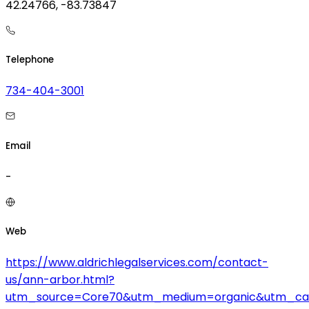
42.24766, -83.73847
Telephone
734-404-3001
Email
-
Web
https://www.aldrichlegalservices.com/contact-
us/ann-arbor.html?
utm_source=Core70&utm_medium=organic&utm_ca