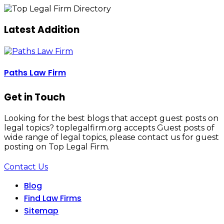
Latest Addition
Paths Law Firm
Get in Touch
Looking for the best blogs that accept guest posts on
legal topics? toplegalfirm.org accepts Guest posts of
wide range of legal topics, please contact us for guest
posting on Top Legal Firm.
Contact Us
Blog
Find Law Firms
Sitemap