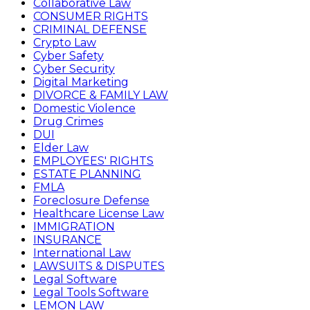
Collaborative Law
CONSUMER RIGHTS
CRIMINAL DEFENSE
Crypto Law
Cyber Safety
Cyber Security
Digital Marketing
DIVORCE & FAMILY LAW
Domestic Violence
Drug Crimes
DUI
Elder Law
EMPLOYEES' RIGHTS
ESTATE PLANNING
FMLA
Foreclosure Defense
Healthcare License Law
IMMIGRATION
INSURANCE
International Law
LAWSUITS & DISPUTES
Legal Software
Legal Tools Software
LEMON LAW