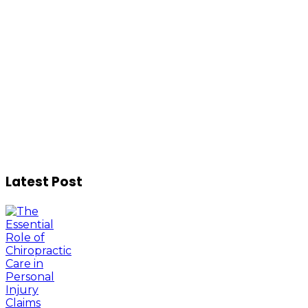
Latest Post