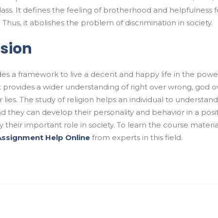
lass. It defines the feeling of brotherhood and helpfulness f
Thus, it abolishes the problem of discrimination in society.
sion
des a framework to live a decent and happy life in the powe
It provides a wider understanding of right over wrong, god o
er lies. The study of religion helps an individual to understan
d they can develop their personality and behavior in a posi
 their important role in society. To learn the course materia
Assignment Help Online
from experts in this field.