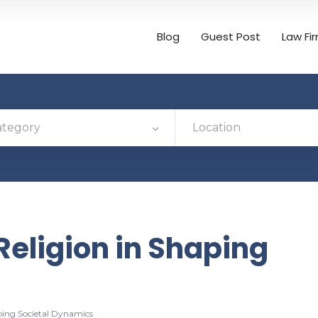
Blog
Guest Post
Law Fi
ategory
Location
 Religion in Shaping
aping Societal Dynamics