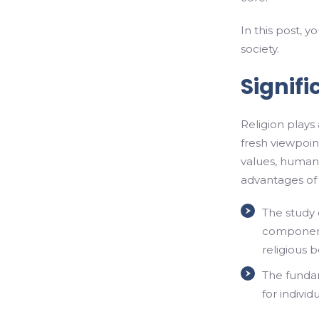
In this post, y
society.
Signifi
Religion plays 
fresh viewpoint
values, human
advantages of r
The study o
components
religious b
The fundam
for individ