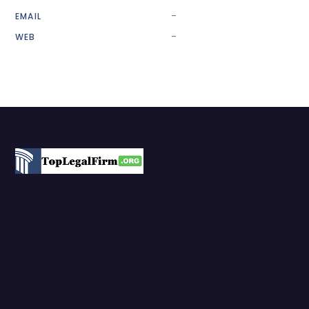
-
EMAIL
-
WEB