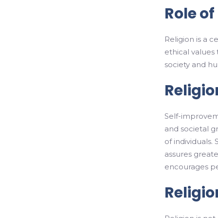
Role of
Religion is a c
ethical values
society and hu
Religi
Self-improvemen
and societal 
of individuals.
assures greater
encourages peo
Religi