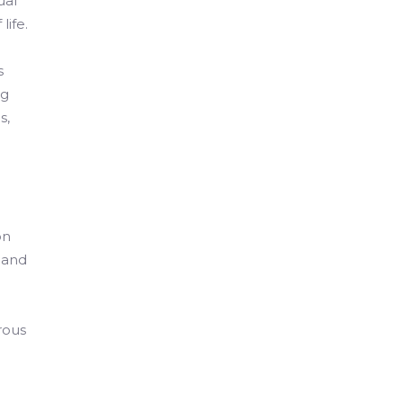
ual
life.
s
ng
s,
on
 and
rous