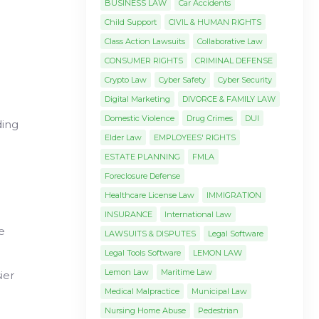
BUSINESS LAW
Car Accidents
Child Support
CIVIL & HUMAN RIGHTS
Class Action Lawsuits
Collaborative Law
CONSUMER RIGHTS
CRIMINAL DEFENSE
Crypto Law
Cyber Safety
Cyber Security
Digital Marketing
DIVORCE & FAMILY LAW
Domestic Violence
Drug Crimes
DUI
ding
Elder Law
EMPLOYEES' RIGHTS
ESTATE PLANNING
FMLA
Foreclosure Defense
Healthcare License Law
IMMIGRATION
INSURANCE
International Law
e
LAWSUITS & DISPUTES
Legal Software
Legal Tools Software
LEMON LAW
Lemon Law
Maritime Law
ier
Medical Malpractice
Municipal Law
Nursing Home Abuse
Pedestrian