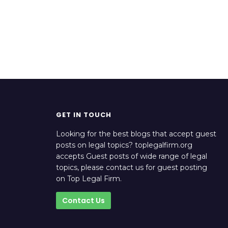
GET IN TOUCH
Looking for the best blogs that accept guest
posts on legal topics? toplegalfirm.org
accepts Guest posts of wide range of legal
topics, please contact us for guest posting
on Top Legal Firm.
Contact Us