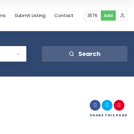
rms
Submit Listing
Contact
3576
Add
Search
SHARE
THIS PAGE