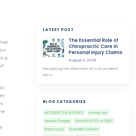
LATEST POST
The Essential Role of
that
Chiropractic Care in
ior
Personal Injury Claims
in a
August 4, 2026
of
Navigating the aftermath of a car accident,
slip-a
to
fer
BLOG CATEGORIES
es
he
ACCIDENTS & INJURIES
Animal Law
Assault Charges
BANKRUPTCY & DEBT
e
Brain Injury
Business Contract