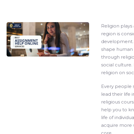
Religion plays 
region is cons
development. R
shape human li
through religi
social culture.
religion on soci
Every people sh
lead their life
religious cours
help you to k
life of individ
acquire more 
core.