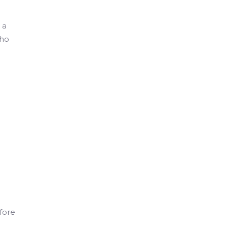
 a
who
fore