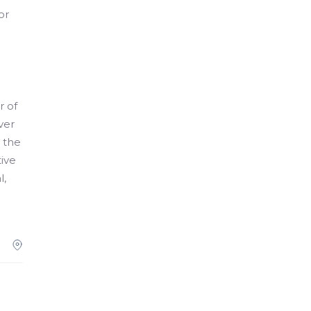
or
r of
ver
d the
tive
l,