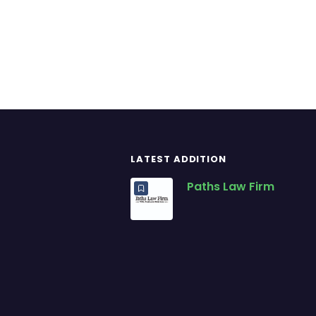
LATEST ADDITION
Paths Law Firm