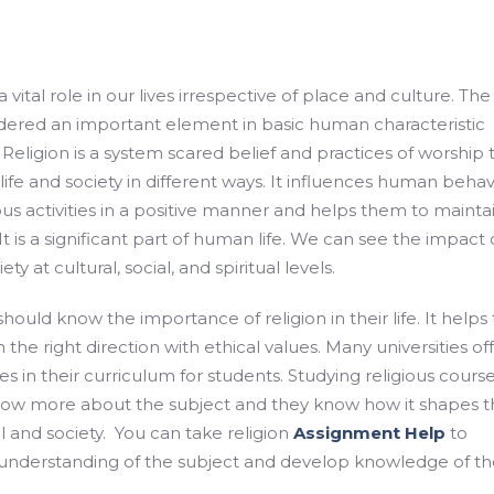
a vital role in our lives irrespective of place and culture. The
idered an important element in basic human characteristic
eligion is a system scared belief and practices of worship 
fe and society in different ways. It influences human behav
ous activities in a positive manner and helps them to mainta
 It is a significant part of human life. We can see the impact 
ety at cultural, social, and spiritual levels.
ould know the importance of religion in their life. It helps 
 in the right direction with ethical values. Many universities of
es in their curriculum for students. Studying religious cours
now more about the subject and they know how it shapes t
ual and society. You can take religion
Assignment Help
to
understanding of the subject and develop knowledge of th