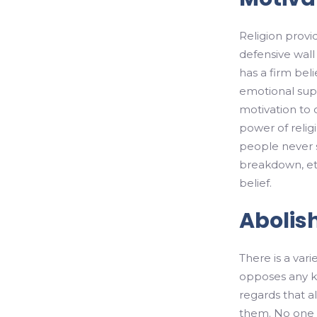
Religion provid
defensive wal
has a firm beli
emotional suppo
motivation to
power of relig
people never s
breakdown, etc
belief.
Abolis
There is a varie
opposes any kin
regards that a
them. No one is