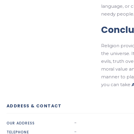
language, or c
needy people. 
Conclu
Religion provi
the universe. 
evils, truth ov
moral value an
manner to play
you can take
ADDRESS & CONTACT
-
OUR ADDRESS
-
TELEPHONE