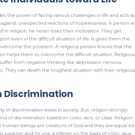
es the power of facing various challenges in life and acts as
l against unexpected reactions of hopelessness. A person 
ef in religion, he never loses their motivation. They get
rt even in the difficult situation of life. It gives them the
 overcome the problem. A religious person knows that the
ion helps them to overcome the difficult situation. Religious
uffer from negative thinking like depression, nervous
. They can death the toughest situation with their religious
h Discrimination
ty of discrimination exists in society. But, religion strongly
d of discrimination based on color, race, or class. Religion
ll human beings are creations of God and they are equal be
 superior and no one is inferior on the basis of color, race,