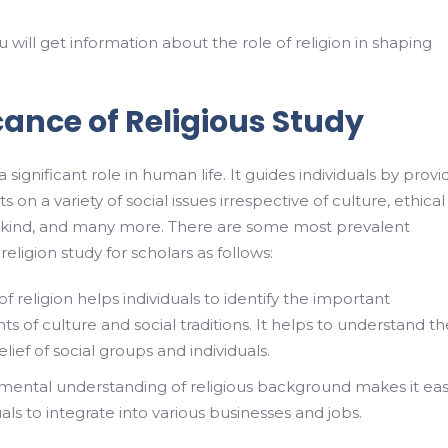
ou will get information about the role of religion in shaping
cance of Religious Study
a significant role in human life. It guides individuals by provi
s on a variety of social issues irrespective of culture, ethical
kind, and many more. There are some most prevalent
eligion study for scholars as follows:
f religion helps individuals to identify the important
 of culture and social traditions. It helps to understand th
elief of social groups and individuals.
ental understanding of religious background makes it eas
uals to integrate into various businesses and jobs.