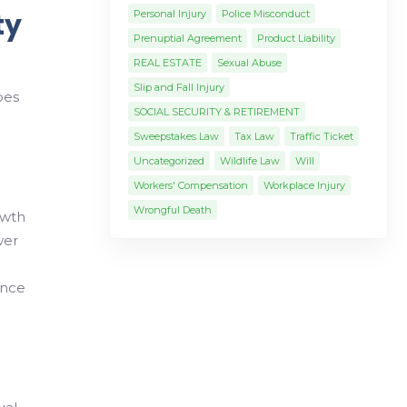
ty
Personal Injury
Police Misconduct
Prenuptial Agreement
Product Liability
REAL ESTATE
Sexual Abuse
Slip and Fall Injury
pes
SOCIAL SECURITY & RETIREMENT
Sweepstakes Law
Tax Law
Traffic Ticket
Uncategorized
Wildlife Law
Will
Workers' Compensation
Workplace Injury
Wrongful Death
owth
wer
ance