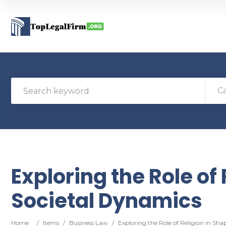
C
Exploring the Role of
Societal Dynamics
Home
/
Items
/
Business Law
/
Exploring the Role of Religion in Sh