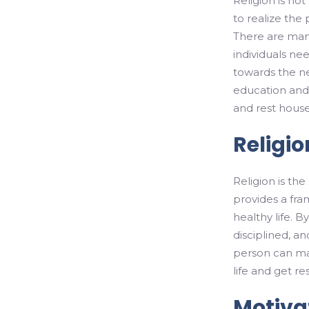
Religion is not
to realize the 
There are many
individuals ne
towards the ne
education and c
and rest hous
Religio
Religion is th
provides a fra
healthy life. 
disciplined, an
person can mai
life and get re
Motivat