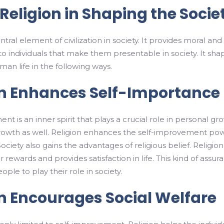
 Religion in Shaping the Socie
entral element of civilization in society. It provides moral and
 to individuals that make them presentable in society. It sha
man life in the following ways.
on Enhances Self-Importance
t is an inner spirit that plays a crucial role in personal gr
growth as well. Religion enhances the self-improvement po
 Society also gains the advantages of religious belief. Religion
 rewards and provides satisfaction in life. This kind of assur
ple to play their role in society.
on Encourages Social Welfare