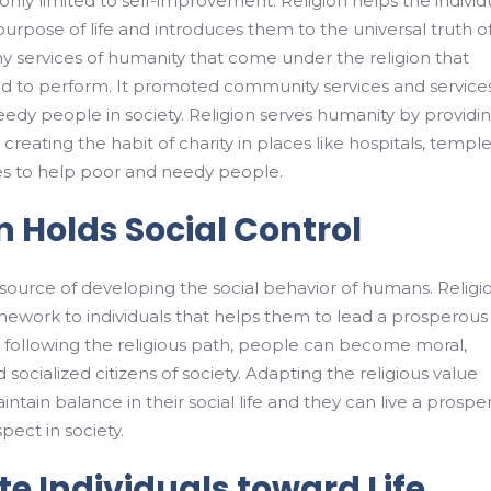
 only limited to self-improvement. Religion helps the individ
purpose of life and introduces them to the universal truth of 
 services of humanity that come under the religion that
ed to perform. It promoted community services and service
edy people in society. Religion serves humanity by providi
reating the habit of charity in places like hospitals, temple
es to help poor and needy people.
n Holds Social Control
e source of developing the social behavior of humans. Religi
mework to individuals that helps them to lead a prosperous
By following the religious path, people can become moral,
d socialized citizens of society. Adapting the religious value
ntain balance in their social life and they can live a prospe
spect in society.
e Individuals toward Life