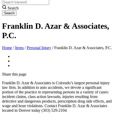
Search
Franklin D. Azar & Associates,
P.C.
Home
/
Items
/
Personal Injury
/
Franklin D. Azar & Associates, P.C.
Share
this page
Franklin D. Azar & Associates is Colorado’s largest personal injury
law firm. In addition to auto accidents, we devote a significant
portion of the practice to representing persons in a variety of cases:
incident claims, class action lawsuits, injuries resulting from
defective and dangerous products, prescription drug side effects, and
wage and hour violations. Contact Franklin D. Azar & Associates
located in Denver today (303) 529-2104