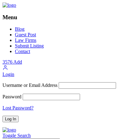
Menu
Blog
Guest Post
Law Firms
Submit Listing
Contact
3576
Add
Login
Username or Email Address
Password
Lost Password?
Toggle Search