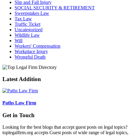
Slip and Fall Injury
SOCIAL SECURITY & RETIREMENT
Sweepstakes Law
Tax Law
Traffic Ticket
Uncategorized
Wildlife Law
Will
Workers' Compensation
Workplace Injury
Wrongful Death
Latest Addition
Paths Law Firm
Get in Touch
Looking for the best blogs that accept guest posts on legal topics?
toplegalfirm.org accepts Guest posts of wide range of legal topics,