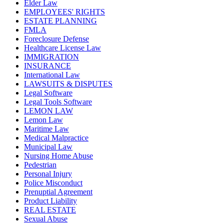
Elder Law
EMPLOYEES' RIGHTS
ESTATE PLANNING
FMLA
Foreclosure Defense
Healthcare License Law
IMMIGRATION
INSURANCE
International Law
LAWSUITS & DISPUTES
Legal Software
Legal Tools Software
LEMON LAW
Lemon Law
Maritime Law
Medical Malpractice
Municipal Law
Nursing Home Abuse
Pedestrian
Personal Injury
Police Misconduct
Prenuptial Agreement
Product Liability
REAL ESTATE
Sexual Abuse