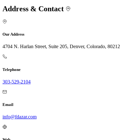
Address & Contact
Our Address
4704 N. Harlan Street, Suite 205, Denver, Colorado, 80212
Telephone
303-529-2104
Email
info@fdazar.com
Web