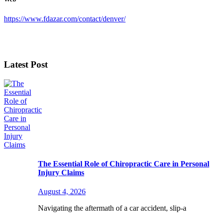
https://www.fdazar.com/contact/denver/
Latest Post
The Essential Role of Chiropractic Care in Personal
Injury Claims
August 4, 2026
Navigating the aftermath of a car accident, slip-a