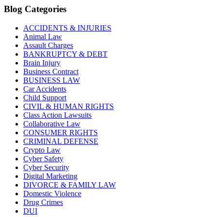
Blog Categories
ACCIDENTS & INJURIES
Animal Law
Assault Charges
BANKRUPTCY & DEBT
Brain Injury
Business Contract
BUSINESS LAW
Car Accidents
Child Support
CIVIL & HUMAN RIGHTS
Class Action Lawsuits
Collaborative Law
CONSUMER RIGHTS
CRIMINAL DEFENSE
Crypto Law
Cyber Safety
Cyber Security
Digital Marketing
DIVORCE & FAMILY LAW
Domestic Violence
Drug Crimes
DUI