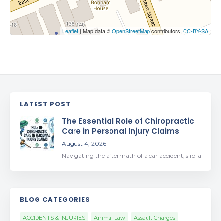
Leaflet
| Map data ©
OpenStreetMap
contributors,
CC-BY-SA
LATEST POST
The Essential Role of Chiropractic
Care in Personal Injury Claims
August 4, 2026
Navigating the aftermath of a car accident, slip-a
BLOG CATEGORIES
ACCIDENTS & INJURIES
Animal Law
Assault Charges