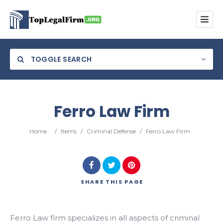
TOGGLE SEARCH
Ferro Law Firm
Category
Home
/
Items
/
Criminal Defense
/
Ferro Law Firm
Location
SHARE
THIS PAGE
Search
Ferro Law firm specializes in all aspects of criminal