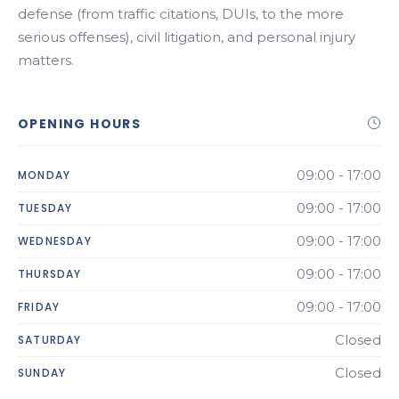
defense (from traffic citations, DUIs, to the more
serious offenses), civil litigation, and personal injury
matters.
OPENING HOURS
09:00 - 17:00
MONDAY
09:00 - 17:00
TUESDAY
09:00 - 17:00
WEDNESDAY
09:00 - 17:00
THURSDAY
09:00 - 17:00
FRIDAY
Closed
SATURDAY
Closed
SUNDAY