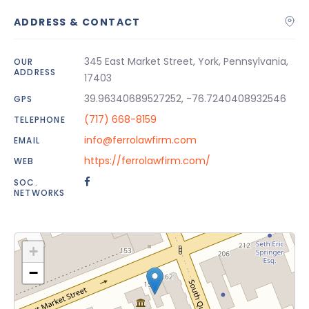
ADDRESS & CONTACT
345 East Market Street, York, Pennsylvania,
OUR
ADDRESS
17403
39.96340689527252, -76.7240408932546
GPS
(717) 668-8159
TELEPHONE
info@ferrolawfirm.com
EMAIL
https://ferrolawfirm.com/
WEB
SOC.
NETWORKS
+
−