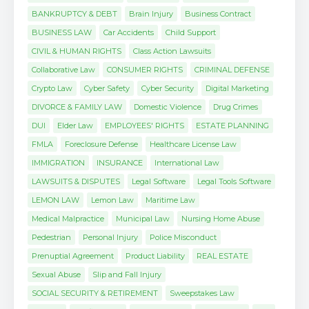
BANKRUPTCY & DEBT
Brain Injury
Business Contract
BUSINESS LAW
Car Accidents
Child Support
CIVIL & HUMAN RIGHTS
Class Action Lawsuits
Collaborative Law
CONSUMER RIGHTS
CRIMINAL DEFENSE
Crypto Law
Cyber Safety
Cyber Security
Digital Marketing
DIVORCE & FAMILY LAW
Domestic Violence
Drug Crimes
DUI
Elder Law
EMPLOYEES' RIGHTS
ESTATE PLANNING
FMLA
Foreclosure Defense
Healthcare License Law
IMMIGRATION
INSURANCE
International Law
LAWSUITS & DISPUTES
Legal Software
Legal Tools Software
LEMON LAW
Lemon Law
Maritime Law
Medical Malpractice
Municipal Law
Nursing Home Abuse
Pedestrian
Personal Injury
Police Misconduct
Prenuptial Agreement
Product Liability
REAL ESTATE
Sexual Abuse
Slip and Fall Injury
SOCIAL SECURITY & RETIREMENT
Sweepstakes Law