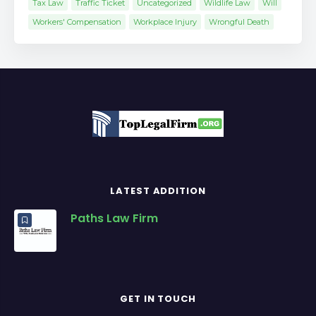
Tax Law
Traffic Ticket
Uncategorized
Wildlife Law
Will
Workers' Compensation
Workplace Injury
Wrongful Death
LATEST ADDITION
Paths Law Firm
GET IN TOUCH