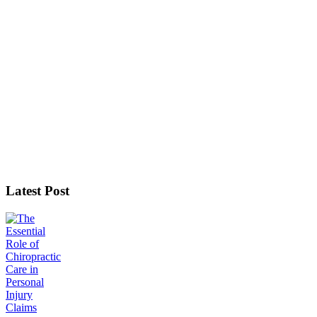
Latest Post