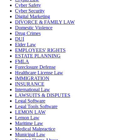
Cyber Safety
Cyber Security
Digital Marketing
DIVORCE & FAMILY LAW
Domestic Violence
Drug Crimes
DUI
Elder Law
EMPLOYEES' RIGHTS
ESTATE PLANNING
FMLA
Foreclosure Defense
Healthcare License Law
IMMIGRATION
INSURANCE
International Law
LAWSUITS & DISPUTES
Legal Software
Legal Tools Software
LEMON LAW
Lemon Law
Maritime Law
Medical Malpractice
Municipal Law