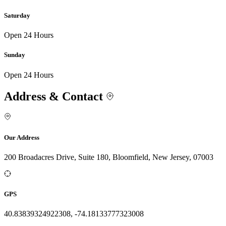
Saturday
Open 24 Hours
Sunday
Open 24 Hours
Address & Contact
Our Address
200 Broadacres Drive, Suite 180, Bloomfield, New Jersey, 07003
GPS
40.83839324922308, -74.18133777323008