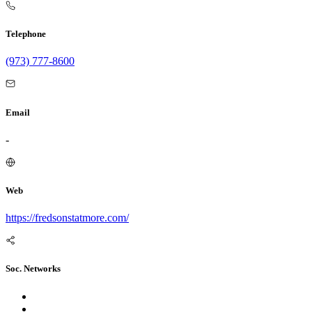
Telephone
(973) 777-8600
Email
-
Web
https://fredsonstatmore.com/
Soc. Networks