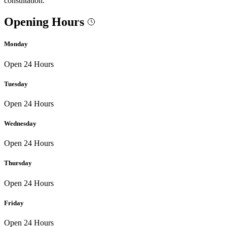
consultation.
Opening Hours
Monday
Open 24 Hours
Tuesday
Open 24 Hours
Wednesday
Open 24 Hours
Thursday
Open 24 Hours
Friday
Open 24 Hours