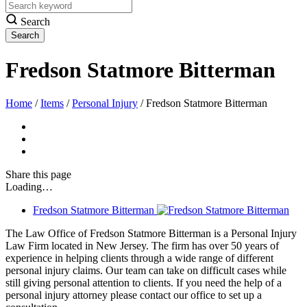
Search
Fredson Statmore Bitterman
Home
/
Items
/
Personal Injury
/
Fredson Statmore Bitterman
Share
this page
Loading…
Fredson Statmore Bitterman
The Law Office of Fredson Statmore Bitterman is a Personal Injury
Law Firm located in New Jersey. The firm has over 50 years of
experience in helping clients through a wide range of different
personal injury claims. Our team can take on difficult cases while
still giving personal attention to clients. If you need the help of a
personal injury attorney please contact our office to set up a