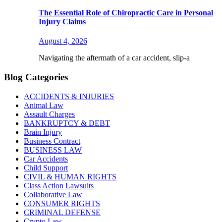
The Essential Role of Chiropractic Care in Personal
Injury Claims
August 4, 2026
Navigating the aftermath of a car accident, slip-a
Blog Categories
ACCIDENTS & INJURIES
Animal Law
Assault Charges
BANKRUPTCY & DEBT
Brain Injury
Business Contract
BUSINESS LAW
Car Accidents
Child Support
CIVIL & HUMAN RIGHTS
Class Action Lawsuits
Collaborative Law
CONSUMER RIGHTS
CRIMINAL DEFENSE
Crypto Law