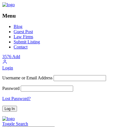
Menu
Blog
Guest Post
Law Firms
Submit Listing
Contact
3576
Add
Login
Username or Email Address
Password
Lost Password?
Toggle Search