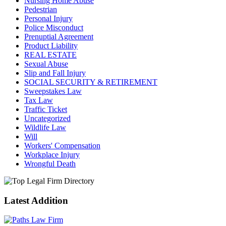
Nursing Home Abuse
Pedestrian
Personal Injury
Police Misconduct
Prenuptial Agreement
Product Liability
REAL ESTATE
Sexual Abuse
Slip and Fall Injury
SOCIAL SECURITY & RETIREMENT
Sweepstakes Law
Tax Law
Traffic Ticket
Uncategorized
Wildlife Law
Will
Workers' Compensation
Workplace Injury
Wrongful Death
Latest Addition