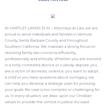
SHARE
THIS PAGE
Search
At HARTLEY LAMAS Et Al – Attorneys at Law, we are
proud to serve individuals and families in Ventura
County, Santa Barbara County and throughout
Southern California. We maintain a strong focus on
resolving family law concerns efficiently,
professionally and ethically. Whether you are involved
in a hotly contested divorce or custody dispute, you
are a victim of domestic violence, you want to adopt
a child or you have questions about surrogacy, we
can help you develop a strategic plan for pursuing
your goals. No case is too complex or challenging for
us. In every situation, we draw upon our Christian
values to provide the utmost in justice-focused