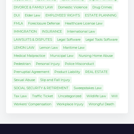
DIVORCE & FAMILY LAW
Domestic Violence
Drug Crimes
DUI
Elder Law
EMPLOYEES' RIGHTS
ESTATE PLANNING
FMLA
Foreclosure Defense
Healthcare License Law
IMMIGRATION
INSURANCE
International Law
LAWSUITS & DISPUTES
Legal Software
Legal Tools Software
LEMON LAW
Lemon Law
Maritime Law
Medical Malpractice
Municipal Law
Nursing Home Abuse
Pedestrian
Personal Injury
Police Misconduct
Prenuptial Agreement
Product Liability
REAL ESTATE
Sexual Abuse
Slip and Fall Injury
SOCIAL SECURITY & RETIREMENT
Sweepstakes Law
Tax Law
Traffic Ticket
Uncategorized
Wildlife Law
Will
Workers' Compensation
Workplace Injury
Wrongful Death