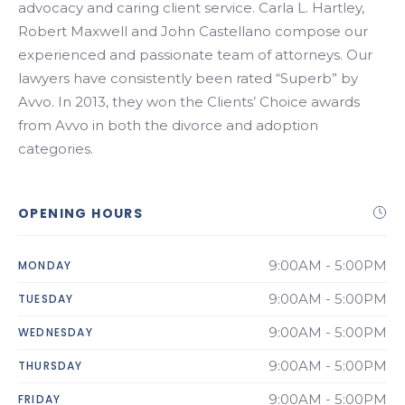
advocacy and caring client service. Carla L. Hartley,
Robert Maxwell and John Castellano compose our
experienced and passionate team of attorneys. Our
lawyers have consistently been rated “Superb” by
Avvo. In 2013, they won the Clients’ Choice awards
from Avvo in both the divorce and adoption
categories.
OPENING HOURS
9:00AM - 5:00PM
MONDAY
9:00AM - 5:00PM
TUESDAY
9:00AM - 5:00PM
WEDNESDAY
9:00AM - 5:00PM
THURSDAY
9:00AM - 5:00PM
FRIDAY