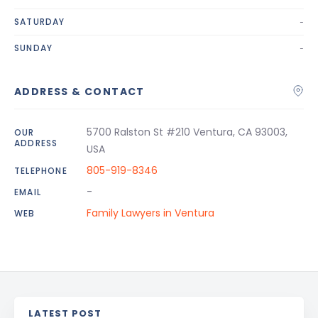
-
SATURDAY
-
SUNDAY
ADDRESS & CONTACT
5700 Ralston St #210 Ventura, CA 93003,
OUR
ADDRESS
USA
805-919-8346
TELEPHONE
-
EMAIL
Family Lawyers in Ventura
WEB
LATEST POST