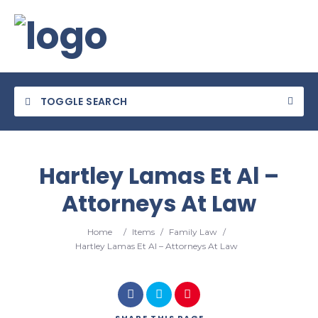
TOGGLE SEARCH
Hartley Lamas Et Al –
Attorneys At Law
Home
/
Items
/
Family Law
/
Hartley Lamas Et Al – Attorneys At Law