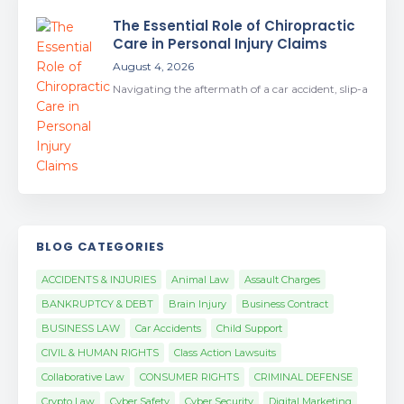
The Essential Role of Chiropractic
Care in Personal Injury Claims
August 4, 2026
Navigating the aftermath of a car accident, slip-a
BLOG CATEGORIES
ACCIDENTS & INJURIES
Animal Law
Assault Charges
BANKRUPTCY & DEBT
Brain Injury
Business Contract
BUSINESS LAW
Car Accidents
Child Support
CIVIL & HUMAN RIGHTS
Class Action Lawsuits
Collaborative Law
CONSUMER RIGHTS
CRIMINAL DEFENSE
Crypto Law
Cyber Safety
Cyber Security
Digital Marketing