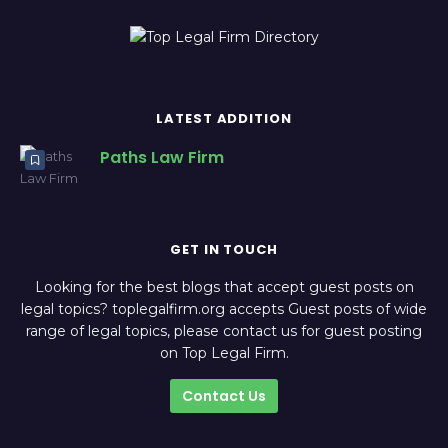
LATEST ADDITION
Paths Law Firm
GET IN TOUCH
Looking for the best blogs that accept guest posts on
legal topics? toplegalfirm.org accepts Guest posts of wide
range of legal topics, please contact us for guest posting
on Top Legal Firm.
Contact Us