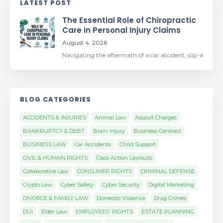
LATEST POST
The Essential Role of Chiropractic
Care in Personal Injury Claims
August 4, 2026
Navigating the aftermath of a car accident, slip-a
BLOG CATEGORIES
ACCIDENTS & INJURIES
Animal Law
Assault Charges
BANKRUPTCY & DEBT
Brain Injury
Business Contract
BUSINESS LAW
Car Accidents
Child Support
CIVIL & HUMAN RIGHTS
Class Action Lawsuits
Collaborative Law
CONSUMER RIGHTS
CRIMINAL DEFENSE
Crypto Law
Cyber Safety
Cyber Security
Digital Marketing
DIVORCE & FAMILY LAW
Domestic Violence
Drug Crimes
DUI
Elder Law
EMPLOYEES' RIGHTS
ESTATE PLANNING