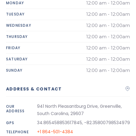
12:00 am - 12:00am
MONDAY
12:00 am - 12:00am
TUESDAY
12:00 am - 12:00am
WEDNESDAY
12:00 am - 12:00am
THURSDAY
12:00 am - 12:00am
FRIDAY
12:00 am - 12:00am
SATURDAY
12:00 am - 12:00am
SUNDAY
ADDRESS & CONTACT
941 North Pleasantburg Drive, Greenville,
OUR
ADDRESS
South Carolina, 29607
34.865458853617845, -82.35800798534979
GPS
+1 864-501-4384
TELEPHONE