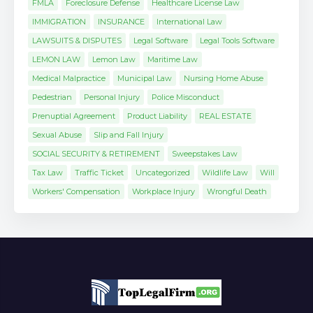
FMLA
Foreclosure Defense
Healthcare License Law
IMMIGRATION
INSURANCE
International Law
LAWSUITS & DISPUTES
Legal Software
Legal Tools Software
LEMON LAW
Lemon Law
Maritime Law
Medical Malpractice
Municipal Law
Nursing Home Abuse
Pedestrian
Personal Injury
Police Misconduct
Prenuptial Agreement
Product Liability
REAL ESTATE
Sexual Abuse
Slip and Fall Injury
SOCIAL SECURITY & RETIREMENT
Sweepstakes Law
Tax Law
Traffic Ticket
Uncategorized
Wildlife Law
Will
Workers' Compensation
Workplace Injury
Wrongful Death