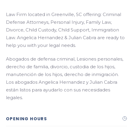
Law Firm located in Greenville, SC offering: Criminal
Defense Attorneys, Personal Injury, Family Law,
Divorce, Child Custody, Child Support, Immigration
Law. Angelica Hernandez & Julian Cabra are ready to
help you with your legal needs.
Abogados de defensa criminal, Lesiones personales,
derecho de familia, divorcio, custodia de los hijos,
manutención de los hijos, derecho de inmigración.
Los abogados Angelica Hernandez y Julian Cabra
están listos para ayudarlo con sus necesidades
legales.
OPENING HOURS