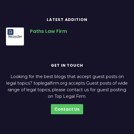
LATEST ADDITION
Paths Law Firm
GET IN TOUCH
Looking for the best blogs that accept guest posts on
legal topics? toplegalfirm.org accepts Guest posts of wide
range of legal topics, please contact us for guest posting
on Top Legal Firm.
Contact Us