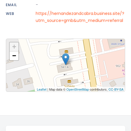
-
EMAIL
https://hernandezandcabra.business.site/?
WEB
utm_source=gmb&utm_medium=referral
+
−
Leaflet
| Map data ©
OpenStreetMap
contributors,
CC-BY-SA