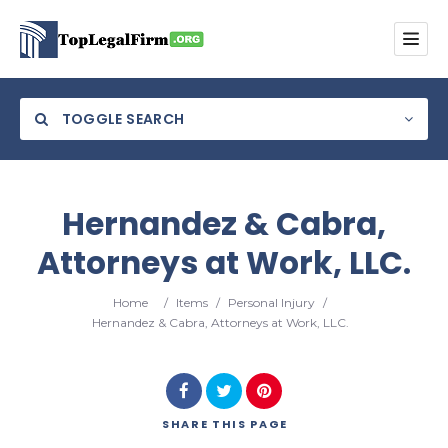
TOGGLE SEARCH
Hernandez & Cabra,
Attorneys at Work, LLC.
Category
Home
/
Items
/
Personal Injury
/
Location
Hernandez & Cabra, Attorneys at Work, LLC.
SHARE
THIS PAGE
Search