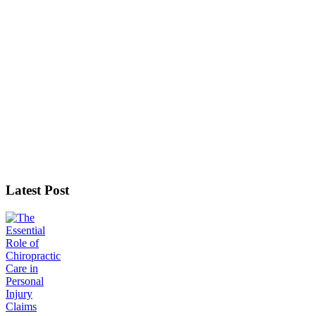
Latest Post