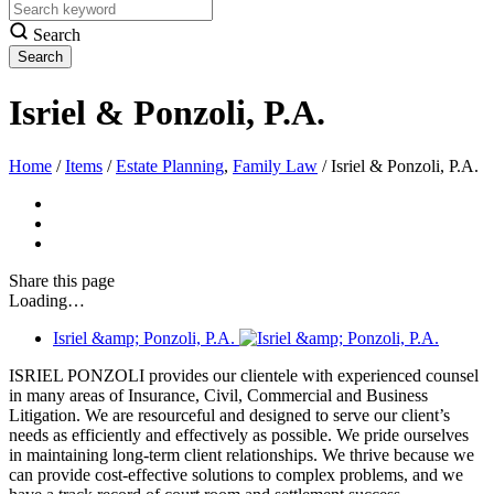
Search
Isriel & Ponzoli, P.A.
Home
/
Items
/
Estate Planning
,
Family Law
/
Isriel & Ponzoli, P.A.
Share
this page
Loading…
Isriel &amp; Ponzoli, P.A.
ISRIEL PONZOLI provides our clientele with experienced counsel
in many areas of Insurance, Civil, Commercial and Business
Litigation. We are resourceful and designed to serve our client’s
needs as efficiently and effectively as possible. We pride ourselves
in maintaining long-term client relationships. We thrive because we
can provide cost-effective solutions to complex problems, and we