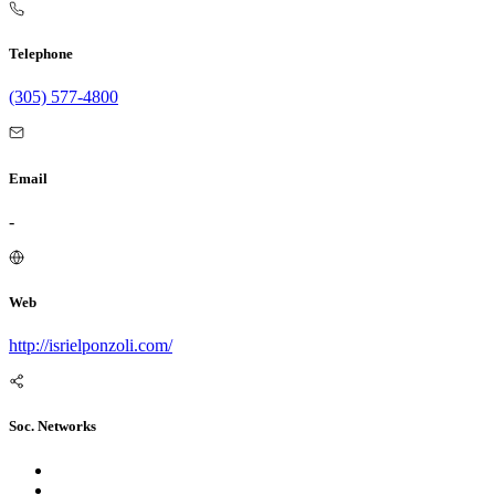
Telephone
(305) 577-4800
Email
-
Web
http://isrielponzoli.com/
Soc. Networks