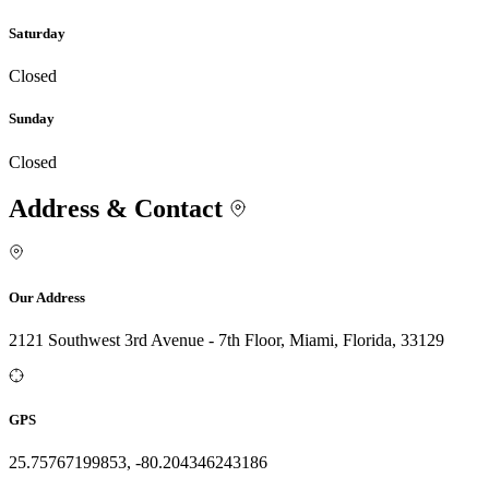
Saturday
Closed
Sunday
Closed
Address & Contact
Our Address
2121 Southwest 3rd Avenue - 7th Floor, Miami, Florida, 33129
GPS
25.75767199853, -80.204346243186