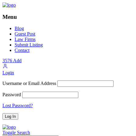
Menu
Blog
Guest Post
Law Firms
Submit Listing
Contact
3576
Add
Login
Username or Email Address
Password
Lost Password?
Toggle Search