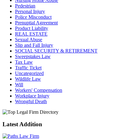
Nursing Home Abuse
Pedestrian
Personal Injury
Police Misconduct
Prenuptial Agreement
Product Liability
REAL ESTATE
Sexual Abuse
Slip and Fall Injury
SOCIAL SECURITY & RETIREMENT
Sweepstakes Law
Tax Law
Traffic Ticket
Uncategorized
Wildlife Law
Will
Workers' Compensation
Workplace Injury
Wrongful Death
Latest Addition