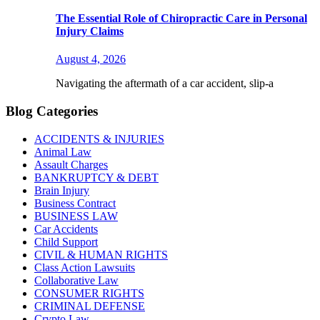
The Essential Role of Chiropractic Care in Personal
Injury Claims
August 4, 2026
Navigating the aftermath of a car accident, slip-a
Blog Categories
ACCIDENTS & INJURIES
Animal Law
Assault Charges
BANKRUPTCY & DEBT
Brain Injury
Business Contract
BUSINESS LAW
Car Accidents
Child Support
CIVIL & HUMAN RIGHTS
Class Action Lawsuits
Collaborative Law
CONSUMER RIGHTS
CRIMINAL DEFENSE
Crypto Law