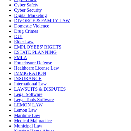
Cyber Safety
Cyber Security
Digital Marketing
DIVORCE & FAMILY LAW
Domestic Violence
Drug Crimes
DUI
Elder Law
EMPLOYEES' RIGHTS
ESTATE PLANNING
FMLA
Foreclosure Defense
Healthcare License Law
IMMIGRATION
INSURANCE
International Law
LAWSUITS & DISPUTES
Legal Software
Legal Tools Software
LEMON LAW
Lemon Law
Maritime Law
Medical Malpractice
Municipal Law