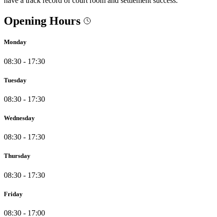
have a track record of court room and settlement success.
Opening Hours
Monday
08:30 - 17:30
Tuesday
08:30 - 17:30
Wednesday
08:30 - 17:30
Thursday
08:30 - 17:30
Friday
08:30 - 17:00