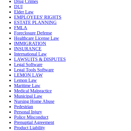
Drug Crimes
DUI
Elder Law
EMPLOYEES' RIGHTS
ESTATE PLANNING
FMLA
Foreclosure Defense
Healthcare License Law
IMMIGRATION
INSURANCE
International Law
LAWSUITS & DISPUTES
Legal Software
Legal Tools Software
LEMON LAW
Lemon Law
Maritime Law
Medical Malpractice
Municipal Law
Nursing Home Abuse
Pedestrian
Personal Injury
Police Misconduct
Prenuptial Agreement
Product Liability