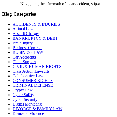
Navigating the aftermath of a car accident, slip-a
Blog Categories
ACCIDENTS & INJURIES
Animal Law
Assault Charges
BANKRUPTCY & DEBT
Brain Injury
Business Contract
BUSINESS LAW
Car Accidents
Child Support
CIVIL & HUMAN RIGHTS
Class Action Lawsuits
Collaborative Law
CONSUMER RIGHTS
CRIMINAL DEFENSE
Crypto Law
Cyber Safety
Cyber Security
Digital Marketing
DIVORCE & FAMILY LAW
Domestic Violence