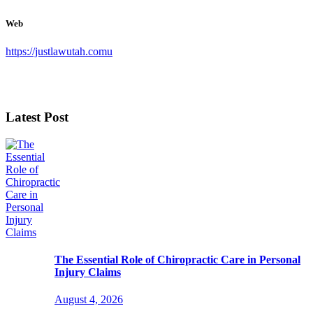
Web
https://justlawutah.comu
Latest Post
The Essential Role of Chiropractic Care in Personal
Injury Claims
August 4, 2026