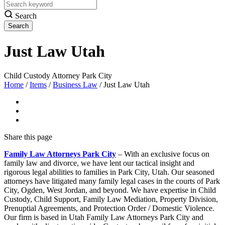
Search
Just Law Utah
Child Custody Attorney Park City
Home
/
Items
/
Business Law
/
Just Law Utah
Share
this page
Family Law Attorneys Park City
– With an exclusive focus on
family law and divorce, we have lent our tactical insight and
rigorous legal abilities to families in Park City, Utah. Our seasoned
attorneys have litigated many family legal cases in the courts of Park
City, Ogden, West Jordan, and beyond. We have expertise in Child
Custody, Child Support, Family Law Mediation, Property Division,
Prenuptial Agreements, and Protection Order / Domestic Violence.
Our firm is based in Utah Family Law Attorneys Park City and