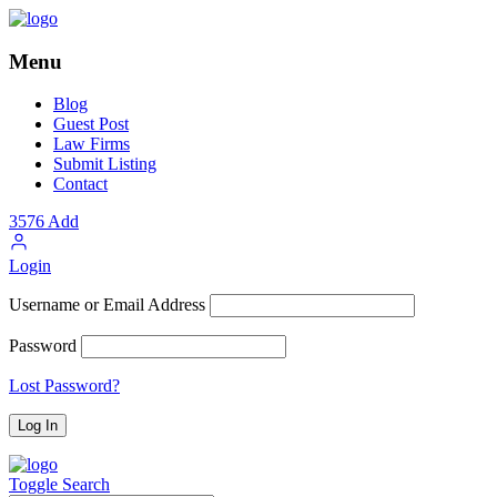
Menu
Blog
Guest Post
Law Firms
Submit Listing
Contact
3576
Add
Login
Username or Email Address
Password
Lost Password?
Toggle Search