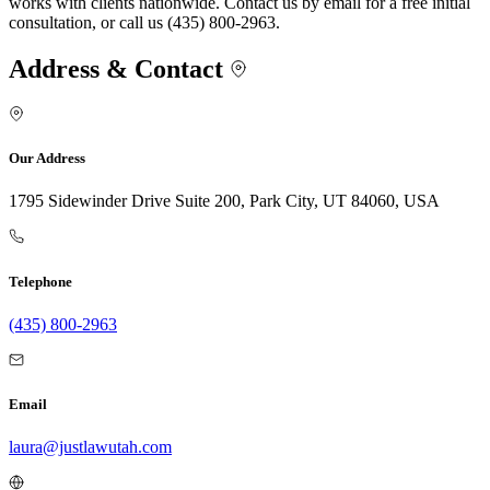
works with clients nationwide. Contact us by email for a free initial
consultation, or call us (435) 800-2963.
Address & Contact
Our Address
1795 Sidewinder Drive Suite 200, Park City, UT 84060, USA
Telephone
(435) 800-2963
Email
laura@justlawutah.com