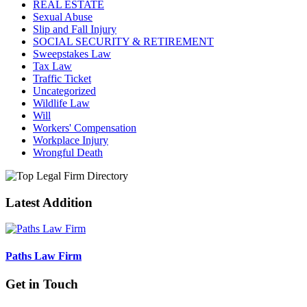
REAL ESTATE
Sexual Abuse
Slip and Fall Injury
SOCIAL SECURITY & RETIREMENT
Sweepstakes Law
Tax Law
Traffic Ticket
Uncategorized
Wildlife Law
Will
Workers' Compensation
Workplace Injury
Wrongful Death
Latest Addition
Paths Law Firm
Get in Touch