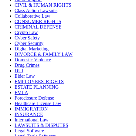
CIVIL & HUMAN RIGHTS
Class Action Lawsuits
Collaborative Law
CONSUMER RIGHTS
CRIMINAL DEFENSE
Crypto Law
Cyber Safety
Cyber Security
Digital Marketing
DIVORCE & FAMILY LAW
Domestic Violence
Drug Crimes
DUI
Elder Law
EMPLOYEES' RIGHTS
ESTATE PLANNING
FMLA
Foreclosure Defense
Healthcare License Law
IMMIGRATION
INSURANCE
International Law
LAWSUITS & DISPUTES
Legal Software