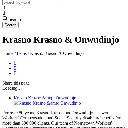
Search
Krasno Krasno & Onwudinjo
Home
/
Items
/
Krasno Krasno & Onwudinjo
Share
this page
Loading…
Krasno Krasno &amp; Onwudinjo
For over 80 years, Krasno Krasno and Onwudinjo has won
Workers’ Compensation and Social Security disability benefits for
more than 300,000 clients. Our team of Norristown Workers’