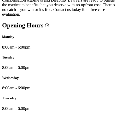
Compensation Attorneys and Disability Lawyers are ready to pursue
the maximum benefits that you deserve with no upfront cost. There’s
no catch – you win or it’s free. Contact us today for a free case
evaluation.
Opening Hours
Monday
8:00am - 6:00pm
Tuesday
8:00am - 6:00pm
Wednesday
8:00am - 6:00pm
Thursday
8:00am - 6:00pm