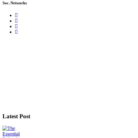
Soc. Networks
Latest Post