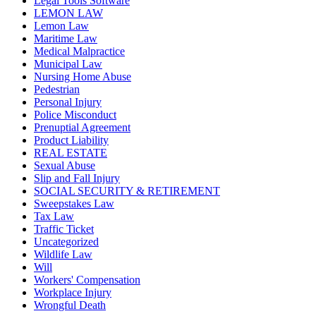
Legal Tools Software
LEMON LAW
Lemon Law
Maritime Law
Medical Malpractice
Municipal Law
Nursing Home Abuse
Pedestrian
Personal Injury
Police Misconduct
Prenuptial Agreement
Product Liability
REAL ESTATE
Sexual Abuse
Slip and Fall Injury
SOCIAL SECURITY & RETIREMENT
Sweepstakes Law
Tax Law
Traffic Ticket
Uncategorized
Wildlife Law
Will
Workers' Compensation
Workplace Injury
Wrongful Death