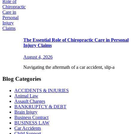
The Essential Role of Chiropractic Care in Personal
Injury Claims
August 4, 2026
Navigating the aftermath of a car accident, slip-a
Blog Categories
ACCIDENTS & INJURIES
Animal Law
Assault Charges
BANKRUPTCY & DEBT
Brain Injury
Business Contract
BUSINESS LAW
Car Accidents
Child Support