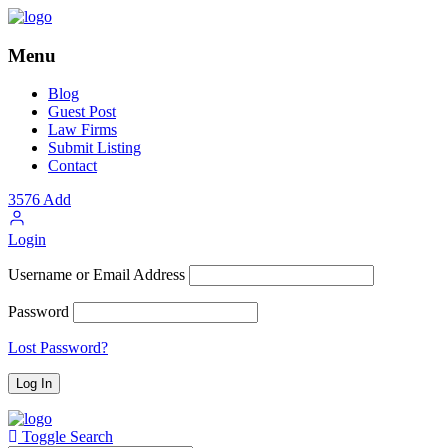
Menu
Blog
Guest Post
Law Firms
Submit Listing
Contact
3576
Add
Login
Username or Email Address
Password
Lost Password?
Toggle Search