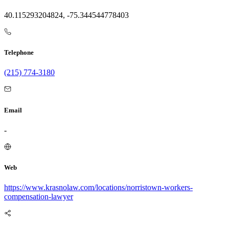
40.115293204824, -75.344544778403
Telephone
(215) 774-3180
Email
-
Web
https://www.krasnolaw.com/locations/norristown-workers-
compensation-lawyer