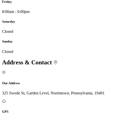
Friday
8:00am - 6:00pm
Saturday
Closed
Sunday
Closed
Address & Contact
Our Address
325 Swede St, Garden Level, Norristown, Pennsylvania, 19401
GPS