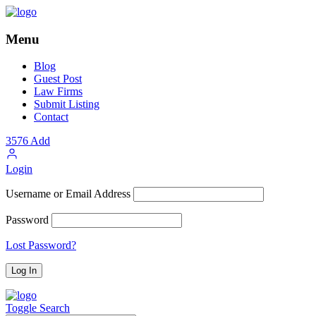
Menu
Blog
Guest Post
Law Firms
Submit Listing
Contact
3576
Add
Login
Username or Email Address
Password
Lost Password?
Toggle Search