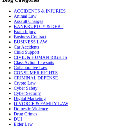
ACCIDENTS & INJURIES
Animal Law
Assault Charges
BANKRUPTCY & DEBT
Brain Injury
Business Contract
BUSINESS LAW
Car Accidents
Child Support
CIVIL & HUMAN RIGHTS
Class Action Lawsuits
Collaborative Law
CONSUMER RIGHTS
CRIMINAL DEFENSE
Crypto Law
Cyber Safety
Cyber Security
Digital Marketing
DIVORCE & FAMILY LAW
Domestic Violence
Drug Crimes
DUI
Elder Law