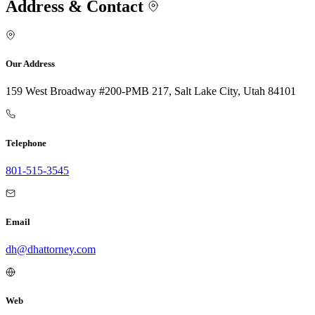
Address & Contact
Our Address
159 West Broadway #200-PMB 217, Salt Lake City, Utah 84101
Telephone
801-515-3545
Email
dh@dhattorney.com
Web