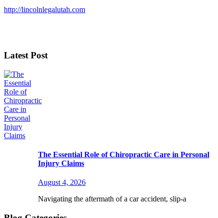
http://lincolnlegalutah.com
Latest Post
The Essential Role of Chiropractic Care in Personal
Injury Claims
August 4, 2026
Navigating the aftermath of a car accident, slip-a
Blog Categories