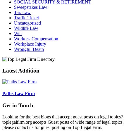
SOCIAL SECURITY & RETIREMENT
Sweepstakes Law
Tax Law
Traffic Ticket
Uncategorized
Wildlife Law
Will
Workers' Compensation
Workplace Injury
Wrongful Death
Latest Addition
Paths Law Firm
Get in Touch
Looking for the best blogs that accept guest posts on legal topics?
toplegalfirm.org accepts Guest posts of wide range of legal topics,
please contact us for guest posting on Top Legal Firm.