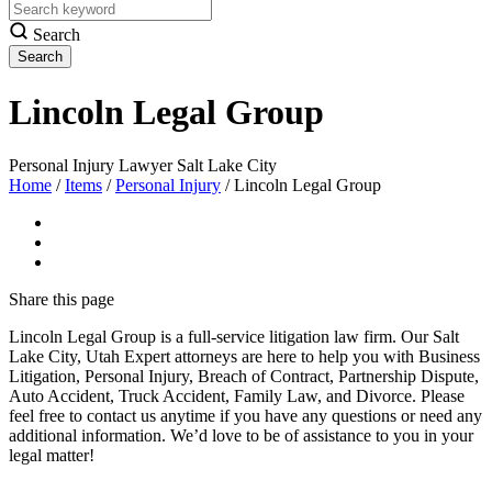
Search
Lincoln Legal Group
Personal Injury Lawyer Salt Lake City
Home
/
Items
/
Personal Injury
/
Lincoln Legal Group
Share
this page
Lincoln Legal Group is a full-service litigation law firm. Our Salt
Lake City, Utah Expert attorneys are here to help you with Business
Litigation, Personal Injury, Breach of Contract, Partnership Dispute,
Auto Accident, Truck Accident, Family Law, and Divorce. Please
feel free to contact us anytime if you have any questions or need any
additional information. We’d love to be of assistance to you in your
legal matter!