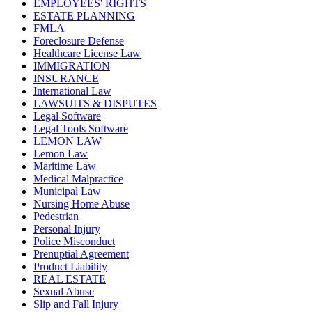
EMPLOYEES' RIGHTS
ESTATE PLANNING
FMLA
Foreclosure Defense
Healthcare License Law
IMMIGRATION
INSURANCE
International Law
LAWSUITS & DISPUTES
Legal Software
Legal Tools Software
LEMON LAW
Lemon Law
Maritime Law
Medical Malpractice
Municipal Law
Nursing Home Abuse
Pedestrian
Personal Injury
Police Misconduct
Prenuptial Agreement
Product Liability
REAL ESTATE
Sexual Abuse
Slip and Fall Injury