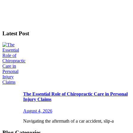
Latest Post
The Essential Role of Chiropractic Care in Personal
Injury Claims
August 4, 2026
Navigating the aftermath of a car accident, slip-a
Blog Categories