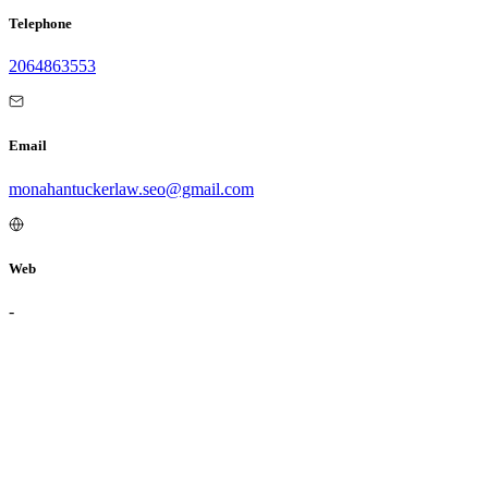
Telephone
2064863553
Email
monahantuckerlaw.seo@gmail.com
Web
-