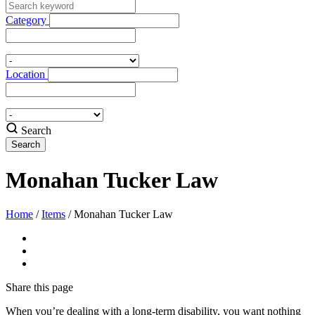
Category
Location
Search
Monahan Tucker Law
Home
/
Items
/
Monahan Tucker Law
Share
this page
When you’re dealing with a long-term disability, you want nothing