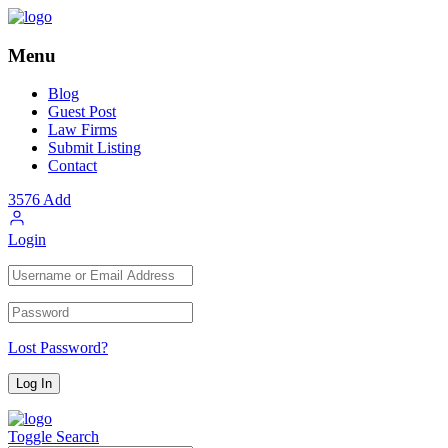
Menu
Blog
Guest Post
Law Firms
Submit Listing
Contact
3576
Add
Login
Lost Password?
Toggle Search