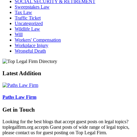
SOCIAL SECURITY & RETIREMENT
Sweepstakes Law
Tax Law
Traffic Ticket
Uncategorized
Wildlife Law
Will
Workers' Compensation
Workplace Injury
Wrongful Death
Latest Addition
Paths Law Firm
Get in Touch
Looking for the best blogs that accept guest posts on legal topics?
toplegalfirm.org accepts Guest posts of wide range of legal topics,
please contact us for guest posting on Top Legal Firm.