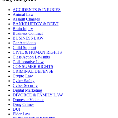
ACCIDENTS & INJURIES
Animal Law
Assault Charges
BANKRUPTCY & DEBT
Brain Injury
Business Contract
BUSINESS LAW
Car Accidents
Child Support
CIVIL & HUMAN RIGHTS
Class Action Lawsuits
Collaborative Law
CONSUMER RIGHTS
CRIMINAL DEFENSE
Crypto Law
Cyber Safety
Cyber Security
Digital Marketing
DIVORCE & FAMILY LAW
Domestic Violence
Drug Crimes
DUI
Elder Law