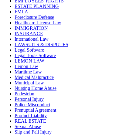
EMPLOYEES' RIGHTS
ESTATE PLANNING
FMLA
Foreclosure Defense
Healthcare License Law
IMMIGRATION
INSURANCE
International Law
LAWSUITS & DISPUTES
Legal Software
Legal Tools Software
LEMON LAW
Lemon Law
Maritime Law
Medical Malpractice
Municipal Law
Nursing Home Abuse
Pedestrian
Personal Injury
Police Misconduct
Prenuptial Agreement
Product Liability
REAL ESTATE
Sexual Abuse
Slip and Fall Injury