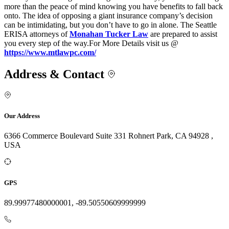
more than the peace of mind knowing you have benefits to fall back
onto. The idea of opposing a giant insurance company’s decision
can be intimidating, but you don’t have to go in alone. The Seattle
ERISA attorneys of
Monahan Tucker Law
are prepared to assist
you every step of the way.For More Details visit us @
https://www.mtlawpc.com/
Address & Contact
Our Address
6366 Commerce Boulevard Suite 331 Rohnert Park, CA 94928 ,
USA
GPS
89.99977480000001, -89.50550609999999