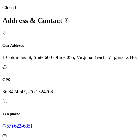
Closed
Address & Contact
Our Address
1 Columbus St, Suite 600 Office 055, Virginia Beach, Virginia, 2346
GPS
36.8424947, -76.1324208
Telephone
(757) 622-6851