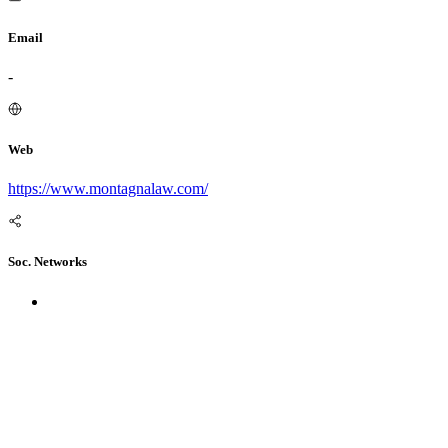
Email
-
Web
https://www.montagnalaw.com/
Soc. Networks