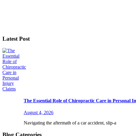
Latest Post
The Essential Role of Chiropractic Care in Personal I
August 4, 2026
Navigating the aftermath of a car accident, slip-a
Blog Categories