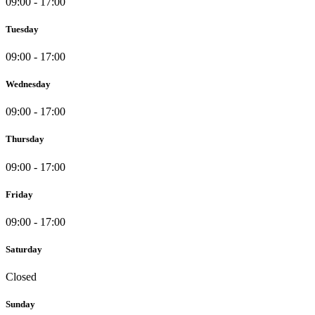
09:00 - 17:00
Tuesday
09:00 - 17:00
Wednesday
09:00 - 17:00
Thursday
09:00 - 17:00
Friday
09:00 - 17:00
Saturday
Closed
Sunday