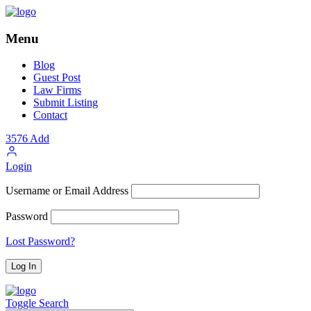
Menu
Blog
Guest Post
Law Firms
Submit Listing
Contact
3576
Add
Login
Username or Email Address
Password
Lost Password?
Toggle Search