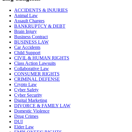
ACCIDENTS & INJURIES
Animal Law
Assault Charges
BANKRUPTCY & DEBT
Brain Injury
Business Contract
BUSINESS LAW
Car Accidents
Child Support
CIVIL & HUMAN RIGHTS
Class Action Lawsuits
Collaborative Law
CONSUMER RIGHTS
CRIMINAL DEFENSE
Crypto Law
Cyber Safety
Cyber Security
Digital Marketing
DIVORCE & FAMILY LAW
Domestic Violence
Drug Crimes
DUI
Elder Law