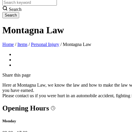
Search
Montagna Law
Home
/
Items
/
Personal Injury
/
Montagna Law
Share
this page
Here at Montagna Law, we know the law and how to make the law work f
you have earned.
Please contact us if you were hurt in an automobile accident, fighting f
Opening Hours
Monday