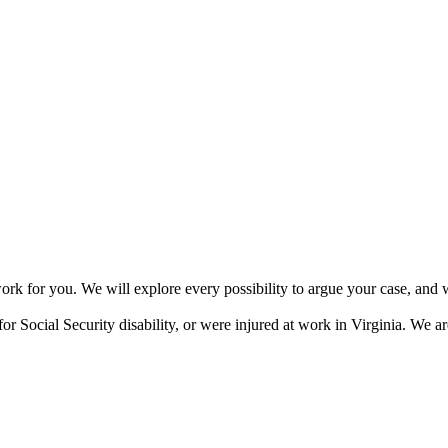
or you. We will explore every possibility to argue your case, and we 
or Social Security disability, or were injured at work in Virginia. We ar