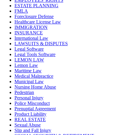
EMPLOYEES' RIGHTS
ESTATE PLANNING
FMLA
Foreclosure Defense
Healthcare License Law
IMMIGRATION
INSURANCE
International Law
LAWSUITS & DISPUTES
Legal Software
Legal Tools Software
LEMON LAW
Lemon Law
Maritime Law
Medical Malpractice
Municipal Law
Nursing Home Abuse
Pedestrian
Personal Injury
Police Misconduct
Prenuptial Agreement
Product Liability
REAL ESTATE
Sexual Abuse
Slip and Fall Injury