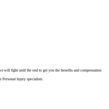
will fight until the end to get you the benefits and compensation
e Personal Injury specialists.