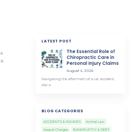
LATEST POST
The Essential Role of
34
Chiropractic Care in
ck
Personal Injury Claims
August 4, 2026
Navigating the aftermath of a car accident,
slip-a
BLOG CATEGORIES
ACCIDENTS & INJURIES
Animal Law
Assault Charges
BANKRUPTCY & DEBT