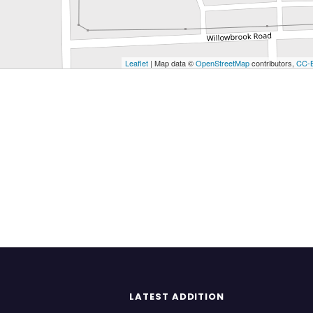
Leaflet
| Map data ©
OpenStreetMap
contributors,
CC-
LATEST ADDITION