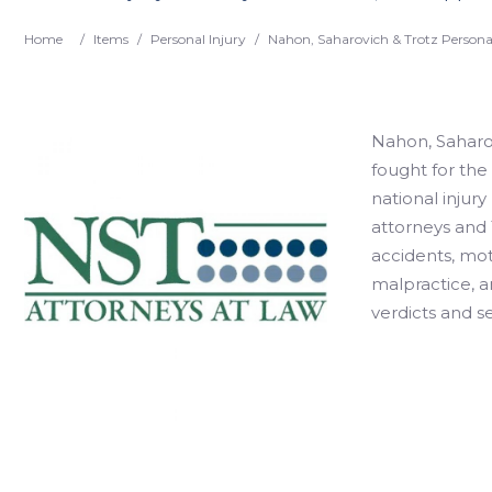
Home
/
Items
/
Personal Injury
/
Nahon, Saharovich & Trotz Personal
Nahon, Saharovi
fought for the 
national injury
attorneys and 
accidents, mo
malpractice, a
verdicts and se