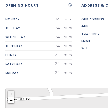
OPENING HOURS
ADDRESS & 
24 Hours
MONDAY
OUR ADDRESS
GPS
24 Hours
TUESDAY
TELEPHONE
24 Hours
WEDNESDAY
EMAIL
24 Hours
THURSDAY
WEB
24 Hours
FRIDAY
24 Hours
SATURDAY
24 Hours
SUNDAY
+
−