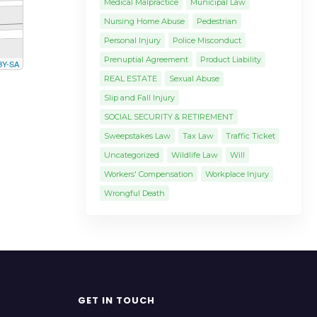
Medical Malpractice
Municipal Law
Nursing Home Abuse
Pedestrian
Personal Injury
Police Misconduct
Prenuptial Agreement
Product Liability
BY-SA
REAL ESTATE
Sexual Abuse
Slip and Fall Injury
SOCIAL SECURITY & RETIREMENT
Sweepstakes Law
Tax Law
Traffic Ticket
Uncategorized
Wildlife Law
Will
Workers' Compensation
Workplace Injury
Wrongful Death
GET IN TOUCH