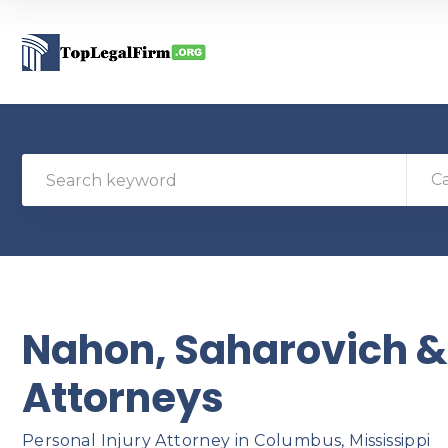
C
Nahon, Saharovich & 
Attorneys
Personal Injury Attorney in Columbus, Mississippi