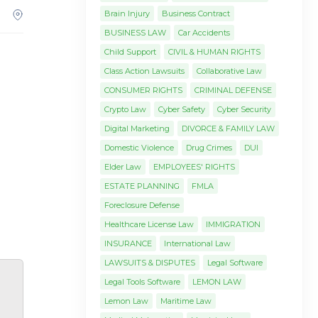
Brain Injury
Business Contract
BUSINESS LAW
Car Accidents
Child Support
CIVIL & HUMAN RIGHTS
Class Action Lawsuits
Collaborative Law
CONSUMER RIGHTS
CRIMINAL DEFENSE
Crypto Law
Cyber Safety
Cyber Security
Digital Marketing
DIVORCE & FAMILY LAW
Domestic Violence
Drug Crimes
DUI
Elder Law
EMPLOYEES' RIGHTS
ESTATE PLANNING
FMLA
Foreclosure Defense
Healthcare License Law
IMMIGRATION
INSURANCE
International Law
LAWSUITS & DISPUTES
Legal Software
Legal Tools Software
LEMON LAW
Lemon Law
Maritime Law