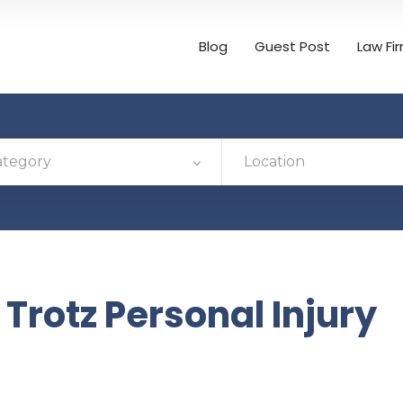
Blog
Guest Post
Law Fi
ategory
Location
Trotz Personal Injury