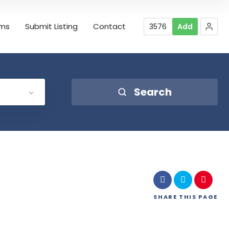
rms
Submit Listing
Contact
3576
Add
Search
SHARE
THIS PAGE