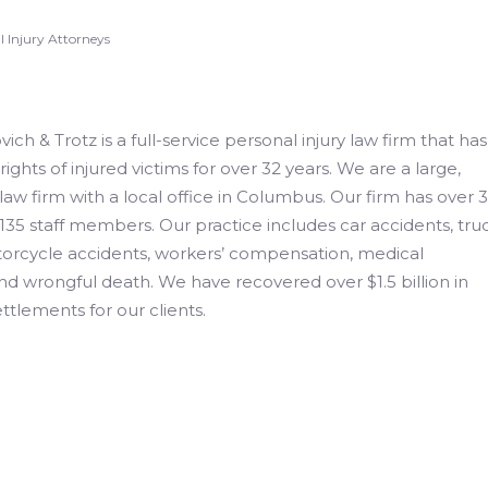
 Injury Attorneys
ch & Trotz is a full-service personal injury law firm that has
rights of injured victims for over 32 years. We are a large,
 law firm with a local office in Columbus. Our firm has over 
135 staff members. Our practice includes car accidents, tru
torcycle accidents, workers’ compensation, medical
nd wrongful death. We have recovered over $1.5 billion in
ttlements for our clients.