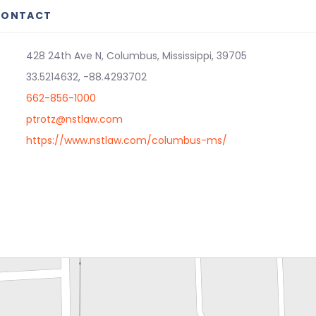
CONTACT
428 24th Ave N, Columbus, Mississippi, 39705
33.5214632, -88.4293702
662-856-1000
ptrotz@nstlaw.com
https://www.nstlaw.com/columbus-ms/