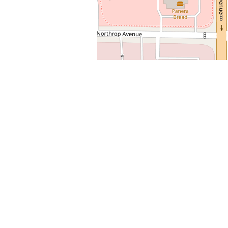
+
−
Leaflet
| Map data ©
OpenStreetMap
contributors,
CC-BY-SA
Latest Post