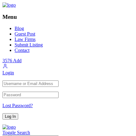
Menu
Blog
Guest Post
Law Firms
Submit Listing
Contact
3576
Add
Login
Lost Password?
Toggle Search