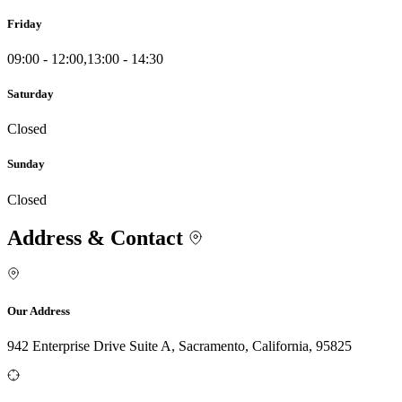
Friday
09:00 - 12:00,13:00 - 14:30
Saturday
Closed
Sunday
Closed
Address & Contact
Our Address
942 Enterprise Drive Suite A, Sacramento, California, 95825