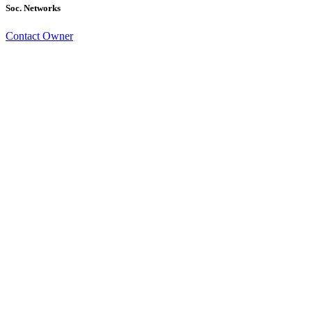
Soc. Networks
Contact Owner