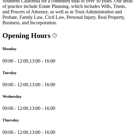
Southern California for a combined total of over 50 years. Our areas
of practice include Estate Planning, which includes Wills, Trusts,
and Powers of Attorney, as well as in Trust Administration and
Probate, Family Law, Civil Law, Personal Injury, Real Property,
Business, and Incorporation.
Opening Hours
Monday
09:00 - 12:00,13:00 - 16:00
Tuesday
09:00 - 12:00,13:00 - 16:00
Wednesday
09:00 - 12:00,13:00 - 16:00
Thursday
09:00 - 12:00,13:00 - 16:00