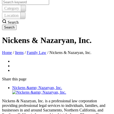
Category
Location
Search
Nickens & Nazaryan, Inc.
Home
/
Items
/
Family Law
/
Nickens & Nazaryan, Inc.
Share
this page
Nickens &amp; Nazaryan, Inc.
Nickens & Nazaryan, Inc. is a professional law corporation
providing professional legal services to individuals, families, and
businesses in and around Sacramento, Northern California, and