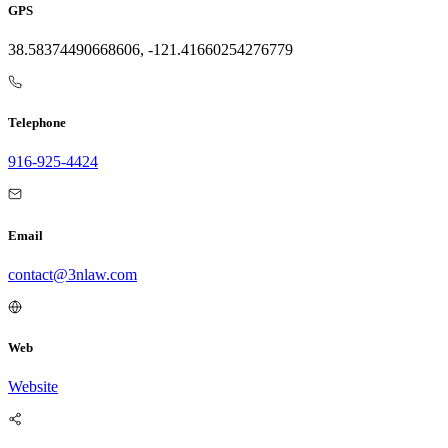
GPS
38.58374490668606, -121.41660254276779
Telephone
916-925-4424
Email
contact@3nlaw.com
Web
Website