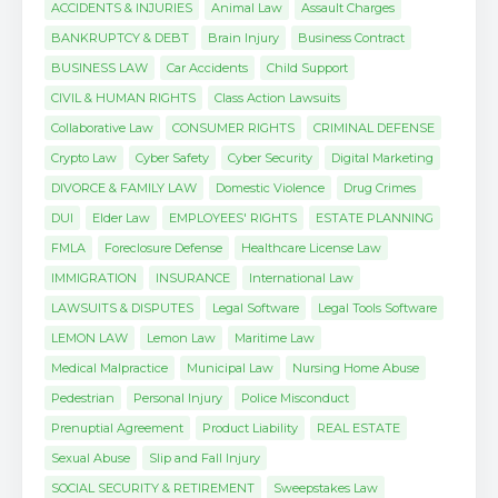
ACCIDENTS & INJURIES
Animal Law
Assault Charges
BANKRUPTCY & DEBT
Brain Injury
Business Contract
BUSINESS LAW
Car Accidents
Child Support
CIVIL & HUMAN RIGHTS
Class Action Lawsuits
Collaborative Law
CONSUMER RIGHTS
CRIMINAL DEFENSE
Crypto Law
Cyber Safety
Cyber Security
Digital Marketing
DIVORCE & FAMILY LAW
Domestic Violence
Drug Crimes
DUI
Elder Law
EMPLOYEES' RIGHTS
ESTATE PLANNING
FMLA
Foreclosure Defense
Healthcare License Law
IMMIGRATION
INSURANCE
International Law
LAWSUITS & DISPUTES
Legal Software
Legal Tools Software
LEMON LAW
Lemon Law
Maritime Law
Medical Malpractice
Municipal Law
Nursing Home Abuse
Pedestrian
Personal Injury
Police Misconduct
Prenuptial Agreement
Product Liability
REAL ESTATE
Sexual Abuse
Slip and Fall Injury
SOCIAL SECURITY & RETIREMENT
Sweepstakes Law