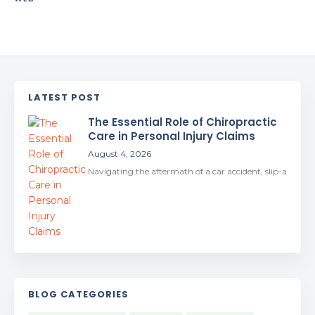
LATEST POST
The Essential Role of Chiropractic
Care in Personal Injury Claims
August 4, 2026
Navigating the aftermath of a car accident, slip-a
BLOG CATEGORIES