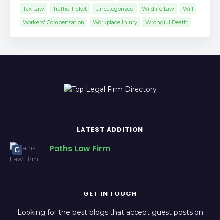
Tax Law
Traffic Ticket
Uncategorized
Wildlife Law
Will
Workers' Compensation
Workplace Injury
Wrongful Death
LATEST ADDITION
Paths Law Firm
GET IN TOUCH
Looking for the best blogs that accept guest posts on