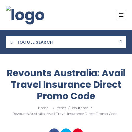
TOGGLE SEARCH
Revounts Australia: Avail
Travel Insurance Direct
Category
Promo Code
Location
Home
/
Items
/
Insurance
/
Revounts Australia: Avail Travel Insurance Direct Promo Code