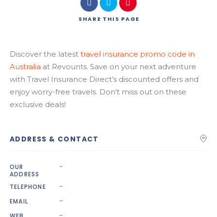
Search
SHARE
THIS PAGE
Discover the latest
travel insurance promo code in
Australia
at Revounts. Save on your next adventure
with Travel Insurance Direct’s discounted offers and
enjoy worry-free travels. Don’t miss out on these
exclusive deals!
ADDRESS & CONTACT
-
OUR
ADDRESS
-
TELEPHONE
-
EMAIL
-
WEB