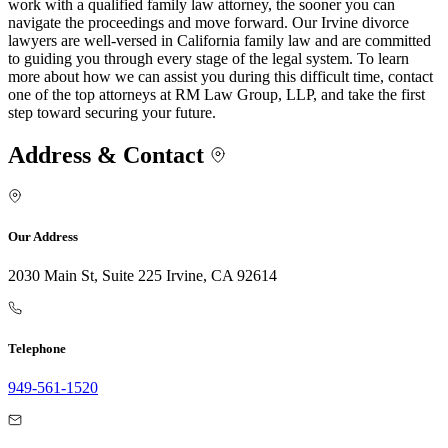
work with a qualified family law attorney, the sooner you can
navigate the proceedings and move forward. Our Irvine divorce
lawyers are well-versed in California family law and are committed
to guiding you through every stage of the legal system. To learn
more about how we can assist you during this difficult time, contact
one of the top attorneys at RM Law Group, LLP, and take the first
step toward securing your future.
Address & Contact
Our Address
2030 Main St, Suite 225 Irvine, CA 92614
Telephone
949-561-1520