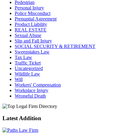
Pedestrian
Personal Injury
Police Misconduct
Prenuptial Agreement
Product Liability
REAL ESTATE
Sexual Abuse
Slip and Fall Injury
SOCIAL SECURITY & RETIREMENT
Sweepstakes Law
Tax Law
Traffic Ticket
Uncategorized
Wildlife Law
Will
Workers' Compensation
Workplace Injury
Wrongful Death
Latest Addition