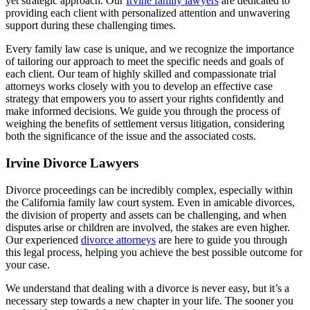
yet strategic approach. Our
Irvine family lawyers
are dedicated to
providing each client with personalized attention and unwavering
support during these challenging times.
Every family law case is unique, and we recognize the importance
of tailoring our approach to meet the specific needs and goals of
each client. Our team of highly skilled and compassionate trial
attorneys works closely with you to develop an effective case
strategy that empowers you to assert your rights confidently and
make informed decisions. We guide you through the process of
weighing the benefits of settlement versus litigation, considering
both the significance of the issue and the associated costs.
Irvine Divorce Lawyers
Divorce proceedings can be incredibly complex, especially within
the California family law court system. Even in amicable divorces,
the division of property and assets can be challenging, and when
disputes arise or children are involved, the stakes are even higher.
Our experienced
divorce attorneys
are here to guide you through
this legal process, helping you achieve the best possible outcome for
your case.
We understand that dealing with a divorce is never easy, but it’s a
necessary step towards a new chapter in your life. The sooner you