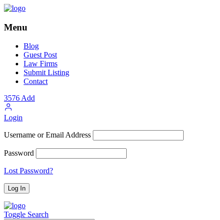
Menu
Blog
Guest Post
Law Firms
Submit Listing
Contact
3576
Add
Login
Username or Email Address
Password
Lost Password?
Toggle Search