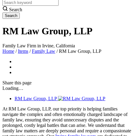
Search
RM Law Group, LLP
Family Law Firm in Irvine, California
Home
/
Items
/
Family Law
/
RM Law Group, LLP
Share
this page
Loading…
RM Law Group, LLP
At RM Law Group, LLP, our top priority is helping families
navigate the complex and often emotionally charged landscape of
family law, ensuring they avoid unnecessary disputes and the
prolonged, costly legal battles that can arise. We understand that
family law matters are deeply personal and require a compassionate