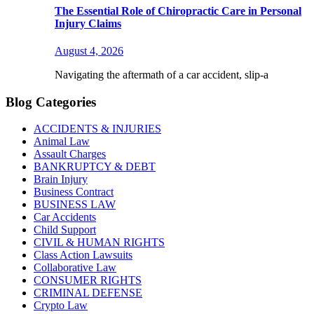
The Essential Role of Chiropractic Care in Personal
Injury Claims
August 4, 2026
Navigating the aftermath of a car accident, slip-a
Blog Categories
ACCIDENTS & INJURIES
Animal Law
Assault Charges
BANKRUPTCY & DEBT
Brain Injury
Business Contract
BUSINESS LAW
Car Accidents
Child Support
CIVIL & HUMAN RIGHTS
Class Action Lawsuits
Collaborative Law
CONSUMER RIGHTS
CRIMINAL DEFENSE
Crypto Law