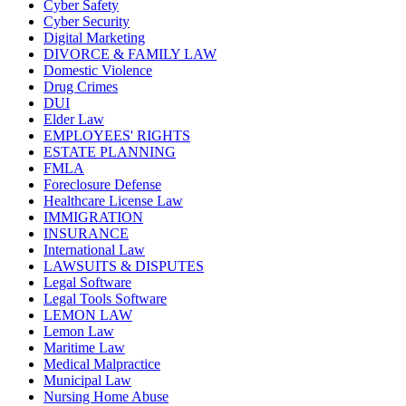
Cyber Safety
Cyber Security
Digital Marketing
DIVORCE & FAMILY LAW
Domestic Violence
Drug Crimes
DUI
Elder Law
EMPLOYEES' RIGHTS
ESTATE PLANNING
FMLA
Foreclosure Defense
Healthcare License Law
IMMIGRATION
INSURANCE
International Law
LAWSUITS & DISPUTES
Legal Software
Legal Tools Software
LEMON LAW
Lemon Law
Maritime Law
Medical Malpractice
Municipal Law
Nursing Home Abuse