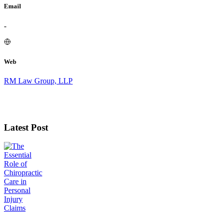
Email
-
Web
RM Law Group, LLP
Latest Post