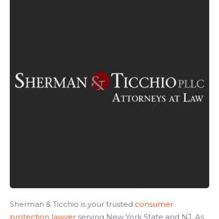
Sherman & Ticchio is your trusted
consumer
protection lawyer
serving New York State and NJ. As