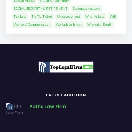
Sexual Abuse
Slip and Fall Injury
SOCIAL SECURITY & RETIREMENT
Sweepstakes Law
Tax Law
Traffic Ticket
Uncategorized
Wildlife Law
Will
Workers' Compensation
Workplace Injury
Wrongful Death
LATEST ADDITION
Paths Law Firm