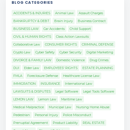
BLOG CATEGORIES
ACCIDENTS & INJURIES
Animal Law
Assault Charges
BANKRUPTCY & DEBT
Brain Injury
Business Contract
BUSINESS LAW
Car Accidents
Child Support
CIVIL & HUMAN RIGHTS
Class Action Lawsuits
Collaborative Law
CONSUMER RIGHTS
CRIMINAL DEFENSE
Crypto Law
Cyber Safety
Cyber Security
Digital Marketing
DIVORCE & FAMILY LAW
Domestic Violence
Drug Crimes
DUI
Elder Law
EMPLOYEES' RIGHTS
ESTATE PLANNING
FMLA
Foreclosure Defense
Healthcare License Law
IMMIGRATION
INSURANCE
International Law
LAWSUITS & DISPUTES
Legal Software
Legal Tools Software
LEMON LAW
Lemon Law
Maritime Law
Medical Malpractice
Municipal Law
Nursing Home Abuse
Pedestrian
Personal Injury
Police Misconduct
Prenuptial Agreement
Product Liability
REAL ESTATE