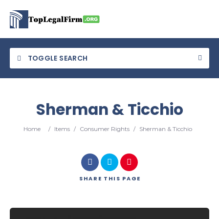
TOGGLE SEARCH
Sherman & Ticchio
Category
Home
/
Items
/
Consumer Rights
/
Sherman & Ticchio
Location
SHARE
THIS PAGE
Search