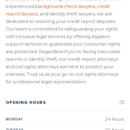
experienced
background check lawyers
,
credit
report lawyers
, and identity theft lawyers, we are
dedicated to resolving your credit report disputes.
Our team is committed to safeguarding your rights
with inclusive legal services by offering litigation
support services to guarantee your consumer rights
are protected. Regardless if you’re facing inaccurate
reports or identity theft, our credit report attorneys
and civil rights attorneys are here to protect your
interests. Trust us as your go-to civil rights attorneys
for professional legal representation.
OPENING HOURS
24 hours
MONDAY
24 hours
TUESDAY