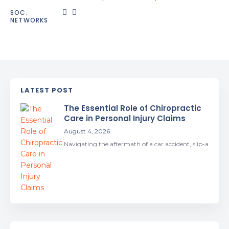
SOC.
NETWORKS
LATEST POST
The Essential Role of Chiropractic
Care in Personal Injury Claims
August 4, 2026
Navigating the aftermath of a car accident, slip-a