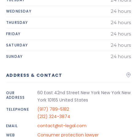
24 hours
WEDNESDAY
24 hours
THURSDAY
24 hours
FRIDAY
24 hours
SATURDAY
24 hours
SUNDAY
ADDRESS & CONTACT
60 East 42nd Street New York New York New
OUR
ADDRESS
York 10165 United States
(917) 789-5182
TELEPHONE
(212) 324-3874
contact@st-legal.com
EMAIL
Consumer protection lawyer
WEB