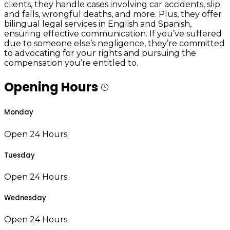
clients, they handle cases involving car accidents, slip
and falls, wrongful deaths, and more. Plus, they offer
bilingual legal services in English and Spanish,
ensuring effective communication. If you’ve suffered
due to someone else’s negligence, they’re committed
to advocating for your rights and pursuing the
compensation you’re entitled to.
Opening Hours
Monday
Open 24 Hours
Tuesday
Open 24 Hours
Wednesday
Open 24 Hours