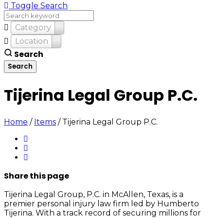
Toggle Search
Category
Location
Search
Tijerina Legal Group P.C.
Home
/
Items
/
Tijerina Legal Group P.C.
Share
this page
Tijerina Legal Group, P.C. in McAllen, Texas, is a
premier personal injury law firm led by Humberto
Tijerina. With a track record of securing millions for