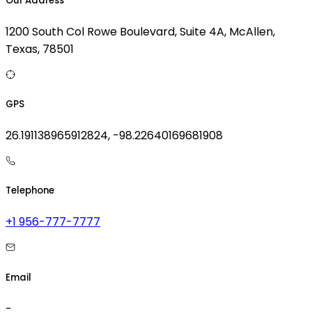
Our Address
1200 South Col Rowe Boulevard, Suite 4A, McAllen,
Texas, 78501
GPS
26.191138965912824, -98.22640169681908
Telephone
+1 956-777-7777
Email
-