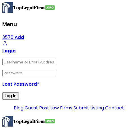
Menu
3576
Add
Login
Lost Password?
Blog
Guest Post
Law Firms
Submit Listing
Contact