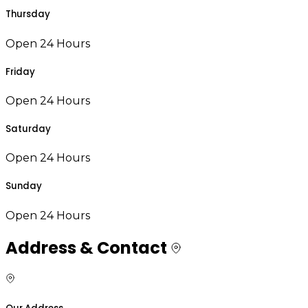
Thursday
Open 24 Hours
Friday
Open 24 Hours
Saturday
Open 24 Hours
Sunday
Open 24 Hours
Address & Contact