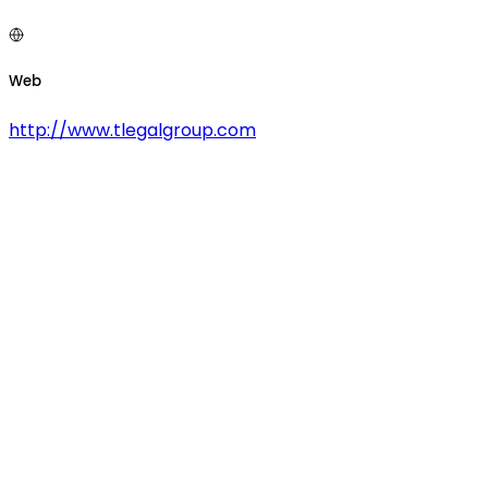
Web
http://www.tlegalgroup.com