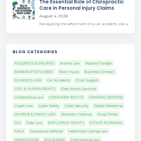
The Essential Role of Chiropractic
Care in Personal Injury Claims
August 4, 2026
Navigating the aftermath of a car accident, slip-a
BLOG CATEGORIES
ACCIDENTS & INJURIES
Animal Law
Assault Charges
BANKRUPTCY & DEBT
Brain Injury
Business Contract
BUSINESS LAW
Car Accidents
Child Support
CIVIL & HUMAN RIGHTS
Class Action Lawsuits
Collaborative Law
CONSUMER RIGHTS
CRIMINAL DEFENSE
Crypto Law
Cyber Safety
Cyber Security
Digital Marketing
DIVORCE & FAMILY LAW
Domestic Violence
Drug Crimes
DUI
Elder Law
EMPLOYEES' RIGHTS
ESTATE PLANNING
FMLA
Foreclosure Defense
Healthcare License Law
IMMIGRATION
INSURANCE
International Law