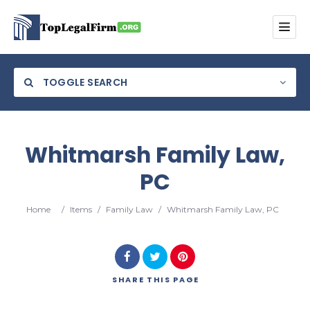
TOGGLE SEARCH
Whitmarsh Family Law,
PC
Category
Home
/
Items
/
Family Law
/
Whitmarsh Family Law, PC
Location
SHARE
THIS PAGE
Search