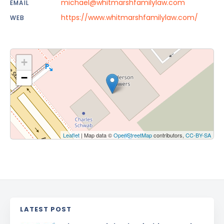
michael@whitmarshfamilylaw.com
EMAIL
https://www.whitmarshfamilylaw.com/
WEB
+
−
Leaflet
| Map data ©
OpenStreetMap
contributors,
CC-BY-SA
LATEST POST