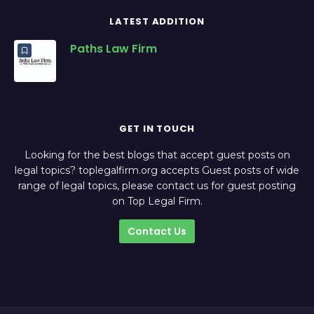
LATEST ADDITION
Paths Law Firm
GET IN TOUCH
Looking for the best blogs that accept guest posts on
legal topics? toplegalfirm.org accepts Guest posts of wide
range of legal topics, please contact us for guest posting
on Top Legal Firm.
Contact Us