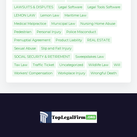
LAWSUITS & DISPUTES
Legal Software
Legal Tools Software
LEMON LAW
Lemon Law
Maritime Law
Medical Malpractice
Municipal Law
Nursing Home Abuse
Pedestrian
Personal Injury
Police Misconduct
Prenuptial Agreement
Product Liability
REAL ESTATE
Sexual Abuse
Slip and Fall Injury
SOCIAL SECURITY & RETIREMENT
Sweepstakes Law
Tax Law
Traffic Ticket
Uncategorized
Wildlife Law
Will
Workers' Compensation
Workplace Injury
Wrongful Death