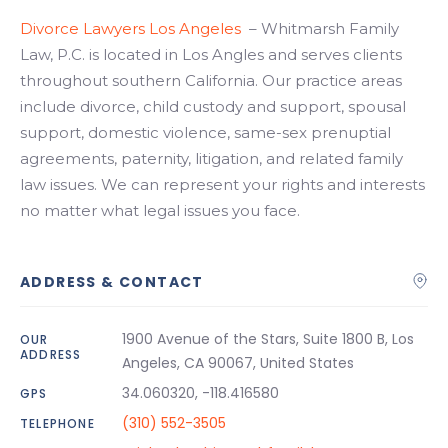
Divorce Lawyers Los Angeles
– Whitmarsh Family
Law, P.C. is located in Los Angles and serves clients
throughout southern California. Our practice areas
include divorce, child custody and support, spousal
support, domestic violence, same-sex prenuptial
agreements, paternity, litigation, and related family
law issues. We can represent your rights and interests
no matter what legal issues you face.
ADDRESS & CONTACT
1900 Avenue of the Stars, Suite 1800 B, Los
OUR
ADDRESS
Angeles, CA 90067, United States
34.060320, -118.416580
GPS
(310) 552-3505
TELEPHONE